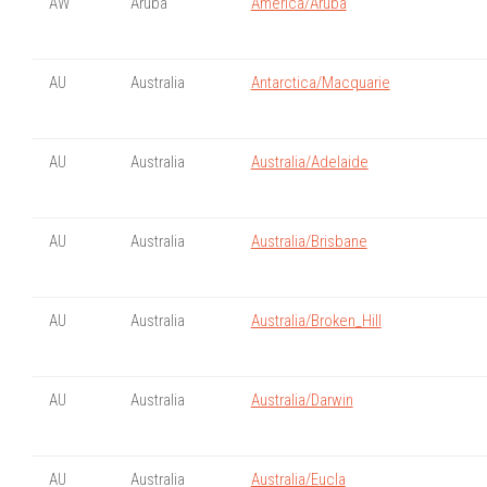
AW
Aruba
America/Aruba
AU
Australia
Antarctica/Macquarie
AU
Australia
Australia/Adelaide
AU
Australia
Australia/Brisbane
AU
Australia
Australia/Broken_Hill
AU
Australia
Australia/Darwin
AU
Australia
Australia/Eucla