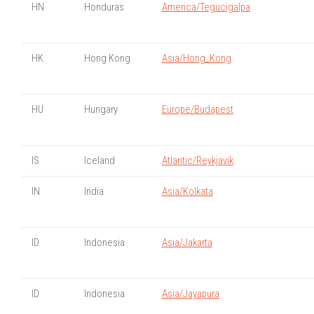
HN
Honduras
America/Tegucigalpa
HK
Hong Kong
Asia/Hong_Kong
HU
Hungary
Europe/Budapest
IS
Iceland
Atlantic/Reykjavik
IN
India
Asia/Kolkata
ID
Indonesia
Asia/Jakarta
ID
Indonesia
Asia/Jayapura