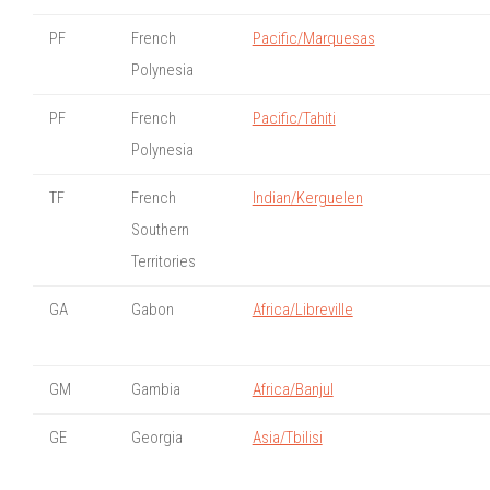
PF
French
Pacific/Marquesas
Polynesia
PF
French
Pacific/Tahiti
Polynesia
TF
French
Indian/Kerguelen
Southern
Territories
GA
Gabon
Africa/Libreville
GM
Gambia
Africa/Banjul
GE
Georgia
Asia/Tbilisi