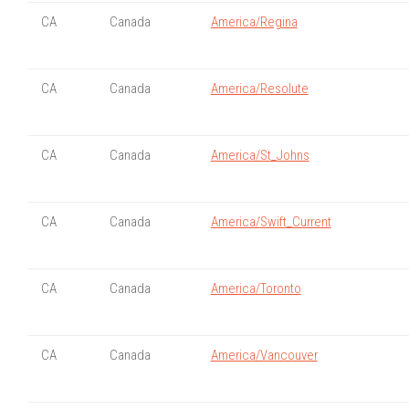
CA
Canada
America/Regina
CA
Canada
America/Resolute
CA
Canada
America/St_Johns
CA
Canada
America/Swift_Current
CA
Canada
America/Toronto
CA
Canada
America/Vancouver