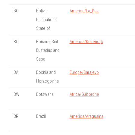
BO
Bolivia,
America/La_Paz
Plurinational
State of
BQ
Bonaire, Sint
America/Kralendijk
Eustatius and
Saba
BA
Bosnia and
Europe/Sarajevo
Herzegovina
BW
Botswana
Africa/Gaborone
BR
Brazil
America/Araguaina