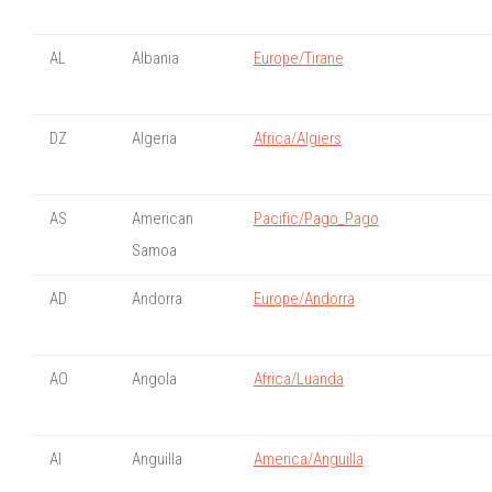
AL
Albania
Europe/Tirane
DZ
Algeria
Africa/Algiers
AS
American
Pacific/Pago_Pago
Samoa
AD
Andorra
Europe/Andorra
AO
Angola
Africa/Luanda
AI
Anguilla
America/Anguilla