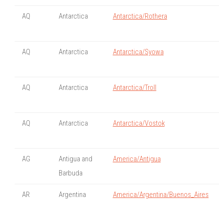
AQ
Antarctica
Antarctica/Rothera
AQ
Antarctica
Antarctica/Syowa
AQ
Antarctica
Antarctica/Troll
AQ
Antarctica
Antarctica/Vostok
AG
Antigua and
America/Antigua
Barbuda
AR
Argentina
America/Argentina/Buenos_Aires