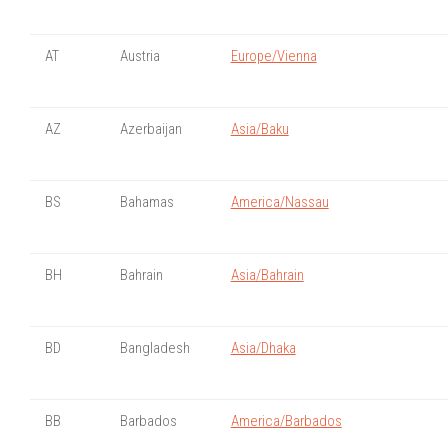
AT
Austria
Europe/Vienna
AZ
Azerbaijan
Asia/Baku
BS
Bahamas
America/Nassau
BH
Bahrain
Asia/Bahrain
BD
Bangladesh
Asia/Dhaka
BB
Barbados
America/Barbados