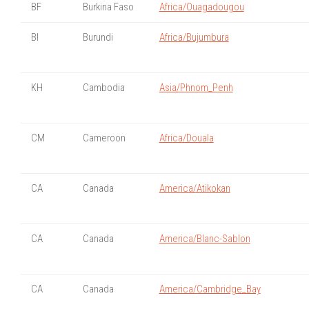
BF
Burkina Faso
Africa/Ouagadougou
BI
Burundi
Africa/Bujumbura
KH
Cambodia
Asia/Phnom_Penh
CM
Cameroon
Africa/Douala
CA
Canada
America/Atikokan
CA
Canada
America/Blanc-Sablon
CA
Canada
America/Cambridge_Bay