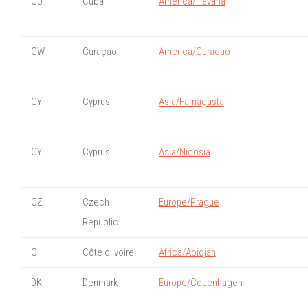
CU
Cuba
America/Havana
CW
Curaçao
America/Curacao
CY
Cyprus
Asia/Famagusta
CY
Cyprus
Asia/Nicosia
CZ
Czech
Europe/Prague
Republic
CI
Côte d'Ivoire
Africa/Abidjan
DK
Denmark
Europe/Copenhagen