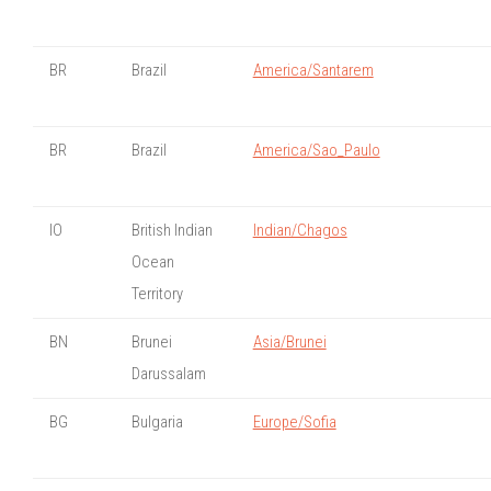
BR
Brazil
America/Santarem
BR
Brazil
America/Sao_Paulo
IO
British Indian
Indian/Chagos
Ocean
Territory
BN
Brunei
Asia/Brunei
Darussalam
BG
Bulgaria
Europe/Sofia