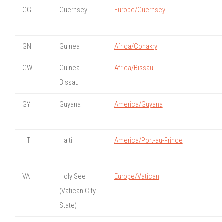
GG
Guernsey
Europe/Guernsey
GN
Guinea
Africa/Conakry
GW
Guinea-
Africa/Bissau
Bissau
GY
Guyana
America/Guyana
HT
Haiti
America/Port-au-Prince
VA
Holy See
Europe/Vatican
(Vatican City
State)