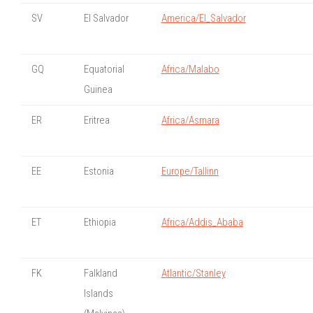
SV
El Salvador
America/El_Salvador
GQ
Equatorial
Africa/Malabo
Guinea
ER
Eritrea
Africa/Asmara
EE
Estonia
Europe/Tallinn
ET
Ethiopia
Africa/Addis_Ababa
FK
Falkland
Atlantic/Stanley
Islands