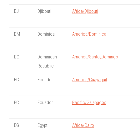
DJ
Djibouti
Africa/Djibouti
DM
Dominica
America/Dominica
DO
Dominican
America/Santo_Domingo
Republic
EC
Ecuador
America/Guayaquil
EC
Ecuador
Pacific/Galapagos
EG
Egypt
Africa/Cairo