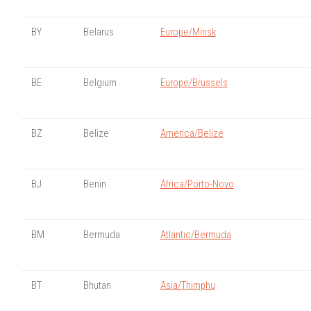
BY
Belarus
Europe/Minsk
BE
Belgium
Europe/Brussels
BZ
Belize
America/Belize
BJ
Benin
Africa/Porto-Novo
BM
Bermuda
Atlantic/Bermuda
BT
Bhutan
Asia/Thimphu