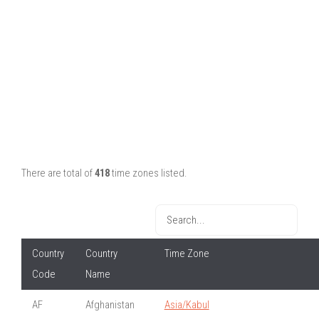
There are total of
418
time zones listed.
Country
Country
Time Zone
Code
Name
AF
Afghanistan
Asia/Kabul