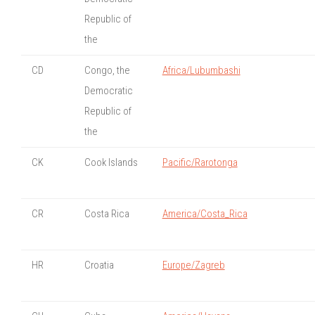
Republic of
the
CD
Congo, the
Africa/Lubumbashi
Democratic
Republic of
the
CK
Cook Islands
Pacific/Rarotonga
CR
Costa Rica
America/Costa_Rica
HR
Croatia
Europe/Zagreb