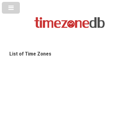
List of Time Zones