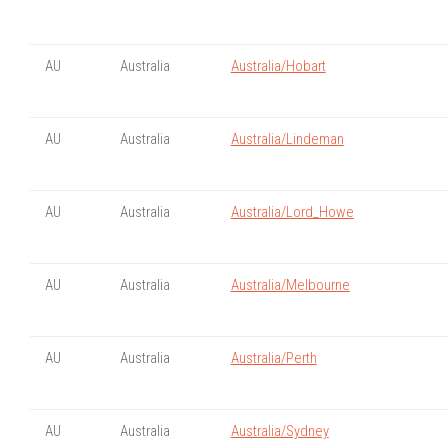
AU
Australia
Australia/Hobart
AU
Australia
Australia/Lindeman
AU
Australia
Australia/Lord_Howe
AU
Australia
Australia/Melbourne
AU
Australia
Australia/Perth
AU
Australia
Australia/Sydney