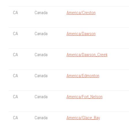
CA
Canada
America/Creston
CA
Canada
America/Dawson
CA
Canada
America/Dawson_Creek
CA
Canada
America/Edmonton
CA
Canada
America/Fort_Nelson
CA
Canada
America/Glace_Bay