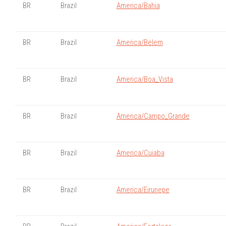
BR
Brazil
America/Bahia
BR
Brazil
America/Belem
BR
Brazil
America/Boa_Vista
BR
Brazil
America/Campo_Grande
BR
Brazil
America/Cuiaba
BR
Brazil
America/Eirunepe