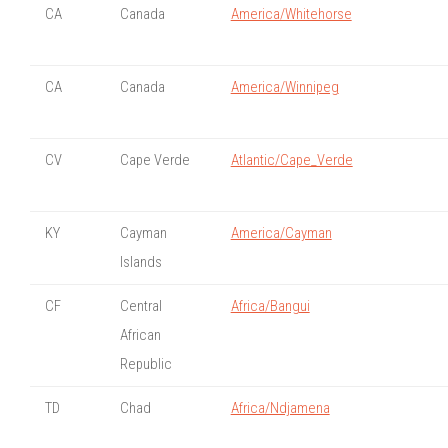
CA
Canada
America/Whitehorse
CA
Canada
America/Winnipeg
CV
Cape Verde
Atlantic/Cape_Verde
KY
Cayman
America/Cayman
Islands
CF
Central
Africa/Bangui
African
Republic
TD
Chad
Africa/Ndjamena