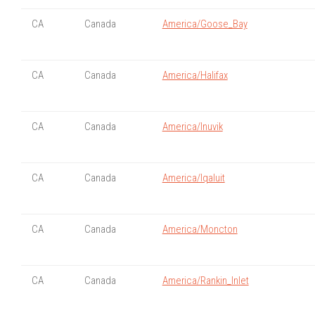
CA
Canada
America/Goose_Bay
CA
Canada
America/Halifax
CA
Canada
America/Inuvik
CA
Canada
America/Iqaluit
CA
Canada
America/Moncton
CA
Canada
America/Rankin_Inlet