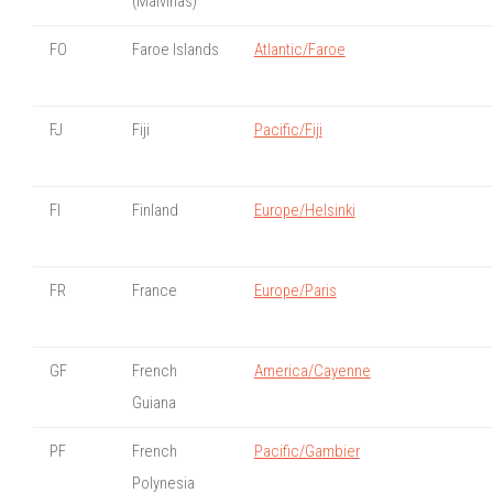
(Malvinas)
FO
Faroe Islands
Atlantic/Faroe
FJ
Fiji
Pacific/Fiji
FI
Finland
Europe/Helsinki
FR
France
Europe/Paris
GF
French
America/Cayenne
Guiana
PF
French
Pacific/Gambier
Polynesia