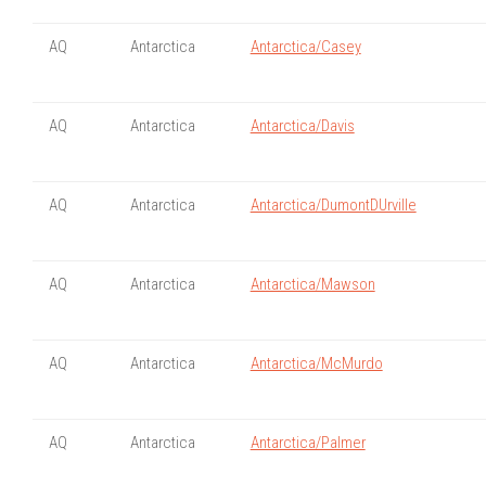
AQ
Antarctica
Antarctica/Casey
AQ
Antarctica
Antarctica/Davis
AQ
Antarctica
Antarctica/DumontDUrville
AQ
Antarctica
Antarctica/Mawson
AQ
Antarctica
Antarctica/McMurdo
AQ
Antarctica
Antarctica/Palmer