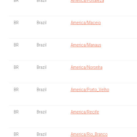
BR
Brazil
America/Fortaleza
BR
Brazil
America/Maceio
BR
Brazil
America/Manaus
BR
Brazil
America/Noronha
BR
Brazil
America/Porto_Velho
BR
Brazil
America/Recife
BR
Brazil
America/Rio_Branco