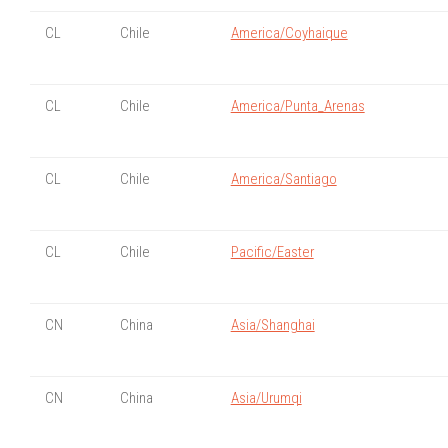
CL
Chile
America/Coyhaique
CL
Chile
America/Punta_Arenas
CL
Chile
America/Santiago
CL
Chile
Pacific/Easter
CN
China
Asia/Shanghai
CN
China
Asia/Urumqi