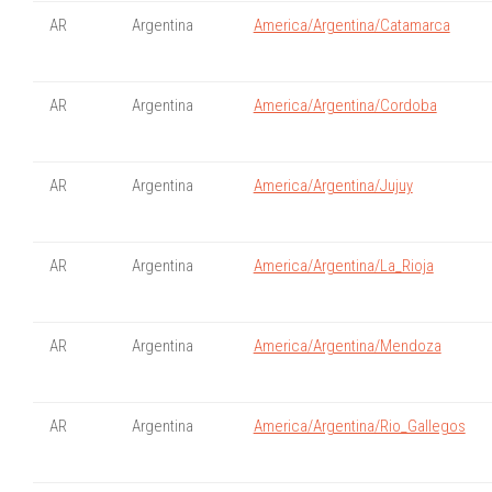
AR
Argentina
America/Argentina/Catamarca
AR
Argentina
America/Argentina/Cordoba
AR
Argentina
America/Argentina/Jujuy
AR
Argentina
America/Argentina/La_Rioja
AR
Argentina
America/Argentina/Mendoza
AR
Argentina
America/Argentina/Rio_Gallegos