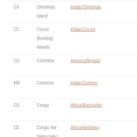
CX
Christmas
Indian/Christmas
Island
CC
Cocos
Indian/Cocos
(Keeling)
Islands
CO
Colombia
America/Bogota
KM
Comoros
Indian/Comoro
CG
Congo
Africa/Brazzaville
CD
Congo, the
Africa/Kinshasa
Democratic