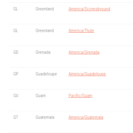
GL
Greenland
America/Scoresbysund
GL
Greenland
America/Thule
GD
Grenada
America/Grenada
GP
Guadeloupe
America/Guadeloupe
GU
Guam
Pacific/Guam
GT
Guatemala
America/Guatemala