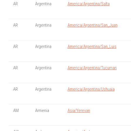
AR
Argentina
America/Argentina/Salta
AR
Argentina
America/Argentina/San_Juan
AR
Argentina
America/Argentina/San_Luis
AR
Argentina
America/Argentina/Tucuman
AR
Argentina
America/Argentina/Ushuaia
AM
Armenia
Asia/Yerevan