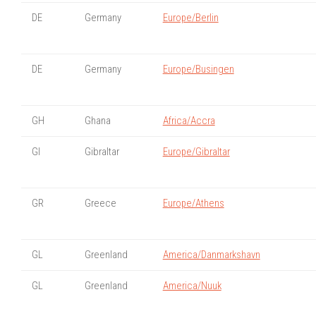
DE
Germany
Europe/Berlin
DE
Germany
Europe/Busingen
GH
Ghana
Africa/Accra
GI
Gibraltar
Europe/Gibraltar
GR
Greece
Europe/Athens
GL
Greenland
America/Danmarkshavn
GL
Greenland
America/Nuuk