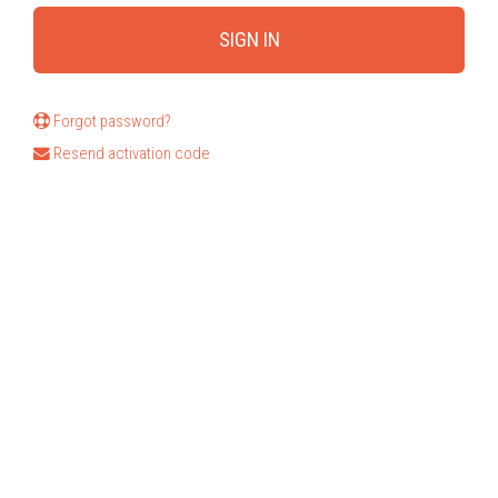
Forgot password?
Resend activation code