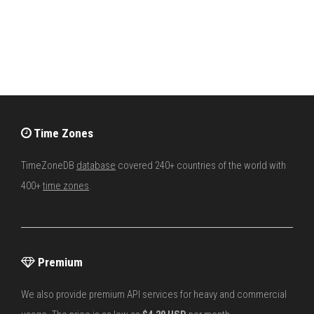
Time Zones
TimeZoneDB
database
covered 240+ countries of the world with
400+
time zones
.
Premium
We also provide premium API services for heavy and commercial