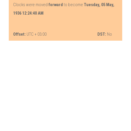
Clocks were moved
forward
to become
Tuesday, 05 May,
1936 12:24:40 AM
Offset:
UTC + 03:00
DST:
No