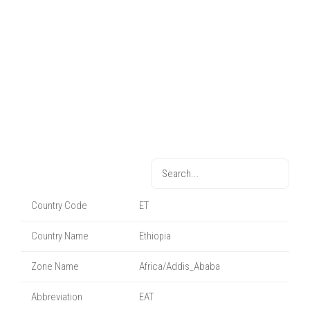
Country Code
ET
Country Name
Ethiopia
Zone Name
Africa/Addis_Ababa
Abbreviation
EAT