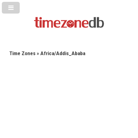
Time Zones
» Africa/Addis_Ababa