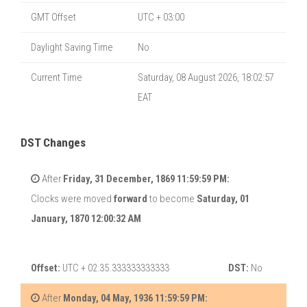
GMT Offset
UTC + 03:00
Daylight Saving Time
No
Current Time
Saturday, 08 August 2026, 18:02:57
EAT
DST Changes
After
Friday, 31 December, 1869 11:59:59 PM:
Clocks were moved
forward
to become
Saturday, 01
January, 1870 12:00:32 AM
Offset:
UTC + 02:35.333333333333
DST:
No
After
Monday, 04 May, 1936 11:59:59 PM: