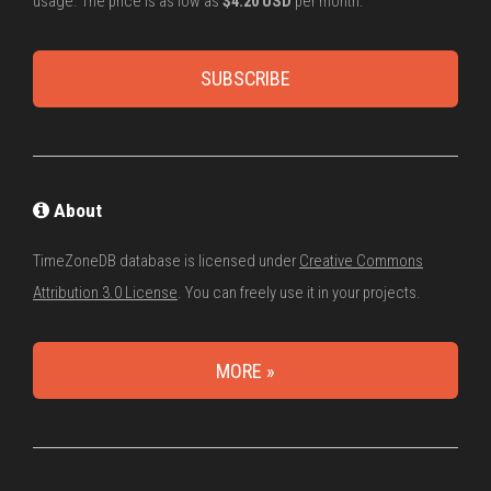
usage. The price is as low as
$4.20 USD
per month.
SUBSCRIBE
About
TimeZoneDB database is licensed under
Creative Commons
Attribution 3.0 License
. You can freely use it in your projects.
MORE »