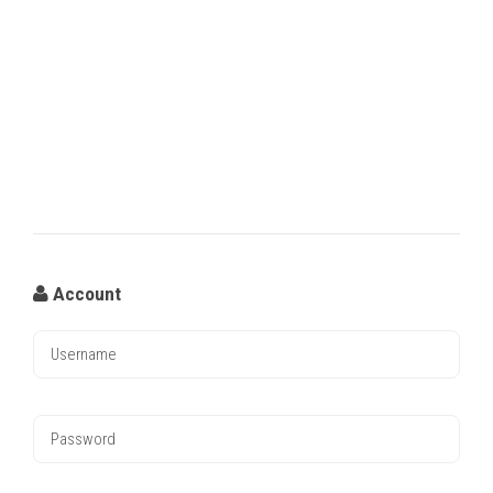
Account