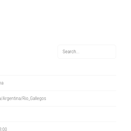
na
/Argentina/Rio_Gallegos
3:00