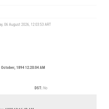
y, 06 August 2026, 12:03:54
ART
 October, 1894 12:20:04 AM
DST:
No