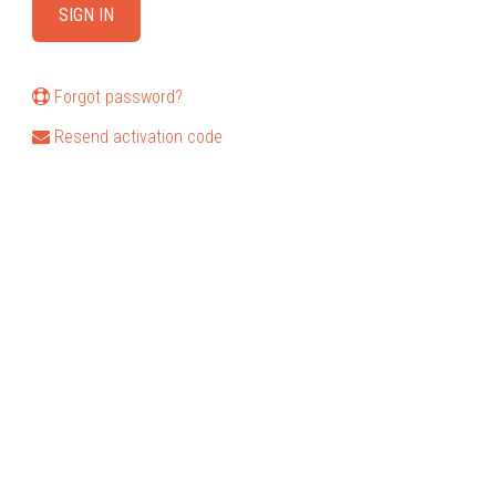
Forgot password?
Resend activation code