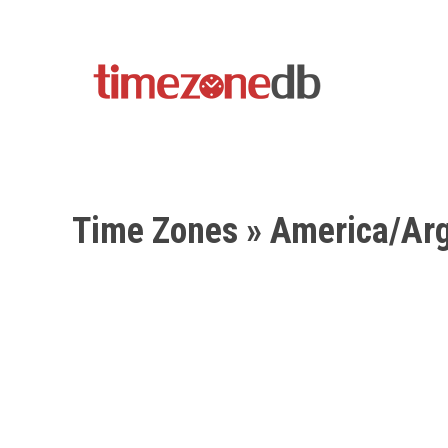
Time Zones
» America/Arg