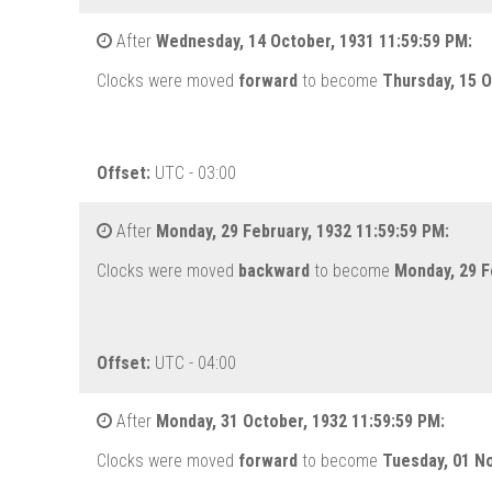
After
Wednesday, 14 October, 1931 11:59:59 PM:
Clocks were moved
forward
to become
Thursday, 15 O
Offset:
UTC - 03:00
After
Monday, 29 February, 1932 11:59:59 PM:
Clocks were moved
backward
to become
Monday, 29 F
Offset:
UTC - 04:00
After
Monday, 31 October, 1932 11:59:59 PM:
Clocks were moved
forward
to become
Tuesday, 01 N