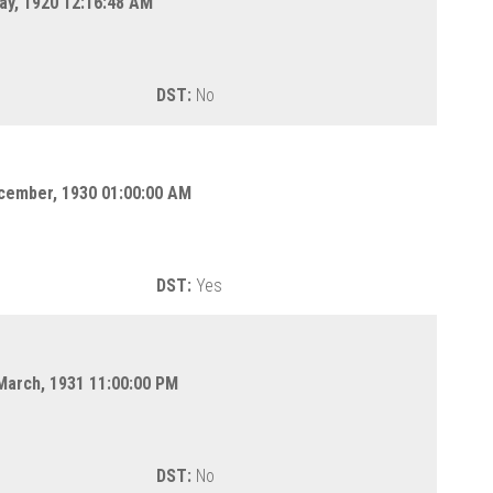
ay, 1920 12:16:48 AM
DST:
No
cember, 1930 01:00:00 AM
DST:
Yes
March, 1931 11:00:00 PM
DST:
No