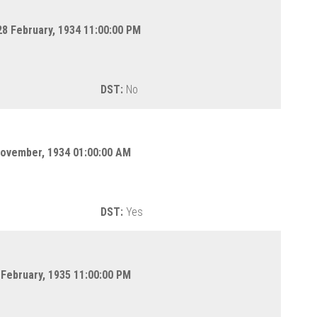
8 February, 1934 11:00:00 PM
DST:
No
November, 1934 01:00:00 AM
DST:
Yes
 February, 1935 11:00:00 PM