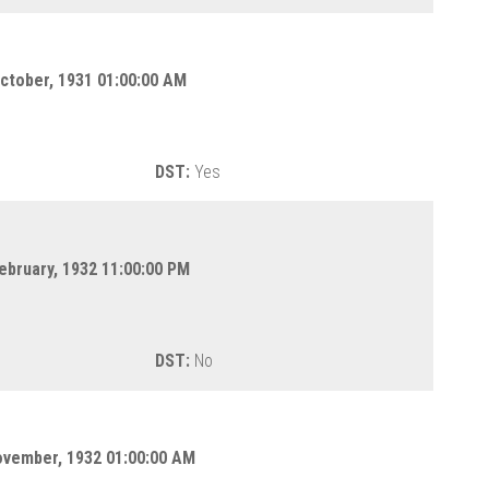
ctober, 1931 01:00:00 AM
DST:
Yes
ebruary, 1932 11:00:00 PM
DST:
No
ovember, 1932 01:00:00 AM