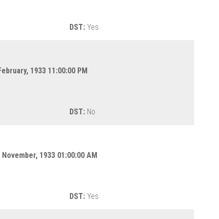
DST:
Yes
February, 1933 11:00:00 PM
DST:
No
 November, 1933 01:00:00 AM
DST:
Yes