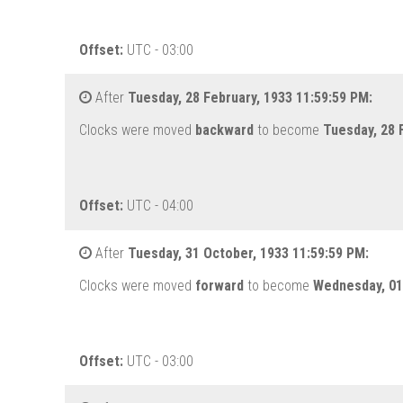
Offset:
UTC - 03:00
After
Tuesday, 28 February, 1933 11:59:59 PM:
Clocks were moved
backward
to become
Tuesday, 28 
Offset:
UTC - 04:00
After
Tuesday, 31 October, 1933 11:59:59 PM:
Clocks were moved
forward
to become
Wednesday, 01
Offset:
UTC - 03:00