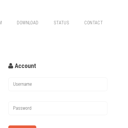
M
DOWNLOAD
STATUS
CONTACT
Account