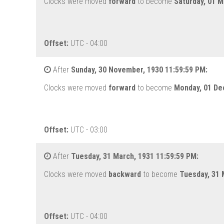
Clocks were moved
forward
to become
Saturday, 01 M
Offset:
UTC - 04:00
After
Sunday, 30 November, 1930 11:59:59 PM:
Clocks were moved
forward
to become
Monday, 01 De
Offset:
UTC - 03:00
After
Tuesday, 31 March, 1931 11:59:59 PM:
Clocks were moved
backward
to become
Tuesday, 31 
Offset:
UTC - 04:00