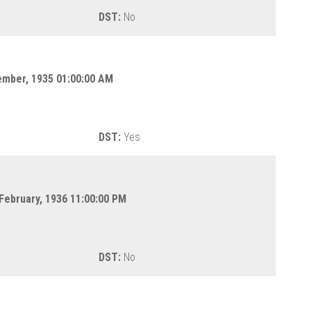
DST:
No
ember, 1935 01:00:00 AM
DST:
Yes
 February, 1936 11:00:00 PM
DST:
No