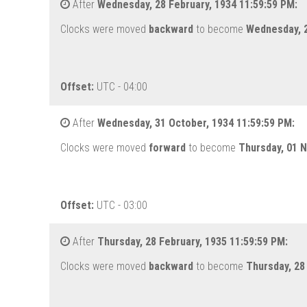
After
Wednesday, 28 February, 1934 11:59:59 PM:
Clocks were moved
backward
to become
Wednesday, 2
Offset:
UTC - 04:00
After
Wednesday, 31 October, 1934 11:59:59 PM:
Clocks were moved
forward
to become
Thursday, 01 
Offset:
UTC - 03:00
After
Thursday, 28 February, 1935 11:59:59 PM:
Clocks were moved
backward
to become
Thursday, 28