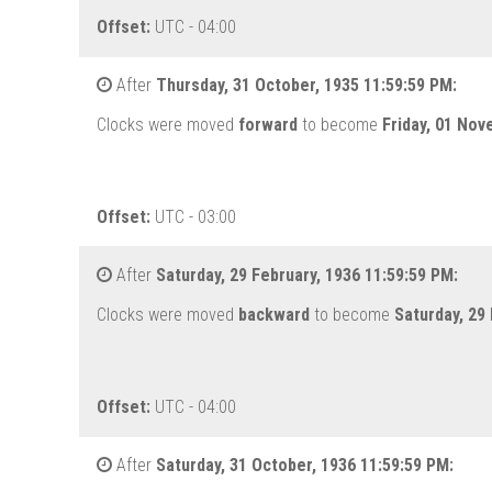
Offset:
UTC - 04:00
After
Thursday, 31 October, 1935 11:59:59 PM:
Clocks were moved
forward
to become
Friday, 01 Nov
Offset:
UTC - 03:00
After
Saturday, 29 February, 1936 11:59:59 PM:
Clocks were moved
backward
to become
Saturday, 29
Offset:
UTC - 04:00
After
Saturday, 31 October, 1936 11:59:59 PM: