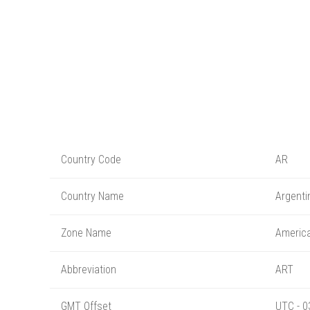
Country Code
AR
Country Name
Argenti
Zone Name
America
Abbreviation
ART
GMT Offset
UTC - 0