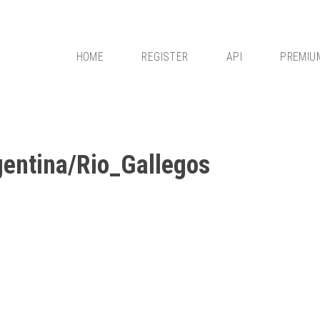
HOME
REGISTER
API
PREMIU
entina/Rio_Gallegos