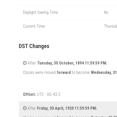
Daylight Saving Time
No
Current Time
Thursda
DST Changes
After
Tuesday, 30 October, 1894 11:59:59 PM:
Clocks were moved
forward
to become
Wednesday, 31
Offset:
UTC - 05:-43.2
After
Friday, 30 April, 1920 11:59:59 PM: