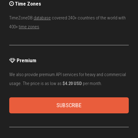
Time Zones
TimeZoneDB
database
covered 240+ countries of the world with
400+
time zones
.
Premium
We also provide premium API services for heavy and commercial
usage. The price is as low as
$4.20 USD
per month.
SUBSCRIBE