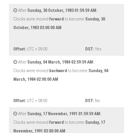
After
Sunday, 30 October, 1983 01:59:59 AM:
Clocks were moved
forward
to become
Sunday, 30
October, 1983 03:00:00 AM
Offset:
UTC + 09:00
DST:
Yes
After
Sunday, 04 March, 1984 02:59:59 AM:
Clocks were moved
backward
to become
Sunday, 04
March, 1984 02:00:00 AM
Offset:
UTC + 08:00
DST:
No
After
Sunday, 17 November, 1991 01:59:59 AM:
Clocks were moved
forward
to become
Sunday, 17
November, 1991 03:00:00 AM