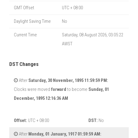
GMT Offset
UTC + 08:00
Daylight Saving Time
No
Current Time
Saturday, 08 August 2026, 03:05:22
AWST
DST Changes
After
Saturday, 30 November, 1895 11:59:59 PM:
Clocks were moved
forward
to become
Sunday, 01
December, 1895 12:16:36 AM
Offset:
UTC + 08:00
DST:
No
After
Monday, 01 January, 1917 01:59:59 AM: