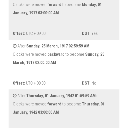
Clocks were moved
forward
to become
Monday, 01
January, 1917 03:00:00 AM
Offset:
UTC + 09:00
DST:
Yes
After
Sunday, 25 March, 1917 02:59:59 AM:
Clocks were moved
backward
to become
Sunday, 25
March, 1917 02:00:00 AM
Offset:
UTC + 08:00
DST:
No
After
Thursday, 01 January, 1942 01:59:59 AM:
Clocks were moved
forward
to become
Thursday, 01
January, 1942 03:00:00 AM