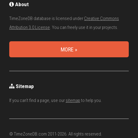
About
TimeZoneDB database is licensed under
Creative Commons
Attribution 3.0 License
. You can freely use it in your projects.
MORE »
Sitemap
If you can't find a page, use our
sitemap
to help you.
© TimeZoneDB.com 2011-2026. All rights reserved.