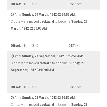
Offset:
UTC + 09:00
DST:
Yes
After
Sunday, 29 March, 1942 02:59:59 AM:
Clocks were moved
backward
to become
Sunday, 29
March, 1942 02:00:00 AM
Offset:
UTC + 08:00
DST:
No
After
Sunday, 27 September, 1942 01:59:59 AM:
Clocks were moved
forward
to become
Sunday, 27
September, 1942 03:00:00 AM
Offset:
UTC + 09:00
DST:
Yes
After
Sunday, 28 March, 1943 02:59:59 AM:
Clocks were moved
backward
to become
Sunday, 28