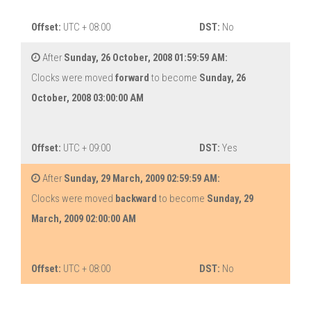
Offset:
UTC + 08:00
DST:
No
After
Sunday, 26 October, 2008 01:59:59 AM:
Clocks were moved
forward
to become
Sunday, 26
October, 2008 03:00:00 AM
Offset:
UTC + 09:00
DST:
Yes
After
Sunday, 29 March, 2009 02:59:59 AM:
Clocks were moved
backward
to become
Sunday, 29
March, 2009 02:00:00 AM
Offset:
UTC + 08:00
DST:
No