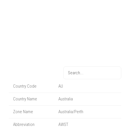
Country Code
AU
Country Name
Australia
Zone Name
Australia/Perth
Abbreviation
AWST