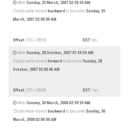
After
Sunday, 25 March, 2007 02:59:59 AM:
Clocks were moved
backward
to become
Sunday, 25
March, 2007 02:00:00 AM
Offset:
UTC + 08:00
DST:
No
After
Sunday, 28 October, 2007 01:59:59 AM:
Clocks were moved
forward
to become
Sunday, 28
October, 2007 03:00:00 AM
Offset:
UTC + 09:00
DST:
Yes
After
Sunday, 30 March, 2008 02:59:59 AM:
Clocks were moved
backward
to become
Sunday, 30
March, 2008 02:00:00 AM