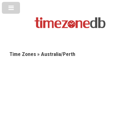
Time Zones
» Australia/Perth