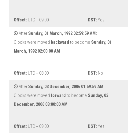
Offset:
UTC + 09:00
DST:
Yes
After
Sunday, 01 March, 1992 02:59:59 AM:
Clocks were moved
backward
to become
Sunday, 01
March, 1992 02:00:00 AM
Offset:
UTC + 08:00
DST:
No
After
Sunday, 03 December, 2006 01:59:59 AM:
Clocks were moved
forward
to become
Sunday, 03
December, 2006 03:00:00 AM
Offset:
UTC + 09:00
DST:
Yes