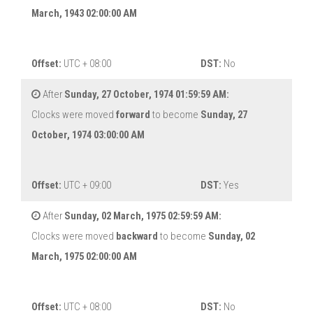
March, 1943 02:00:00 AM
Offset:
UTC + 08:00
DST:
No
After
Sunday, 27 October, 1974 01:59:59 AM:
Clocks were moved
forward
to become
Sunday, 27
October, 1974 03:00:00 AM
Offset:
UTC + 09:00
DST:
Yes
After
Sunday, 02 March, 1975 02:59:59 AM:
Clocks were moved
backward
to become
Sunday, 02
March, 1975 02:00:00 AM
Offset:
UTC + 08:00
DST:
No