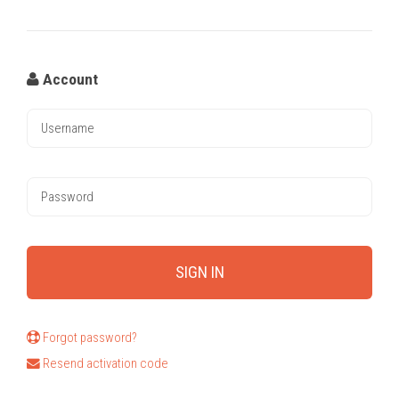
Account
Forgot password?
Resend activation code