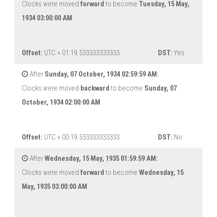
Clocks were moved
forward
to become
Tuesday, 15 May,
1934 03:00:00 AM
Offset:
UTC + 01:19.533333333333
DST:
Yes
After
Sunday, 07 October, 1934 02:59:59 AM:
Clocks were moved
backward
to become
Sunday, 07
October, 1934 02:00:00 AM
Offset:
UTC + 00:19.533333333333
DST:
No
After
Wednesday, 15 May, 1935 01:59:59 AM:
Clocks were moved
forward
to become
Wednesday, 15
May, 1935 03:00:00 AM