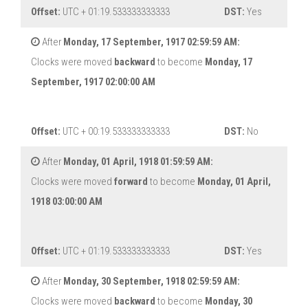
Offset:
UTC + 01:19.533333333333
DST:
Yes
After
Monday, 17 September, 1917 02:59:59 AM:
Clocks were moved
backward
to become
Monday, 17
September, 1917 02:00:00 AM
Offset:
UTC + 00:19.533333333333
DST:
No
After
Monday, 01 April, 1918 01:59:59 AM:
Clocks were moved
forward
to become
Monday, 01 April,
1918 03:00:00 AM
Offset:
UTC + 01:19.533333333333
DST:
Yes
After
Monday, 30 September, 1918 02:59:59 AM:
Clocks were moved
backward
to become
Monday, 30