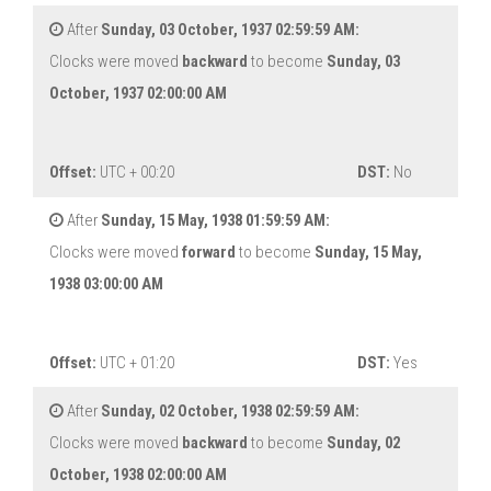
After
Sunday, 03 October, 1937 02:59:59 AM:
Clocks were moved
backward
to become
Sunday, 03
October, 1937 02:00:00 AM
Offset:
UTC + 00:20
DST:
No
After
Sunday, 15 May, 1938 01:59:59 AM:
Clocks were moved
forward
to become
Sunday, 15 May,
1938 03:00:00 AM
Offset:
UTC + 01:20
DST:
Yes
After
Sunday, 02 October, 1938 02:59:59 AM:
Clocks were moved
backward
to become
Sunday, 02
October, 1938 02:00:00 AM