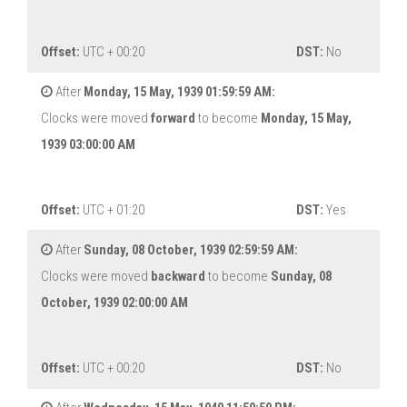
Offset:
UTC + 00:20
DST:
No
After
Monday, 15 May, 1939 01:59:59 AM:
Clocks were moved
forward
to become
Monday, 15 May,
1939 03:00:00 AM
Offset:
UTC + 01:20
DST:
Yes
After
Sunday, 08 October, 1939 02:59:59 AM:
Clocks were moved
backward
to become
Sunday, 08
October, 1939 02:00:00 AM
Offset:
UTC + 00:20
DST:
No