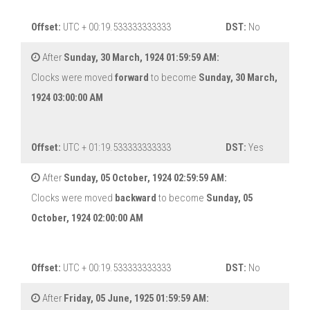
Offset:
UTC + 00:19.533333333333
DST:
No
After
Sunday, 30 March, 1924 01:59:59 AM:
Clocks were moved
forward
to become
Sunday, 30 March,
1924 03:00:00 AM
Offset:
UTC + 01:19.533333333333
DST:
Yes
After
Sunday, 05 October, 1924 02:59:59 AM:
Clocks were moved
backward
to become
Sunday, 05
October, 1924 02:00:00 AM
Offset:
UTC + 00:19.533333333333
DST:
No
After
Friday, 05 June, 1925 01:59:59 AM: