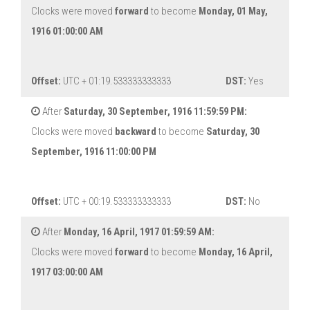
Clocks were moved
forward
to become
Monday, 01 May,
1916 01:00:00 AM
Offset:
UTC + 01:19.533333333333
DST:
Yes
After
Saturday, 30 September, 1916 11:59:59 PM:
Clocks were moved
backward
to become
Saturday, 30
September, 1916 11:00:00 PM
Offset:
UTC + 00:19.533333333333
DST:
No
After
Monday, 16 April, 1917 01:59:59 AM:
Clocks were moved
forward
to become
Monday, 16 April,
1917 03:00:00 AM