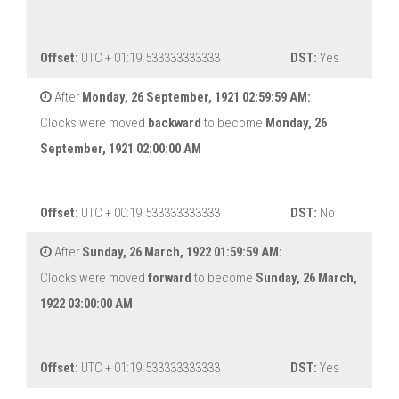
Offset:
UTC + 01:19.533333333333
DST:
Yes
After
Monday, 26 September, 1921 02:59:59 AM:
Clocks were moved
backward
to become
Monday, 26
September, 1921 02:00:00 AM
Offset:
UTC + 00:19.533333333333
DST:
No
After
Sunday, 26 March, 1922 01:59:59 AM:
Clocks were moved
forward
to become
Sunday, 26 March,
1922 03:00:00 AM
Offset:
UTC + 01:19.533333333333
DST:
Yes