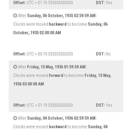
Offset:
UTC + 01:19.533333333333
DST:
Yes
After
Sunday, 06 October, 1935 02:59:59 AM:
Clocks were moved
backward
to become
Sunday, 06
October, 1935 02:00:00 AM
Offset:
UTC + 00:19.533333333333
DST:
No
After
Friday, 15 May, 1936 01:59:59 AM:
Clocks were moved
forward
to become
Friday, 15 May,
1936 03:00:00 AM
Offset:
UTC + 01:19.533333333333
DST:
Yes
After
Sunday, 04 October, 1936 02:59:59 AM:
Clocks were moved
backward
to become
Sunday, 04