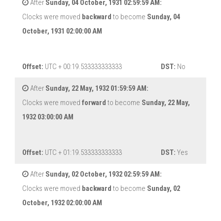
After
Sunday, 04 October, 1931 02:59:59 AM:
Clocks were moved
backward
to become
Sunday, 04
October, 1931 02:00:00 AM
Offset:
UTC + 00:19.533333333333
DST:
No
After
Sunday, 22 May, 1932 01:59:59 AM:
Clocks were moved
forward
to become
Sunday, 22 May,
1932 03:00:00 AM
Offset:
UTC + 01:19.533333333333
DST:
Yes
After
Sunday, 02 October, 1932 02:59:59 AM:
Clocks were moved
backward
to become
Sunday, 02
October, 1932 02:00:00 AM