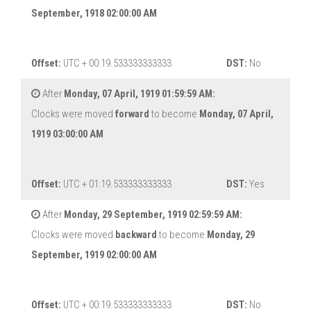
September, 1918 02:00:00 AM
Offset:
UTC + 00:19.533333333333
DST:
No
After
Monday, 07 April, 1919 01:59:59 AM:
Clocks were moved
forward
to become
Monday, 07 April,
1919 03:00:00 AM
Offset:
UTC + 01:19.533333333333
DST:
Yes
After
Monday, 29 September, 1919 02:59:59 AM:
Clocks were moved
backward
to become
Monday, 29
September, 1919 02:00:00 AM
Offset:
UTC + 00:19.533333333333
DST:
No