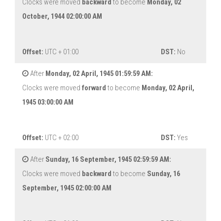
Clocks were moved
backward
to become
Monday, 02
October, 1944 02:00:00 AM
Offset:
UTC + 01:00
DST:
No
After
Monday, 02 April, 1945 01:59:59 AM:
Clocks were moved
forward
to become
Monday, 02 April,
1945 03:00:00 AM
Offset:
UTC + 02:00
DST:
Yes
After
Sunday, 16 September, 1945 02:59:59 AM:
Clocks were moved
backward
to become
Sunday, 16
September, 1945 02:00:00 AM