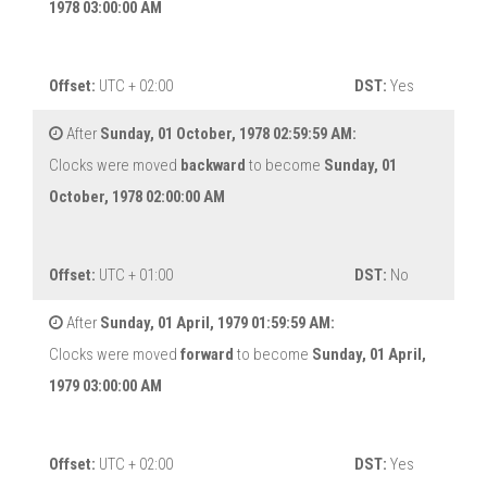
1978 03:00:00 AM
Offset:
UTC + 02:00
DST:
Yes
After
Sunday, 01 October, 1978 02:59:59 AM:
Clocks were moved
backward
to become
Sunday, 01
October, 1978 02:00:00 AM
Offset:
UTC + 01:00
DST:
No
After
Sunday, 01 April, 1979 01:59:59 AM:
Clocks were moved
forward
to become
Sunday, 01 April,
1979 03:00:00 AM
Offset:
UTC + 02:00
DST:
Yes