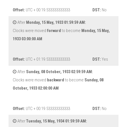
Offset:
UTC + 00:19.533333333333
DST:
No
After
Monday, 15 May, 1933 01:59:59 AM:
Clocks were moved
forward
to become
Monday, 15 May,
1933 03:00:00 AM
Offset:
UTC + 01:19.533333333333
DST:
Yes
After
Sunday, 08 October, 1933 02:59:59 AM:
Clocks were moved
backward
to become
Sunday, 08
October, 1933 02:00:00 AM
Offset:
UTC + 00:19.533333333333
DST:
No
After
Tuesday, 15 May, 1934 01:59:59 AM: