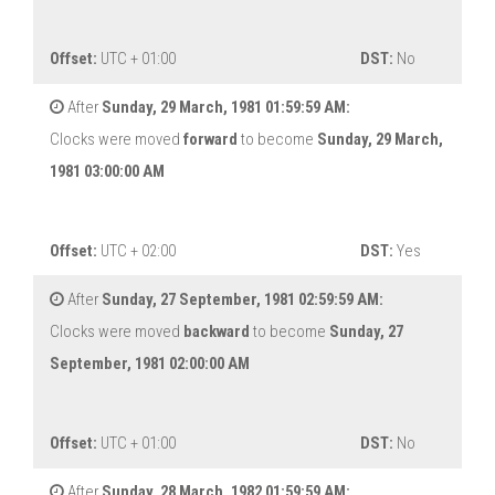
Offset:
UTC + 01:00
DST:
No
After
Sunday, 29 March, 1981 01:59:59 AM:
Clocks were moved
forward
to become
Sunday, 29 March,
1981 03:00:00 AM
Offset:
UTC + 02:00
DST:
Yes
After
Sunday, 27 September, 1981 02:59:59 AM:
Clocks were moved
backward
to become
Sunday, 27
September, 1981 02:00:00 AM
Offset:
UTC + 01:00
DST:
No
After
Sunday, 28 March, 1982 01:59:59 AM: