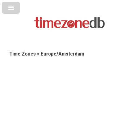
Time Zones
» Europe/Amsterdam