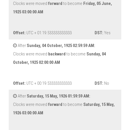
Clocks were moved
forward
to become
Friday, 05 June,
1925 03:00:00 AM
Offset:
UTC + 01:19.533333333333
DST:
Yes
After
Sunday, 04 October, 1925 02:59:59 AM:
Clocks were moved
backward
to become
Sunday, 04
October, 1925 02:00:00 AM
Offset:
UTC + 00:19.533333333333
DST:
No
After
Saturday, 15 May, 1926 01:59:59 AM:
Clocks were moved
forward
to become
Saturday, 15 May,
1926 03:00:00 AM