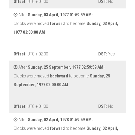
Offset:
UTC + 01:00
DST:
No
After
Sunday, 03 April, 1977 01:59:59 AM:
Clocks were moved
forward
to become
Sunday, 03 April,
1977 03:00:00 AM
Offset:
UTC + 02:00
DST:
Yes
After
Sunday, 25 September, 1977 02:59:59 AM:
Clocks were moved
backward
to become
Sunday, 25
September, 1977 02:00:00 AM
Offset:
UTC + 01:00
DST:
No
After
Sunday, 02 April, 1978 01:59:59 AM:
Clocks were moved
forward
to become
Sunday, 02 April,