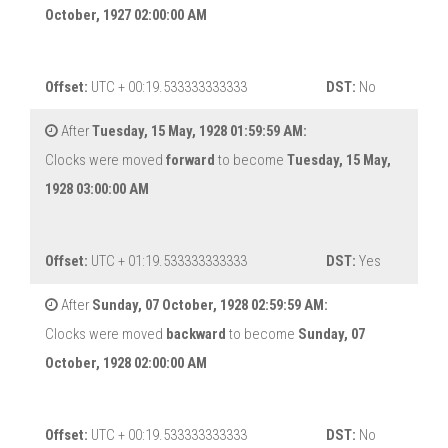
October, 1927 02:00:00 AM
Offset:
UTC + 00:19.533333333333
DST:
No
After
Tuesday, 15 May, 1928 01:59:59 AM:
Clocks were moved
forward
to become
Tuesday, 15 May,
1928 03:00:00 AM
Offset:
UTC + 01:19.533333333333
DST:
Yes
After
Sunday, 07 October, 1928 02:59:59 AM:
Clocks were moved
backward
to become
Sunday, 07
October, 1928 02:00:00 AM
Offset:
UTC + 00:19.533333333333
DST:
No