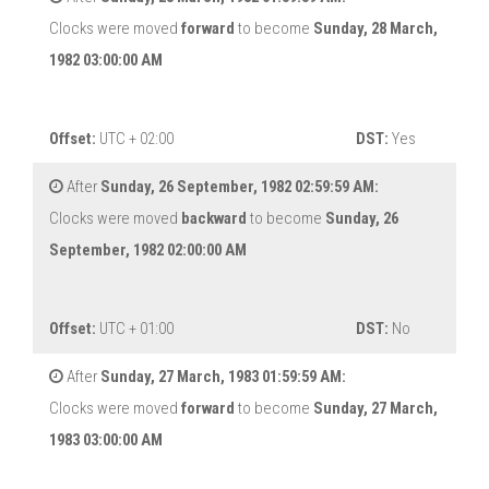
Clocks were moved
forward
to become
Sunday, 28 March,
1982 03:00:00 AM
Offset:
UTC + 02:00
DST:
Yes
After
Sunday, 26 September, 1982 02:59:59 AM:
Clocks were moved
backward
to become
Sunday, 26
September, 1982 02:00:00 AM
Offset:
UTC + 01:00
DST:
No
After
Sunday, 27 March, 1983 01:59:59 AM:
Clocks were moved
forward
to become
Sunday, 27 March,
1983 03:00:00 AM