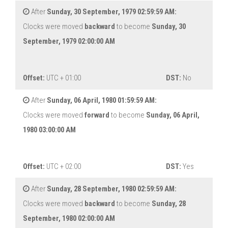
After
Sunday, 30 September, 1979 02:59:59 AM:
Clocks were moved
backward
to become
Sunday, 30
September, 1979 02:00:00 AM
Offset:
UTC + 01:00
DST:
No
After
Sunday, 06 April, 1980 01:59:59 AM:
Clocks were moved
forward
to become
Sunday, 06 April,
1980 03:00:00 AM
Offset:
UTC + 02:00
DST:
Yes
After
Sunday, 28 September, 1980 02:59:59 AM:
Clocks were moved
backward
to become
Sunday, 28
September, 1980 02:00:00 AM