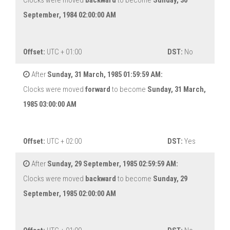
Clocks were moved
backward
to become
Sunday, 30
September, 1984 02:00:00 AM
Offset:
UTC + 01:00
DST:
No
After
Sunday, 31 March, 1985 01:59:59 AM:
Clocks were moved
forward
to become
Sunday, 31 March,
1985 03:00:00 AM
Offset:
UTC + 02:00
DST:
Yes
After
Sunday, 29 September, 1985 02:59:59 AM:
Clocks were moved
backward
to become
Sunday, 29
September, 1985 02:00:00 AM