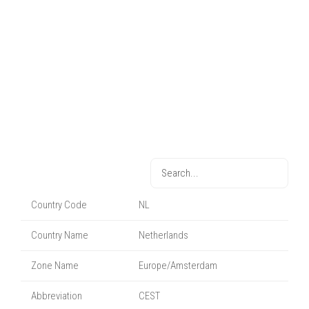
Country Code
NL
Country Name
Netherlands
Zone Name
Europe/Amsterdam
Abbreviation
CEST