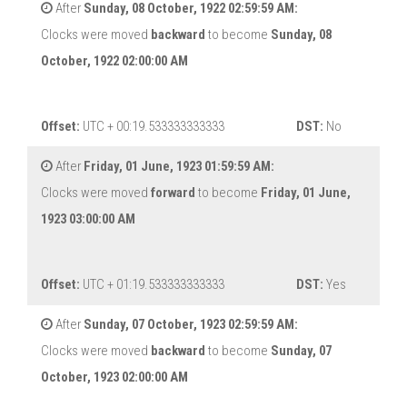
After
Sunday, 08 October, 1922 02:59:59 AM:
Clocks were moved
backward
to become
Sunday, 08
October, 1922 02:00:00 AM
Offset:
UTC + 00:19.533333333333
DST:
No
After
Friday, 01 June, 1923 01:59:59 AM:
Clocks were moved
forward
to become
Friday, 01 June,
1923 03:00:00 AM
Offset:
UTC + 01:19.533333333333
DST:
Yes
After
Sunday, 07 October, 1923 02:59:59 AM:
Clocks were moved
backward
to become
Sunday, 07
October, 1923 02:00:00 AM