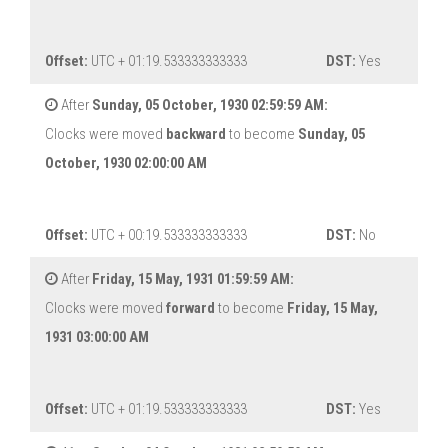
Offset:
UTC + 01:19.533333333333
DST:
Yes
After
Sunday, 05 October, 1930 02:59:59 AM:
Clocks were moved
backward
to become
Sunday, 05
October, 1930 02:00:00 AM
Offset:
UTC + 00:19.533333333333
DST:
No
After
Friday, 15 May, 1931 01:59:59 AM:
Clocks were moved
forward
to become
Friday, 15 May,
1931 03:00:00 AM
Offset:
UTC + 01:19.533333333333
DST:
Yes