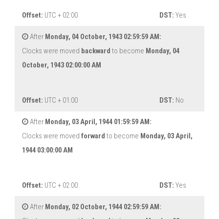
Offset:
UTC + 02:00
DST:
Yes
After
Monday, 04 October, 1943 02:59:59 AM:
Clocks were moved
backward
to become
Monday, 04
October, 1943 02:00:00 AM
Offset:
UTC + 01:00
DST:
No
After
Monday, 03 April, 1944 01:59:59 AM:
Clocks were moved
forward
to become
Monday, 03 April,
1944 03:00:00 AM
Offset:
UTC + 02:00
DST:
Yes
After
Monday, 02 October, 1944 02:59:59 AM: