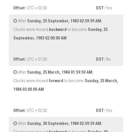
Offset:
UTC + 02:00
DST:
Yes
After
Sunday, 25 September, 1983 02:59:59 AM:
Clocks were moved
backward
to become
Sunday, 25
September, 1983 02:00:00 AM
Offset:
UTC + 01:00
DST:
No
After
Sunday, 25 March, 1984 01:59:59 AM:
Clocks were moved
forward
to become
Sunday, 25 March,
1984 03:00:00 AM
Offset:
UTC + 02:00
DST:
Yes
After
Sunday, 30 September, 1984 02:59:59 AM: