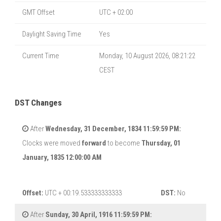
GMT Offset
UTC + 02:00
Daylight Saving Time
Yes
Current Time
Monday, 10 August 2026, 08:21:23
CEST
DST Changes
After
Wednesday, 31 December, 1834 11:59:59 PM:
Clocks were moved
forward
to become
Thursday, 01
January, 1835 12:00:00 AM
Offset:
UTC + 00:19.533333333333
DST:
No
After
Sunday, 30 April, 1916 11:59:59 PM: