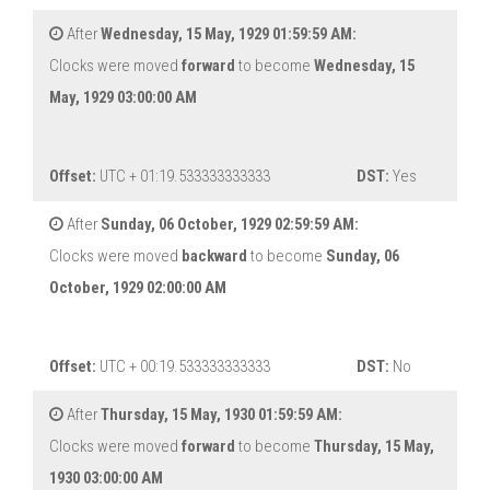
After
Wednesday, 15 May, 1929 01:59:59 AM:
Clocks were moved
forward
to become
Wednesday, 15
May, 1929 03:00:00 AM
Offset:
UTC + 01:19.533333333333
DST:
Yes
After
Sunday, 06 October, 1929 02:59:59 AM:
Clocks were moved
backward
to become
Sunday, 06
October, 1929 02:00:00 AM
Offset:
UTC + 00:19.533333333333
DST:
No
After
Thursday, 15 May, 1930 01:59:59 AM:
Clocks were moved
forward
to become
Thursday, 15 May,
1930 03:00:00 AM