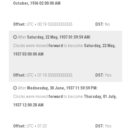
October, 1936 02:00:00 AM
Offset:
UTC + 00:19.533333333333
DST:
No
After
Saturday, 22 May, 1937 01:59:59 AM:
Clocks were moved
forward
to become
Saturday, 22 May,
1937 03:00:00 AM
Offset:
UTC + 01:19.533333333333
DST:
Yes
After
Wednesday, 30 June, 1937 11:59:59 PM:
Clocks were moved
forward
to become
Thursday, 01 July,
1937 12:00:28 AM
Offset:
UTC + 01:20
DST:
Yes