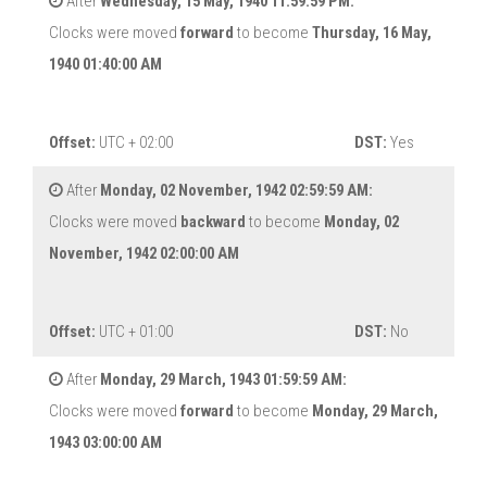
After
Wednesday, 15 May, 1940 11:59:59 PM:
Clocks were moved
forward
to become
Thursday, 16 May,
1940 01:40:00 AM
Offset:
UTC + 02:00
DST:
Yes
After
Monday, 02 November, 1942 02:59:59 AM:
Clocks were moved
backward
to become
Monday, 02
November, 1942 02:00:00 AM
Offset:
UTC + 01:00
DST:
No
After
Monday, 29 March, 1943 01:59:59 AM:
Clocks were moved
forward
to become
Monday, 29 March,
1943 03:00:00 AM