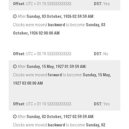
Offset:
UTC + 01:19.533333333333
DST:
Yes
After
Sunday, 03 October, 1926 02:59:59 AM:
Clocks were moved
backward
to become
Sunday, 03
October, 1926 02:00:00 AM
Offset:
UTC + 00:19.533333333333
DST:
No
After
Sunday, 15 May, 1927 01:59:59 AM:
Clocks were moved
forward
to become
Sunday, 15 May,
1927 03:00:00 AM
Offset:
UTC + 01:19.533333333333
DST:
Yes
After
Sunday, 02 October, 1927 02:59:59 AM:
Clocks were moved
backward
to become
Sunday, 02