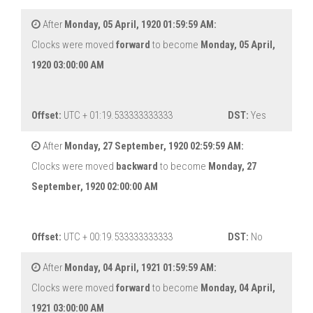
After
Monday, 05 April, 1920 01:59:59 AM:
Clocks were moved
forward
to become
Monday, 05 April,
1920 03:00:00 AM
Offset:
UTC + 01:19.533333333333
DST:
Yes
After
Monday, 27 September, 1920 02:59:59 AM:
Clocks were moved
backward
to become
Monday, 27
September, 1920 02:00:00 AM
Offset:
UTC + 00:19.533333333333
DST:
No
After
Monday, 04 April, 1921 01:59:59 AM:
Clocks were moved
forward
to become
Monday, 04 April,
1921 03:00:00 AM