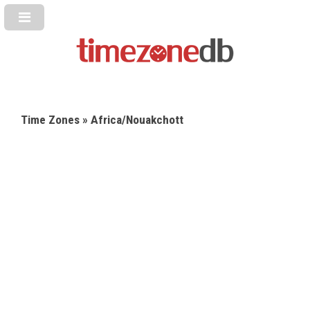
Time Zones
» Africa/Nouakchott