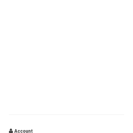
Account