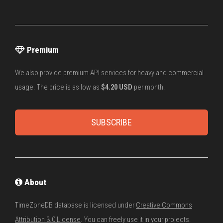
Premium
We also provide premium API services for heavy and commercial
usage. The price is as low as
$4.20 USD
per month.
SUBSCRIBE
About
TimeZoneDB database is licensed under
Creative Commons
Attribution 3.0 License
. You can freely use it in your projects.