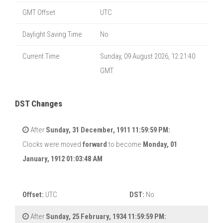
GMT Offset
UTC
Daylight Saving Time
No
Current Time
Sunday, 09 August 2026, 12:21:40
GMT
DST Changes
After
Sunday, 31 December, 1911 11:59:59 PM:
Clocks were moved
forward
to become
Monday, 01
January, 1912 01:03:48 AM
Offset:
UTC
DST:
No
After
Sunday, 25 February, 1934 11:59:59 PM: