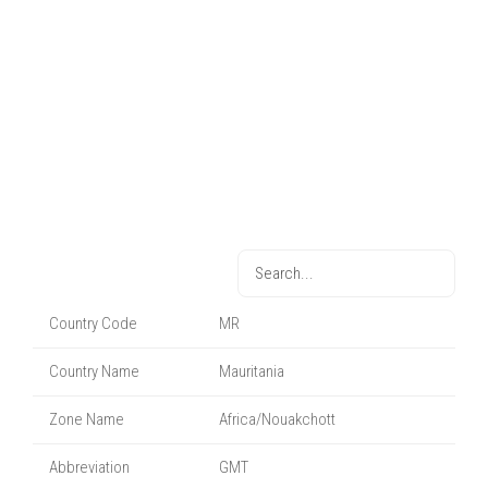
Country Code
MR
Country Name
Mauritania
Zone Name
Africa/Nouakchott
Abbreviation
GMT