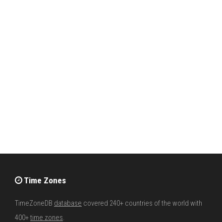
Time Zones
TimeZoneDB
database
covered 240+ countries of the world with
400+
time zones
.