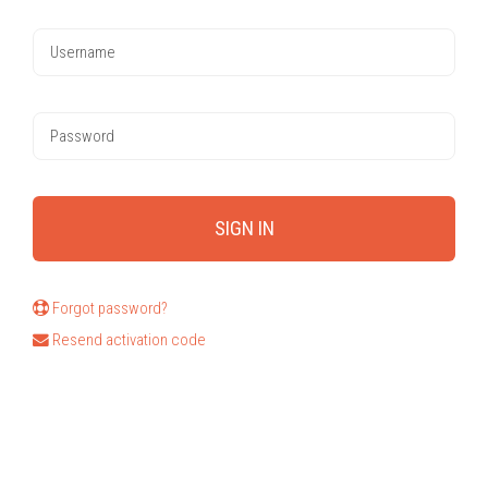
Forgot password?
Resend activation code