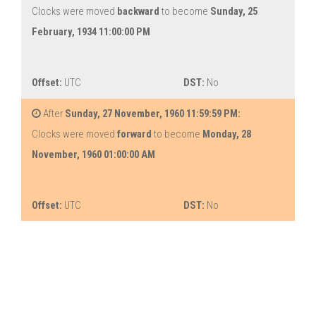
Clocks were moved
backward
to become
Sunday, 25
February, 1934 11:00:00 PM
Offset:
UTC
DST:
No
After
Sunday, 27 November, 1960 11:59:59 PM:
Clocks were moved
forward
to become
Monday, 28
November, 1960 01:00:00 AM
Offset:
UTC
DST:
No