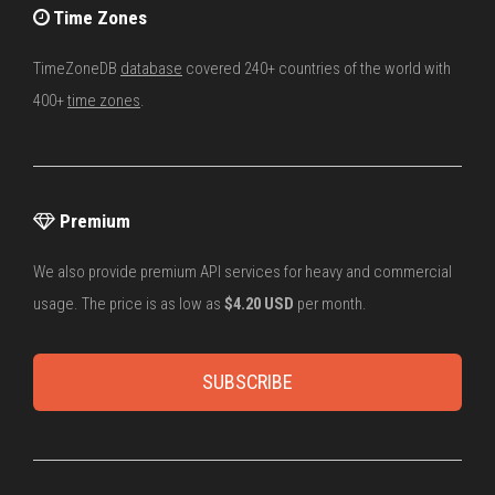
Time Zones
TimeZoneDB
database
covered 240+ countries of the world with
400+
time zones
.
Premium
We also provide premium API services for heavy and commercial
usage. The price is as low as
$4.20 USD
per month.
SUBSCRIBE