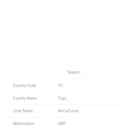
Country Code
TG
Country Name
Togo
Zone Name
Africa/Lome
Abbreviation
GMT