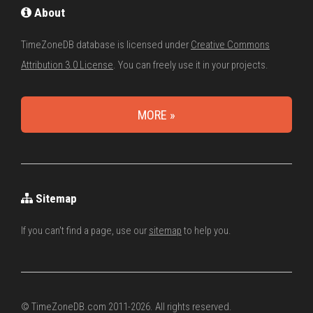
About
TimeZoneDB database is licensed under
Creative Commons
Attribution 3.0 License
. You can freely use it in your projects.
MORE »
Sitemap
If you can't find a page, use our
sitemap
to help you.
© TimeZoneDB.com 2011-2026. All rights reserved.