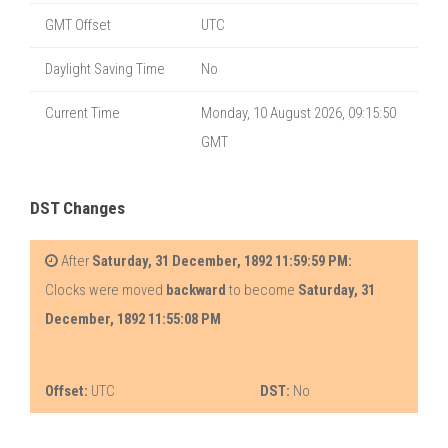
GMT Offset
UTC
Daylight Saving Time
No
Current Time
Monday, 10 August 2026, 09:15:50
GMT
DST Changes
After
Saturday, 31 December, 1892 11:59:59 PM:
Clocks were moved
backward
to become
Saturday, 31
December, 1892 11:55:08 PM
Offset:
UTC
DST:
No