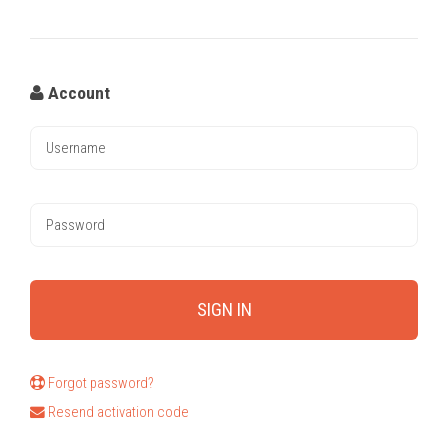
Account
Forgot password?
Resend activation code