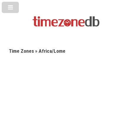
Time Zones
» Africa/Lome