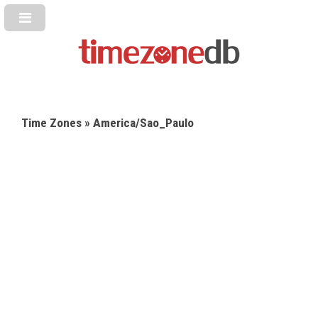
Time Zones
» America/Sao_Paulo