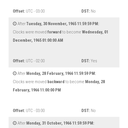
Offset:
UTC - 03:00
DST:
No
After
Tuesday, 30 November, 1965 11:59:59 PM:
Clocks were moved
forward
to become
Wednesday, 01
December, 1965 01:00:00 AM
Offset:
UTC - 02:00
DST:
Yes
After
Monday, 28 February, 1966 11:59:59 PM:
Clocks were moved
backward
to become
Monday, 28
February, 1966 11:00:00 PM
Offset:
UTC - 03:00
DST:
No
After
Monday, 31 October, 1966 11:59:59 PM: