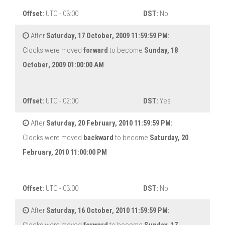
Offset:
UTC - 03:00
DST:
No
After
Saturday, 17 October, 2009 11:59:59 PM:
Clocks were moved
forward
to become
Sunday, 18
October, 2009 01:00:00 AM
Offset:
UTC - 02:00
DST:
Yes
After
Saturday, 20 February, 2010 11:59:59 PM:
Clocks were moved
backward
to become
Saturday, 20
February, 2010 11:00:00 PM
Offset:
UTC - 03:00
DST:
No
After
Saturday, 16 October, 2010 11:59:59 PM: