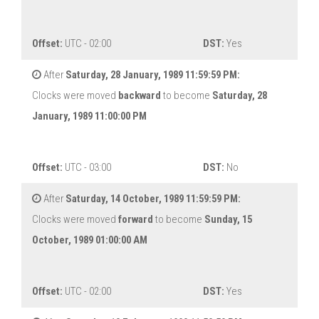
Offset:
UTC - 02:00
DST:
Yes
After
Saturday, 28 January, 1989 11:59:59 PM:
Clocks were moved
backward
to become
Saturday, 28
January, 1989 11:00:00 PM
Offset:
UTC - 03:00
DST:
No
After
Saturday, 14 October, 1989 11:59:59 PM:
Clocks were moved
forward
to become
Sunday, 15
October, 1989 01:00:00 AM
Offset:
UTC - 02:00
DST:
Yes