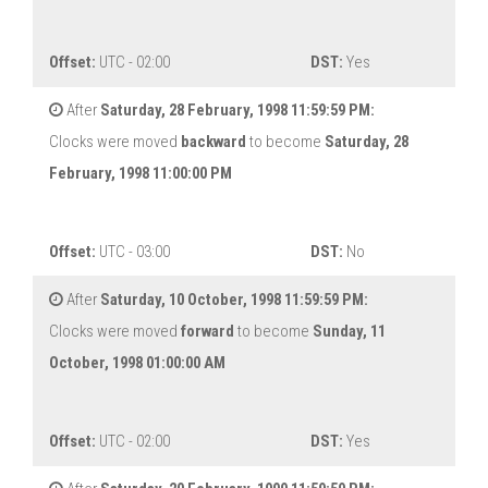
Offset:
UTC - 02:00
DST:
Yes
After
Saturday, 28 February, 1998 11:59:59 PM:
Clocks were moved
backward
to become
Saturday, 28
February, 1998 11:00:00 PM
Offset:
UTC - 03:00
DST:
No
After
Saturday, 10 October, 1998 11:59:59 PM:
Clocks were moved
forward
to become
Sunday, 11
October, 1998 01:00:00 AM
Offset:
UTC - 02:00
DST:
Yes