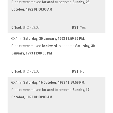
Clocks were moved
forward
to become
Sunday, 25
October, 1992 01:00:00 AM
Offset:
UTC - 02:00
DST:
Yes
After
Saturday, 30 January, 1993 11:59:59 PM:
Clocks were moved
backward
to become
Saturday, 30
January, 1993 11:00:00 PM
Offset:
UTC - 03:00
DST:
No
After
Saturday, 16 October, 1993 11:59:59 PM:
Clocks were moved
forward
to become
Sunday, 17
October, 1993 01:00:00 AM