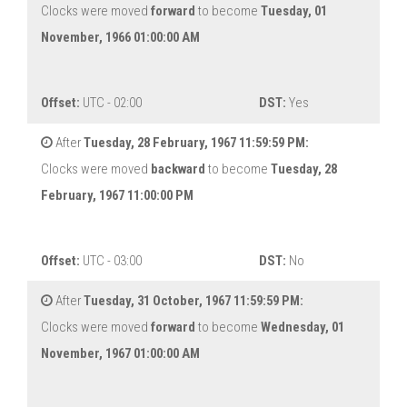
Clocks were moved
forward
to become
Tuesday, 01
November, 1966 01:00:00 AM
Offset:
UTC - 02:00
DST:
Yes
After
Tuesday, 28 February, 1967 11:59:59 PM:
Clocks were moved
backward
to become
Tuesday, 28
February, 1967 11:00:00 PM
Offset:
UTC - 03:00
DST:
No
After
Tuesday, 31 October, 1967 11:59:59 PM:
Clocks were moved
forward
to become
Wednesday, 01
November, 1967 01:00:00 AM