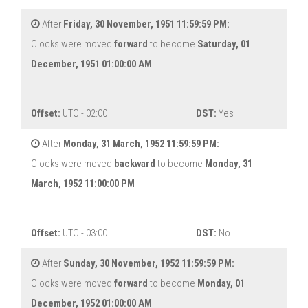
After
Friday, 30 November, 1951 11:59:59 PM:
Clocks were moved
forward
to become
Saturday, 01
December, 1951 01:00:00 AM
Offset:
UTC - 02:00
DST:
Yes
After
Monday, 31 March, 1952 11:59:59 PM:
Clocks were moved
backward
to become
Monday, 31
March, 1952 11:00:00 PM
Offset:
UTC - 03:00
DST:
No
After
Sunday, 30 November, 1952 11:59:59 PM:
Clocks were moved
forward
to become
Monday, 01
December, 1952 01:00:00 AM