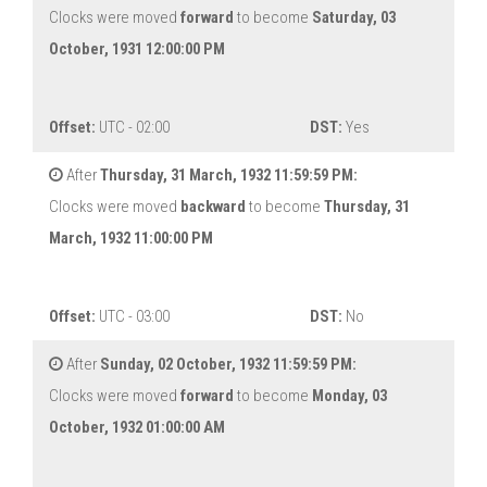
Clocks were moved
forward
to become
Saturday, 03
October, 1931 12:00:00 PM
Offset:
UTC - 02:00
DST:
Yes
After
Thursday, 31 March, 1932 11:59:59 PM:
Clocks were moved
backward
to become
Thursday, 31
March, 1932 11:00:00 PM
Offset:
UTC - 03:00
DST:
No
After
Sunday, 02 October, 1932 11:59:59 PM:
Clocks were moved
forward
to become
Monday, 03
October, 1932 01:00:00 AM