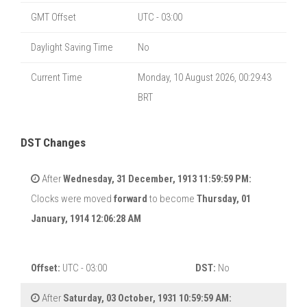
GMT Offset
UTC - 03:00
Daylight Saving Time
No
Current Time
Monday, 10 August 2026, 00:29:44
BRT
DST Changes
After
Wednesday, 31 December, 1913 11:59:59 PM:
Clocks were moved
forward
to become
Thursday, 01
January, 1914 12:06:28 AM
Offset:
UTC - 03:00
DST:
No
After
Saturday, 03 October, 1931 10:59:59 AM: