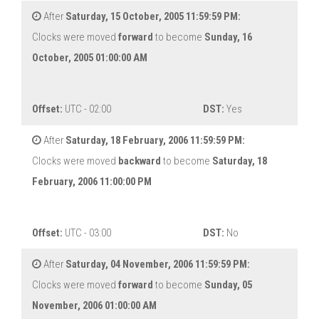
After
Saturday, 15 October, 2005 11:59:59 PM:
Clocks were moved
forward
to become
Sunday, 16
October, 2005 01:00:00 AM
Offset:
UTC - 02:00
DST:
Yes
After
Saturday, 18 February, 2006 11:59:59 PM:
Clocks were moved
backward
to become
Saturday, 18
February, 2006 11:00:00 PM
Offset:
UTC - 03:00
DST:
No
After
Saturday, 04 November, 2006 11:59:59 PM:
Clocks were moved
forward
to become
Sunday, 05
November, 2006 01:00:00 AM