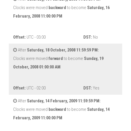
Clocks were moved
backward
to become
Saturday, 16
February, 2008 11:00:00 PM
Offset:
UTC - 03:00
DST:
No
After
Saturday, 18 October, 2008 11:59:59 PM:
Clocks were moved
forward
to become
Sunday, 19
October, 2008 01:00:00 AM
Offset:
UTC - 02:00
DST:
Yes
After
Saturday, 14 February, 2009 11:59:59 PM:
Clocks were moved
backward
to become
Saturday, 14
February, 2009 11:00:00 PM