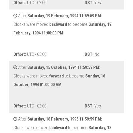
Offset:
UTC - 02:00
DST:
Yes
After
Saturday, 19 February, 1994 11:59:59 PM:
Clocks were moved
backward
to become
Saturday, 19
February, 1994 11:00:00 PM
Offset:
UTC - 03:00
DST:
No
After
Saturday, 15 October, 1994 11:59:59 PM:
Clocks were moved
forward
to become
Sunday, 16
October, 1994 01:00:00 AM
Offset:
UTC - 02:00
DST:
Yes
After
Saturday, 18 February, 1995 11:59:59 PM:
Clocks were moved
backward
to become
Saturday, 18