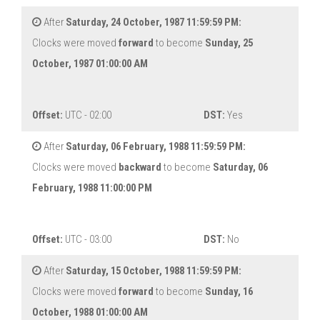
After
Saturday, 24 October, 1987 11:59:59 PM:
Clocks were moved
forward
to become
Sunday, 25
October, 1987 01:00:00 AM
Offset:
UTC - 02:00
DST:
Yes
After
Saturday, 06 February, 1988 11:59:59 PM:
Clocks were moved
backward
to become
Saturday, 06
February, 1988 11:00:00 PM
Offset:
UTC - 03:00
DST:
No
After
Saturday, 15 October, 1988 11:59:59 PM:
Clocks were moved
forward
to become
Sunday, 16
October, 1988 01:00:00 AM