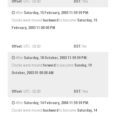
Offset:
UTC - 02:00
DST:
Yes
After
Saturday, 15 February, 2003 11:59:59 PM:
Clocks were moved
backward
to become
Saturday, 15
February, 2003 11:00:00 PM
Offset:
UTC - 03:00
DST:
No
After
Saturday, 18 October, 2003 11:59:59 PM:
Clocks were moved
forward
to become
Sunday, 19
October, 2003 01:00:00 AM
Offset:
UTC - 02:00
DST:
Yes
After
Saturday, 14 February, 2004 11:59:59 PM:
Clocks were moved
backward
to become
Saturday, 14