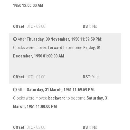
1950 12:00:00 AM
Offset:
UTC - 03:00
DST:
No
After
Thursday, 30 November, 1950 11:59:59 PM:
Clocks were moved
forward
to become
Friday, 01
December, 1950 01:00:00 AM
Offset:
UTC - 02:00
DST:
Yes
After
Saturday, 31 March, 1951 11:59:59 PM:
Clocks were moved
backward
to become
Saturday, 31
March, 1951 11:00:00 PM
Offset:
UTC - 03:00
DST:
No