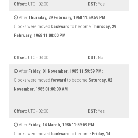
Offset:
UTC - 02:00
DST:
Yes
After
Thursday, 29 February, 1968 11:59:59 PM:
Clocks were moved
backward
to become
Thursday, 29
February, 1968 11:00:00 PM
Offset:
UTC - 03:00
DST:
No
After
Friday, 01 November, 1985 11:59:59 PM:
Clocks were moved
forward
to become
Saturday, 02
November, 1985 01:00:00 AM
Offset:
UTC - 02:00
DST:
Yes
After
Friday, 14 March, 1986 11:59:59 PM:
Clocks were moved
backward
to become
Friday, 14