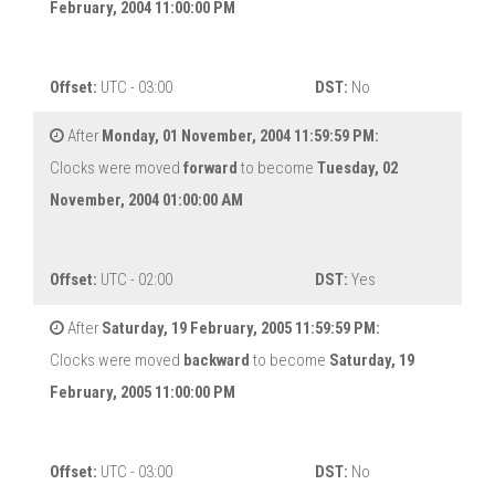
February, 2004 11:00:00 PM
Offset:
UTC - 03:00
DST:
No
After
Monday, 01 November, 2004 11:59:59 PM:
Clocks were moved
forward
to become
Tuesday, 02
November, 2004 01:00:00 AM
Offset:
UTC - 02:00
DST:
Yes
After
Saturday, 19 February, 2005 11:59:59 PM:
Clocks were moved
backward
to become
Saturday, 19
February, 2005 11:00:00 PM
Offset:
UTC - 03:00
DST:
No