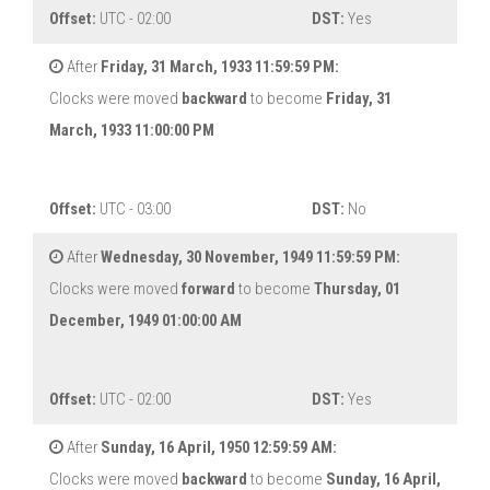
Offset:
UTC - 02:00
DST:
Yes
After
Friday, 31 March, 1933 11:59:59 PM:
Clocks were moved
backward
to become
Friday, 31
March, 1933 11:00:00 PM
Offset:
UTC - 03:00
DST:
No
After
Wednesday, 30 November, 1949 11:59:59 PM:
Clocks were moved
forward
to become
Thursday, 01
December, 1949 01:00:00 AM
Offset:
UTC - 02:00
DST:
Yes
After
Sunday, 16 April, 1950 12:59:59 AM:
Clocks were moved
backward
to become
Sunday, 16 April,