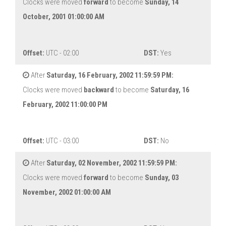
Clocks were moved
forward
to become
Sunday, 14
October, 2001 01:00:00 AM
Offset:
UTC - 02:00
DST:
Yes
After
Saturday, 16 February, 2002 11:59:59 PM:
Clocks were moved
backward
to become
Saturday, 16
February, 2002 11:00:00 PM
Offset:
UTC - 03:00
DST:
No
After
Saturday, 02 November, 2002 11:59:59 PM:
Clocks were moved
forward
to become
Sunday, 03
November, 2002 01:00:00 AM