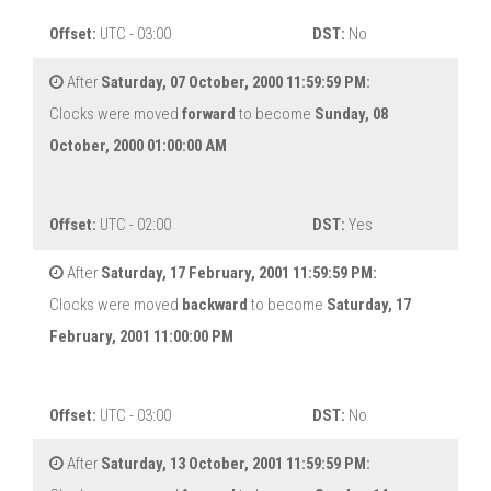
Offset:
UTC - 03:00
DST:
No
After
Saturday, 07 October, 2000 11:59:59 PM:
Clocks were moved
forward
to become
Sunday, 08
October, 2000 01:00:00 AM
Offset:
UTC - 02:00
DST:
Yes
After
Saturday, 17 February, 2001 11:59:59 PM:
Clocks were moved
backward
to become
Saturday, 17
February, 2001 11:00:00 PM
Offset:
UTC - 03:00
DST:
No
After
Saturday, 13 October, 2001 11:59:59 PM: