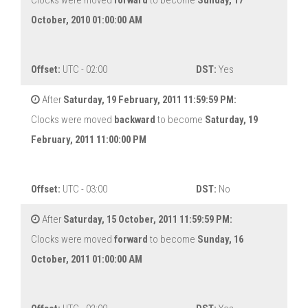
Clocks were moved
forward
to become
Sunday, 17
October, 2010 01:00:00 AM
Offset:
UTC - 02:00
DST:
Yes
After
Saturday, 19 February, 2011 11:59:59 PM:
Clocks were moved
backward
to become
Saturday, 19
February, 2011 11:00:00 PM
Offset:
UTC - 03:00
DST:
No
After
Saturday, 15 October, 2011 11:59:59 PM:
Clocks were moved
forward
to become
Sunday, 16
October, 2011 01:00:00 AM