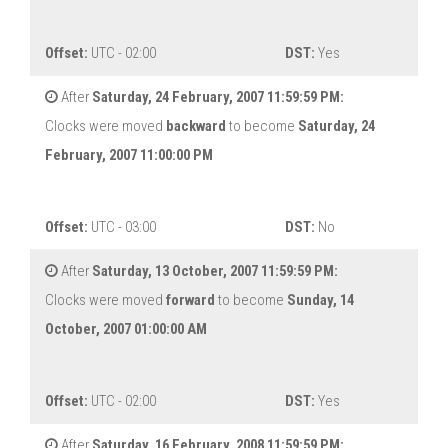
Offset:
UTC - 02:00
DST:
Yes
After
Saturday, 24 February, 2007 11:59:59 PM:
Clocks were moved
backward
to become
Saturday, 24
February, 2007 11:00:00 PM
Offset:
UTC - 03:00
DST:
No
After
Saturday, 13 October, 2007 11:59:59 PM:
Clocks were moved
forward
to become
Sunday, 14
October, 2007 01:00:00 AM
Offset:
UTC - 02:00
DST:
Yes
After
Saturday, 16 February, 2008 11:59:59 PM: