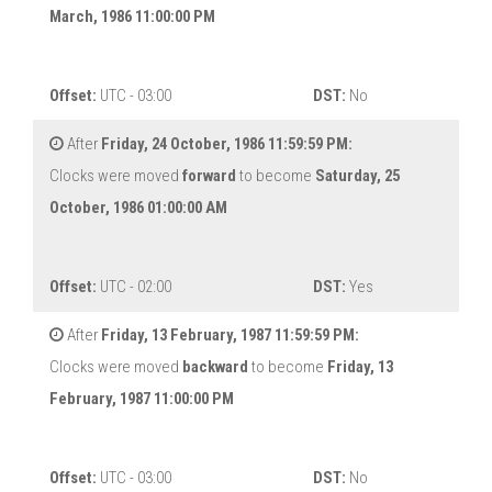
March, 1986 11:00:00 PM
Offset:
UTC - 03:00
DST:
No
After
Friday, 24 October, 1986 11:59:59 PM:
Clocks were moved
forward
to become
Saturday, 25
October, 1986 01:00:00 AM
Offset:
UTC - 02:00
DST:
Yes
After
Friday, 13 February, 1987 11:59:59 PM:
Clocks were moved
backward
to become
Friday, 13
February, 1987 11:00:00 PM
Offset:
UTC - 03:00
DST:
No