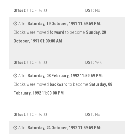
Offset:
UTC - 03:00
DST:
No
After
Saturday, 19 October, 1991 11:59:59 PM:
Clocks were moved
forward
to become
Sunday, 20
October, 1991 01:00:00 AM
Offset:
UTC - 02:00
DST:
Yes
After
Saturday, 08 February, 1992 11:59:59 PM:
Clocks were moved
backward
to become
Saturday, 08
February, 1992 11:00:00 PM
Offset:
UTC - 03:00
DST:
No
After
Saturday, 24 October, 1992 11:59:59 PM: