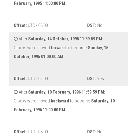
February, 1995 11:00:00 PM
Offset:
UTC - 03:00
DST:
No
After
Saturday, 14 October, 1995 11:59:59 PM:
Clocks were moved
forward
to become
Sunday, 15
October, 1995 01:00:00 AM
Offset:
UTC - 02:00
DST:
Yes
After
Saturday, 10 February, 1996 11:59:59 PM:
Clocks were moved
backward
to become
Saturday, 10
February, 1996 11:00:00 PM
Offset:
UTC - 03:00
DST:
No