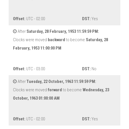
Offset:
UTC - 02:00
DST:
Yes
After
Saturday, 28 February, 1953 11:59:59 PM:
Clocks were moved
backward
to become
Saturday, 28
February, 1953 11:00:00 PM
Offset:
UTC - 03:00
DST:
No
After
Tuesday, 22 October, 1963 11:59:59 PM:
Clocks were moved
forward
to become
Wednesday, 23
October, 1963 01:00:00 AM
Offset:
UTC - 02:00
DST:
Yes