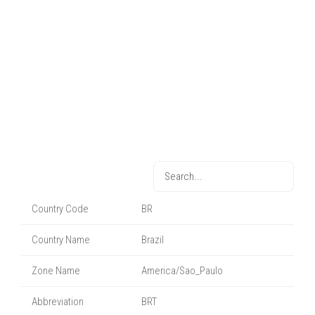
Country Code
BR
Country Name
Brazil
Zone Name
America/Sao_Paulo
Abbreviation
BRT