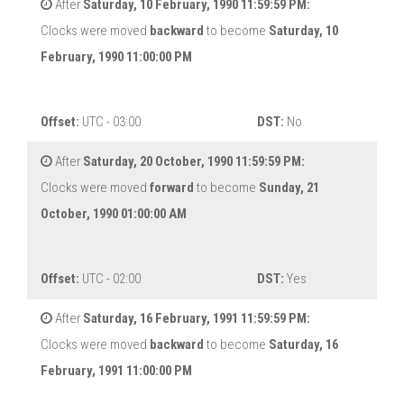
After
Saturday, 10 February, 1990 11:59:59 PM:
Clocks were moved
backward
to become
Saturday, 10
February, 1990 11:00:00 PM
Offset:
UTC - 03:00
DST:
No
After
Saturday, 20 October, 1990 11:59:59 PM:
Clocks were moved
forward
to become
Sunday, 21
October, 1990 01:00:00 AM
Offset:
UTC - 02:00
DST:
Yes
After
Saturday, 16 February, 1991 11:59:59 PM:
Clocks were moved
backward
to become
Saturday, 16
February, 1991 11:00:00 PM