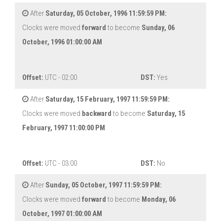
After
Saturday, 05 October, 1996 11:59:59 PM:
Clocks were moved
forward
to become
Sunday, 06
October, 1996 01:00:00 AM
Offset:
UTC - 02:00
DST:
Yes
After
Saturday, 15 February, 1997 11:59:59 PM:
Clocks were moved
backward
to become
Saturday, 15
February, 1997 11:00:00 PM
Offset:
UTC - 03:00
DST:
No
After
Sunday, 05 October, 1997 11:59:59 PM:
Clocks were moved
forward
to become
Monday, 06
October, 1997 01:00:00 AM