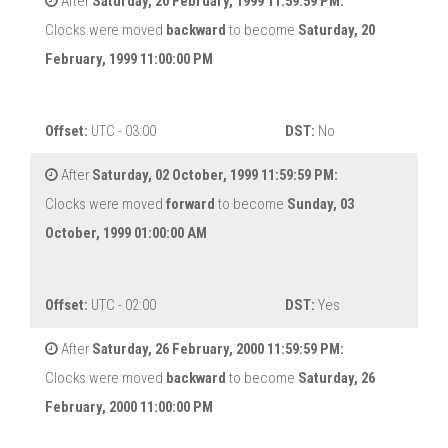
After
Saturday, 20 February, 1999 11:59:59 PM:
Clocks were moved
backward
to become
Saturday, 20
February, 1999 11:00:00 PM
Offset:
UTC - 03:00
DST:
No
After
Saturday, 02 October, 1999 11:59:59 PM:
Clocks were moved
forward
to become
Sunday, 03
October, 1999 01:00:00 AM
Offset:
UTC - 02:00
DST:
Yes
After
Saturday, 26 February, 2000 11:59:59 PM:
Clocks were moved
backward
to become
Saturday, 26
February, 2000 11:00:00 PM