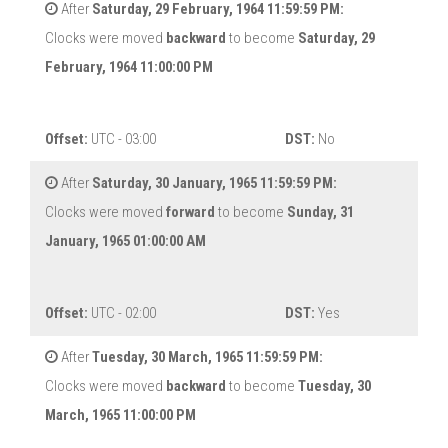
After
Saturday, 29 February, 1964 11:59:59 PM:
Clocks were moved
backward
to become
Saturday, 29
February, 1964 11:00:00 PM
Offset:
UTC - 03:00
DST:
No
After
Saturday, 30 January, 1965 11:59:59 PM:
Clocks were moved
forward
to become
Sunday, 31
January, 1965 01:00:00 AM
Offset:
UTC - 02:00
DST:
Yes
After
Tuesday, 30 March, 1965 11:59:59 PM:
Clocks were moved
backward
to become
Tuesday, 30
March, 1965 11:00:00 PM