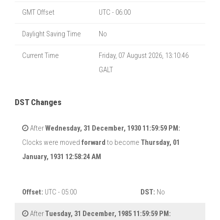
GMT Offset
UTC - 06:00
Daylight Saving Time
No
Current Time
Friday, 07 August 2026, 13:10:46
GALT
DST Changes
After
Wednesday, 31 December, 1930 11:59:59 PM:
Clocks were moved
forward
to become
Thursday, 01
January, 1931 12:58:24 AM
Offset:
UTC - 05:00
DST:
No
After
Tuesday, 31 December, 1985 11:59:59 PM: