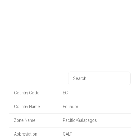
Country Code
EC
Country Name
Ecuador
Zone Name
Pacific/Galapagos
Abbreviation
GALT