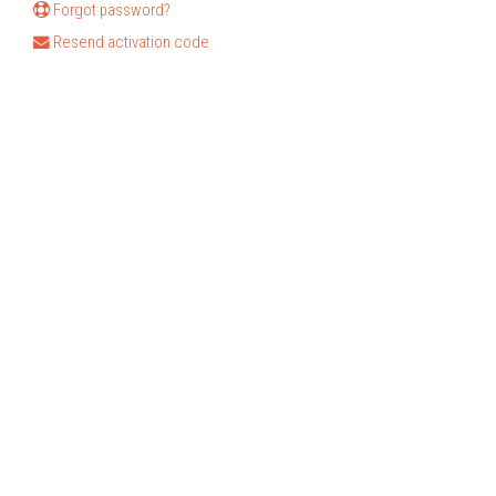
Forgot password?
Resend activation code