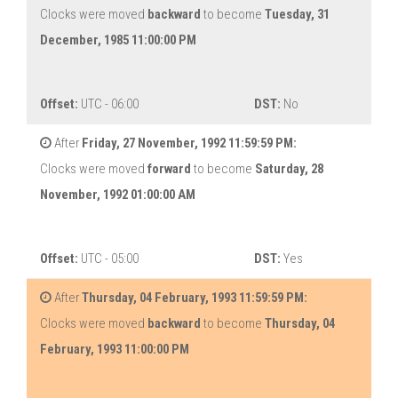
Clocks were moved
backward
to become
Tuesday, 31
December, 1985 11:00:00 PM
Offset:
UTC - 06:00
DST:
No
After
Friday, 27 November, 1992 11:59:59 PM:
Clocks were moved
forward
to become
Saturday, 28
November, 1992 01:00:00 AM
Offset:
UTC - 05:00
DST:
Yes
After
Thursday, 04 February, 1993 11:59:59 PM:
Clocks were moved
backward
to become
Thursday, 04
February, 1993 11:00:00 PM