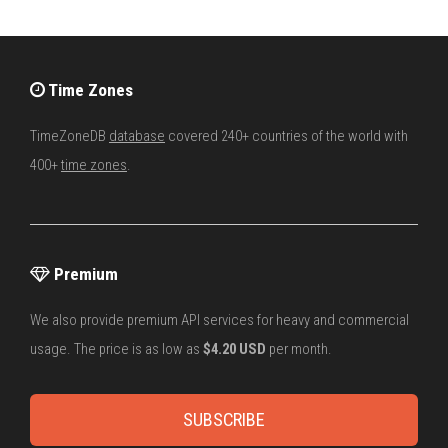
Time Zones
TimeZoneDB
database
covered 240+ countries of the world with
400+
time zones
.
Premium
We also provide premium API services for heavy and commercial
usage. The price is as low as
$4.20 USD
per month.
SUBSCRIBE