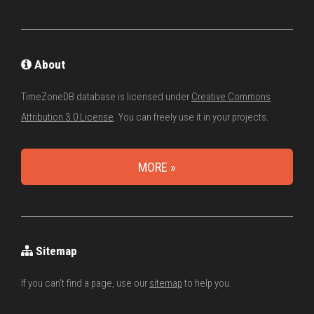
About
TimeZoneDB database is licensed under
Creative Commons
Attribution 3.0 License
. You can freely use it in your projects.
MORE »
Sitemap
If you can't find a page, use our
sitemap
to help you.