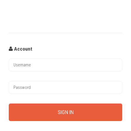
Account