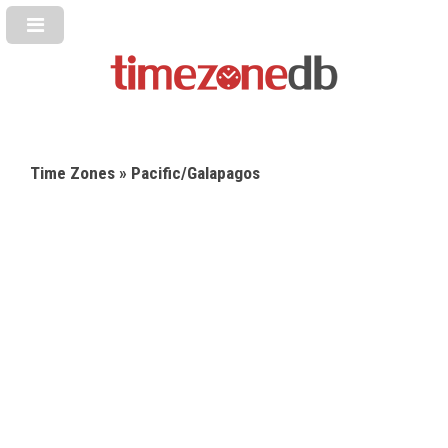
Time Zones
» Pacific/Galapagos