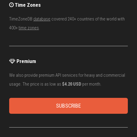
Time Zones
TimeZoneDB
database
covered 240+ countries of the world with
400+
time zones
.
Premium
We also provide premium API services for heavy and commercial
usage. The price is as low as
$4.20 USD
per month.
SUBSCRIBE