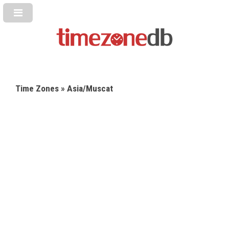
Time Zones
» Asia/Muscat