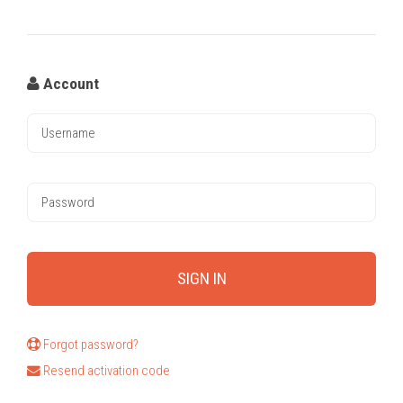
Account
Forgot password?
Resend activation code