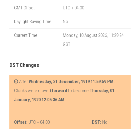
GMT Offset
UTC + 04:00
Daylight Saving Time
No
Current Time
Monday, 10 August 2026, 11:29:24
GST
DST Changes
After
Wednesday, 31 December, 1919 11:59:59 PM:
Clocks were moved
forward
to become
Thursday, 01
January, 1920 12:05:36 AM
Offset:
UTC + 04:00
DST:
No