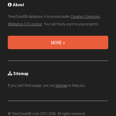
About
TimeZoneDB database is licensed under
Creative Commons
Attribution 3.0 License
. You can freely use it in your projects.
MORE »
Sitemap
If you can't find a page, use our
sitemap
to help you.
© TimeZoneDB.com 2011-2026. All rights reserved.