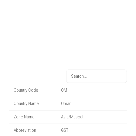
Country Code
OM
Country Name
Oman
Zone Name
Asia/Muscat
Abbreviation
GST