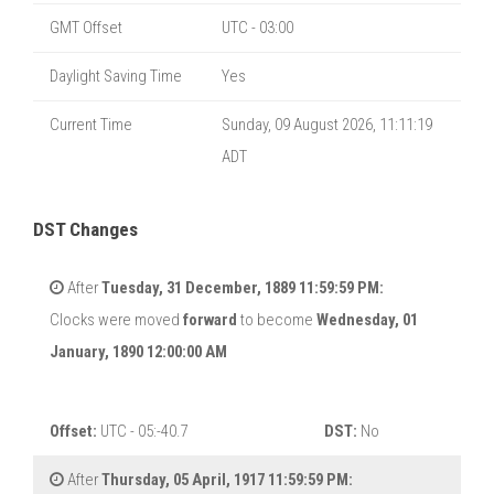
GMT Offset
UTC - 03:00
Daylight Saving Time
Yes
Current Time
Sunday, 09 August 2026, 11:11:20
ADT
DST Changes
After
Tuesday, 31 December, 1889 11:59:59 PM:
Clocks were moved
forward
to become
Wednesday, 01
January, 1890 12:00:00 AM
Offset:
UTC - 05:-40.7
DST:
No
After
Thursday, 05 April, 1917 11:59:59 PM: