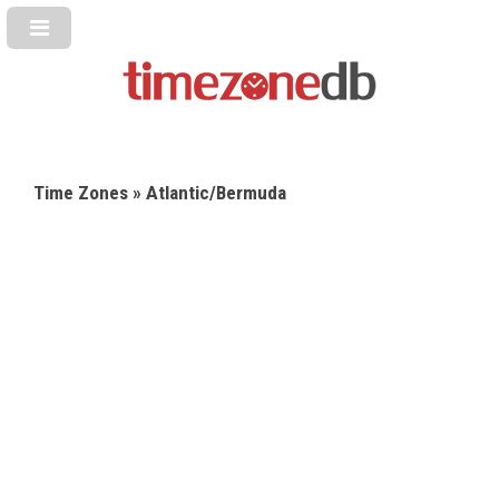
Time Zones
» Atlantic/Bermuda