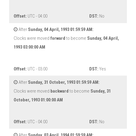
Offset:
UTC - 04:00
DST:
No
After
Sunday, 04 April, 1993 01:59:59 AM:
Clocks were moved
forward
to become
Sunday, 04 April,
1993 03:00:00 AM
Offset:
UTC - 03:00
DST:
Yes
After
Sunday, 31 October, 1993 01:59:59 AM:
Clocks were moved
backward
to become
Sunday, 31
October, 1993 01:00:00 AM
Offset:
UTC - 04:00
DST:
No
After
Sunday, 03 April, 1994 01:59:59 AM: