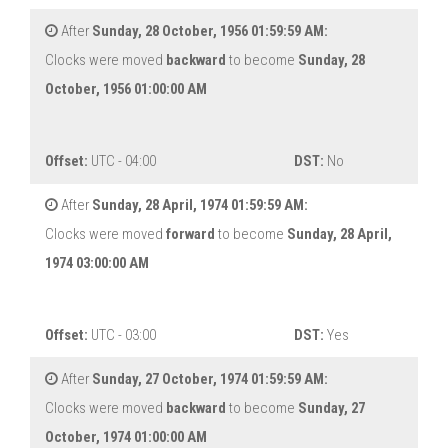
After
Sunday, 28 October, 1956 01:59:59 AM:
Clocks were moved
backward
to become
Sunday, 28
October, 1956 01:00:00 AM
Offset:
UTC - 04:00
DST:
No
After
Sunday, 28 April, 1974 01:59:59 AM:
Clocks were moved
forward
to become
Sunday, 28 April,
1974 03:00:00 AM
Offset:
UTC - 03:00
DST:
Yes
After
Sunday, 27 October, 1974 01:59:59 AM:
Clocks were moved
backward
to become
Sunday, 27
October, 1974 01:00:00 AM