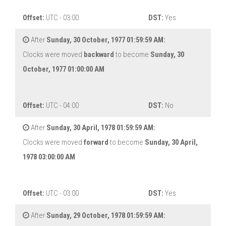
Offset:
UTC - 03:00
DST:
Yes
After
Sunday, 30 October, 1977 01:59:59 AM:
Clocks were moved
backward
to become
Sunday, 30
October, 1977 01:00:00 AM
Offset:
UTC - 04:00
DST:
No
After
Sunday, 30 April, 1978 01:59:59 AM:
Clocks were moved
forward
to become
Sunday, 30 April,
1978 03:00:00 AM
Offset:
UTC - 03:00
DST:
Yes
After
Sunday, 29 October, 1978 01:59:59 AM: