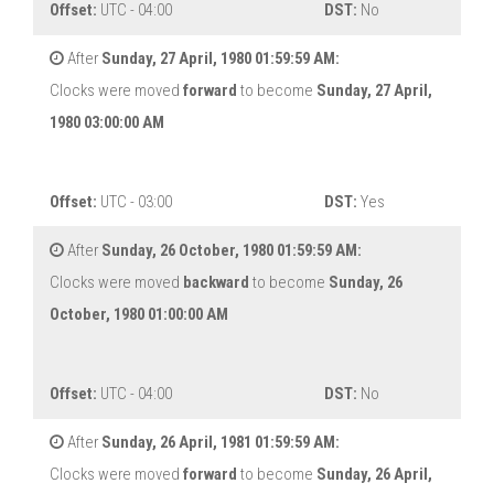
Offset:
UTC - 04:00
DST:
No
After
Sunday, 27 April, 1980 01:59:59 AM:
Clocks were moved
forward
to become
Sunday, 27 April,
1980 03:00:00 AM
Offset:
UTC - 03:00
DST:
Yes
After
Sunday, 26 October, 1980 01:59:59 AM:
Clocks were moved
backward
to become
Sunday, 26
October, 1980 01:00:00 AM
Offset:
UTC - 04:00
DST:
No
After
Sunday, 26 April, 1981 01:59:59 AM:
Clocks were moved
forward
to become
Sunday, 26 April,