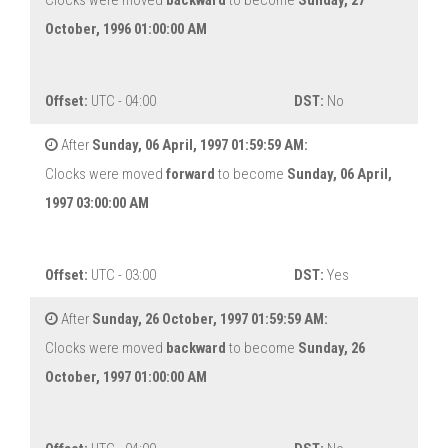
Clocks were moved
backward
to become
Sunday, 27
October, 1996 01:00:00 AM
Offset:
UTC - 04:00
DST:
No
After
Sunday, 06 April, 1997 01:59:59 AM:
Clocks were moved
forward
to become
Sunday, 06 April,
1997 03:00:00 AM
Offset:
UTC - 03:00
DST:
Yes
After
Sunday, 26 October, 1997 01:59:59 AM:
Clocks were moved
backward
to become
Sunday, 26
October, 1997 01:00:00 AM