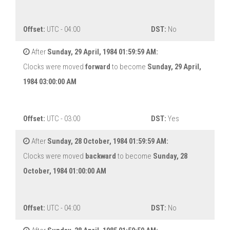
Offset:
UTC - 04:00
DST:
No
After
Sunday, 29 April, 1984 01:59:59 AM:
Clocks were moved
forward
to become
Sunday, 29 April,
1984 03:00:00 AM
Offset:
UTC - 03:00
DST:
Yes
After
Sunday, 28 October, 1984 01:59:59 AM:
Clocks were moved
backward
to become
Sunday, 28
October, 1984 01:00:00 AM
Offset:
UTC - 04:00
DST:
No