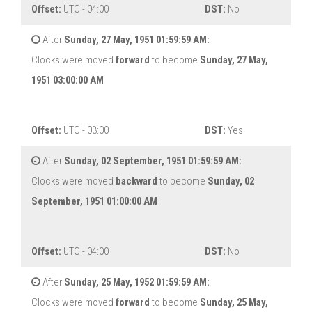
Offset:
UTC - 04:00
DST:
No
After
Sunday, 27 May, 1951 01:59:59 AM:
Clocks were moved
forward
to become
Sunday, 27 May,
1951 03:00:00 AM
Offset:
UTC - 03:00
DST:
Yes
After
Sunday, 02 September, 1951 01:59:59 AM:
Clocks were moved
backward
to become
Sunday, 02
September, 1951 01:00:00 AM
Offset:
UTC - 04:00
DST:
No
After
Sunday, 25 May, 1952 01:59:59 AM:
Clocks were moved
forward
to become
Sunday, 25 May,