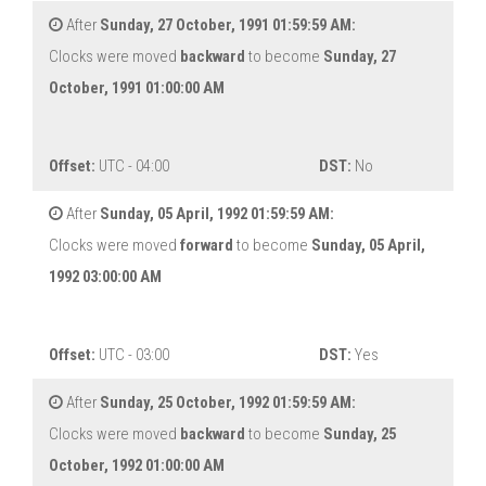
After
Sunday, 27 October, 1991 01:59:59 AM:
Clocks were moved
backward
to become
Sunday, 27
October, 1991 01:00:00 AM
Offset:
UTC - 04:00
DST:
No
After
Sunday, 05 April, 1992 01:59:59 AM:
Clocks were moved
forward
to become
Sunday, 05 April,
1992 03:00:00 AM
Offset:
UTC - 03:00
DST:
Yes
After
Sunday, 25 October, 1992 01:59:59 AM:
Clocks were moved
backward
to become
Sunday, 25
October, 1992 01:00:00 AM