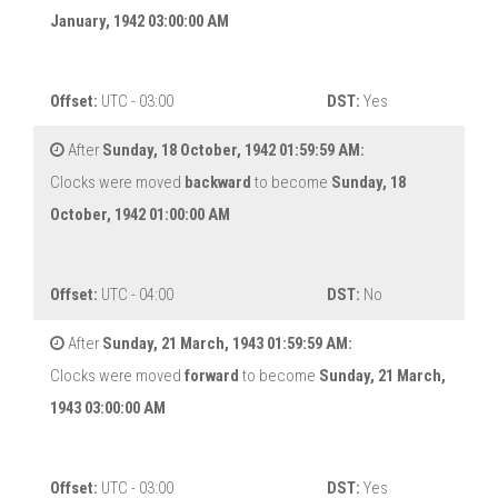
January, 1942 03:00:00 AM
Offset:
UTC - 03:00
DST:
Yes
After
Sunday, 18 October, 1942 01:59:59 AM:
Clocks were moved
backward
to become
Sunday, 18
October, 1942 01:00:00 AM
Offset:
UTC - 04:00
DST:
No
After
Sunday, 21 March, 1943 01:59:59 AM:
Clocks were moved
forward
to become
Sunday, 21 March,
1943 03:00:00 AM
Offset:
UTC - 03:00
DST:
Yes