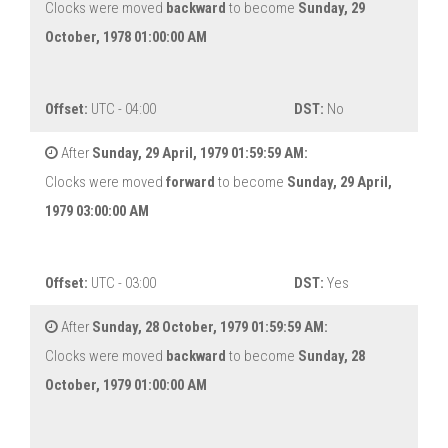
Clocks were moved
backward
to become
Sunday, 29
October, 1978 01:00:00 AM
Offset:
UTC - 04:00
DST:
No
After
Sunday, 29 April, 1979 01:59:59 AM:
Clocks were moved
forward
to become
Sunday, 29 April,
1979 03:00:00 AM
Offset:
UTC - 03:00
DST:
Yes
After
Sunday, 28 October, 1979 01:59:59 AM:
Clocks were moved
backward
to become
Sunday, 28
October, 1979 01:00:00 AM