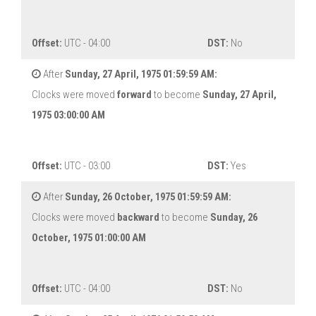
Offset:
UTC - 04:00
DST:
No
After
Sunday, 27 April, 1975 01:59:59 AM:
Clocks were moved
forward
to become
Sunday, 27 April,
1975 03:00:00 AM
Offset:
UTC - 03:00
DST:
Yes
After
Sunday, 26 October, 1975 01:59:59 AM:
Clocks were moved
backward
to become
Sunday, 26
October, 1975 01:00:00 AM
Offset:
UTC - 04:00
DST:
No