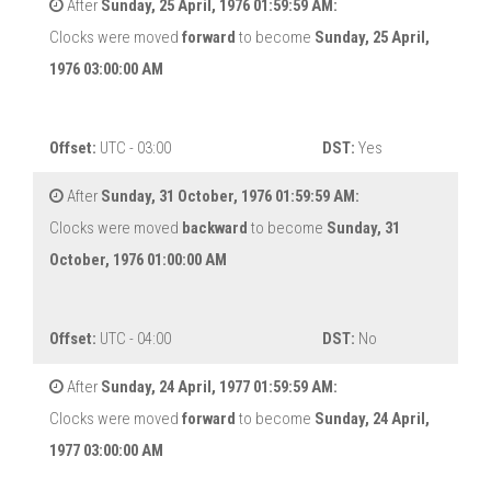
After
Sunday, 25 April, 1976 01:59:59 AM:
Clocks were moved
forward
to become
Sunday, 25 April,
1976 03:00:00 AM
Offset:
UTC - 03:00
DST:
Yes
After
Sunday, 31 October, 1976 01:59:59 AM:
Clocks were moved
backward
to become
Sunday, 31
October, 1976 01:00:00 AM
Offset:
UTC - 04:00
DST:
No
After
Sunday, 24 April, 1977 01:59:59 AM:
Clocks were moved
forward
to become
Sunday, 24 April,
1977 03:00:00 AM