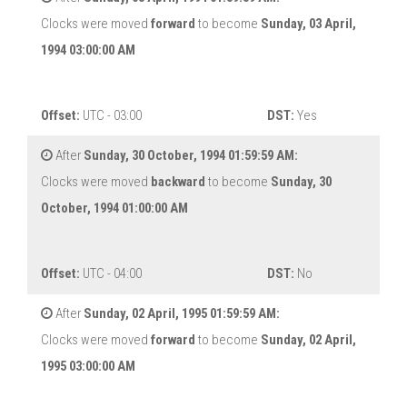
Clocks were moved
forward
to become
Sunday, 03 April,
1994 03:00:00 AM
Offset:
UTC - 03:00
DST:
Yes
After
Sunday, 30 October, 1994 01:59:59 AM:
Clocks were moved
backward
to become
Sunday, 30
October, 1994 01:00:00 AM
Offset:
UTC - 04:00
DST:
No
After
Sunday, 02 April, 1995 01:59:59 AM:
Clocks were moved
forward
to become
Sunday, 02 April,
1995 03:00:00 AM