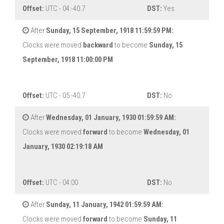
Offset:
UTC - 04:-40.7
DST:
Yes
After
Sunday, 15 September, 1918 11:59:59 PM:
Clocks were moved
backward
to become
Sunday, 15
September, 1918 11:00:00 PM
Offset:
UTC - 05:-40.7
DST:
No
After
Wednesday, 01 January, 1930 01:59:59 AM:
Clocks were moved
forward
to become
Wednesday, 01
January, 1930 02:19:18 AM
Offset:
UTC - 04:00
DST:
No
After
Sunday, 11 January, 1942 01:59:59 AM:
Clocks were moved
forward
to become
Sunday, 11