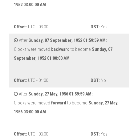
1952 03:00:00 AM
Offset:
UTC - 03:00
DST:
Yes
After
Sunday, 07 September, 1952 01:59:59 AM:
Clocks were moved
backward
to become
Sunday, 07
September, 1952 01:00:00 AM
Offset:
UTC - 04:00
DST:
No
After
Sunday, 27 May, 1956 01:59:59 AM:
Clocks were moved
forward
to become
Sunday, 27 May,
1956 03:00:00 AM
Offset:
UTC - 03:00
DST:
Yes