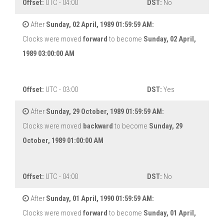
Offset:
UTC - 04:00
DST:
No
After
Sunday, 02 April, 1989 01:59:59 AM:
Clocks were moved
forward
to become
Sunday, 02 April,
1989 03:00:00 AM
Offset:
UTC - 03:00
DST:
Yes
After
Sunday, 29 October, 1989 01:59:59 AM:
Clocks were moved
backward
to become
Sunday, 29
October, 1989 01:00:00 AM
Offset:
UTC - 04:00
DST:
No
After
Sunday, 01 April, 1990 01:59:59 AM:
Clocks were moved
forward
to become
Sunday, 01 April,