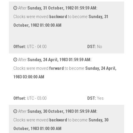
After
Sunday, 31 October, 1982 01:59:59 AM:
Clocks were moved
backward
to become
Sunday, 31
October, 1982 01:00:00 AM
Offset:
UTC - 04:00
DST:
No
After
Sunday, 24 April, 1983 01:59:59 AM:
Clocks were moved
forward
to become
Sunday, 24 April,
1983 03:00:00 AM
Offset:
UTC - 03:00
DST:
Yes
After
Sunday, 30 October, 1983 01:59:59 AM:
Clocks were moved
backward
to become
Sunday, 30
October, 1983 01:00:00 AM