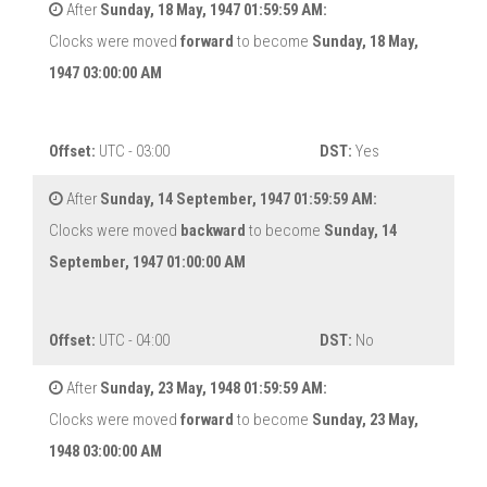
After
Sunday, 18 May, 1947 01:59:59 AM:
Clocks were moved
forward
to become
Sunday, 18 May,
1947 03:00:00 AM
Offset:
UTC - 03:00
DST:
Yes
After
Sunday, 14 September, 1947 01:59:59 AM:
Clocks were moved
backward
to become
Sunday, 14
September, 1947 01:00:00 AM
Offset:
UTC - 04:00
DST:
No
After
Sunday, 23 May, 1948 01:59:59 AM:
Clocks were moved
forward
to become
Sunday, 23 May,
1948 03:00:00 AM