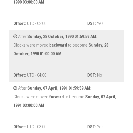
1990 03:00:00 AM
Offset:
UTC - 03:00
DST:
Yes
After
Sunday, 28 October, 1990 01:59:59 AM:
Clocks were moved
backward
to become
Sunday, 28
October, 1990 01:00:00 AM
Offset:
UTC - 04:00
DST:
No
After
Sunday, 07 April, 1991 01:59:59 AM:
Clocks were moved
forward
to become
Sunday, 07 April,
1991 03:00:00 AM
Offset:
UTC - 03:00
DST:
Yes