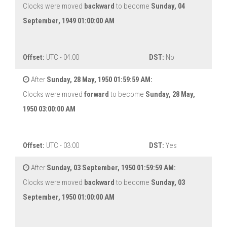
Clocks were moved
backward
to become
Sunday, 04
September, 1949 01:00:00 AM
Offset:
UTC - 04:00
DST:
No
After
Sunday, 28 May, 1950 01:59:59 AM:
Clocks were moved
forward
to become
Sunday, 28 May,
1950 03:00:00 AM
Offset:
UTC - 03:00
DST:
Yes
After
Sunday, 03 September, 1950 01:59:59 AM:
Clocks were moved
backward
to become
Sunday, 03
September, 1950 01:00:00 AM