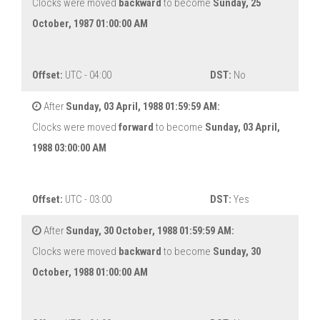
Clocks were moved
backward
to become
Sunday, 25
October, 1987 01:00:00 AM
Offset:
UTC - 04:00
DST:
No
After
Sunday, 03 April, 1988 01:59:59 AM:
Clocks were moved
forward
to become
Sunday, 03 April,
1988 03:00:00 AM
Offset:
UTC - 03:00
DST:
Yes
After
Sunday, 30 October, 1988 01:59:59 AM:
Clocks were moved
backward
to become
Sunday, 30
October, 1988 01:00:00 AM