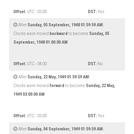
Offset:
UTC - 03:00
DST:
Yes
After
Sunday, 05 September, 1948 01:59:59 AM:
Clocks were moved
backward
to become
Sunday, 05
September, 1948 01:00:00 AM
Offset:
UTC - 04:00
DST:
No
After
Sunday, 22 May, 1949 01:59:59 AM:
Clocks were moved
forward
to become
Sunday, 22 May,
1949 03:00:00 AM
Offset:
UTC - 03:00
DST:
Yes
After
Sunday, 04 September, 1949 01:59:59 AM: