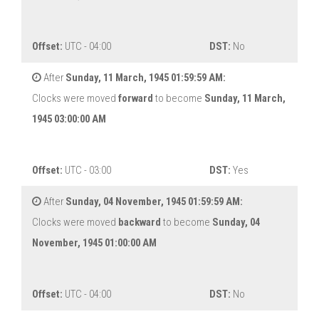
Offset:
UTC - 04:00
DST:
No
After
Sunday, 11 March, 1945 01:59:59 AM:
Clocks were moved
forward
to become
Sunday, 11 March,
1945 03:00:00 AM
Offset:
UTC - 03:00
DST:
Yes
After
Sunday, 04 November, 1945 01:59:59 AM:
Clocks were moved
backward
to become
Sunday, 04
November, 1945 01:00:00 AM
Offset:
UTC - 04:00
DST:
No