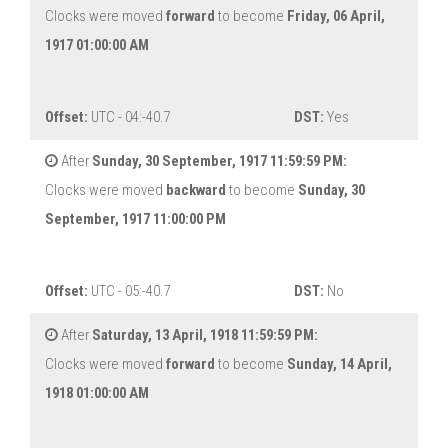
Clocks were moved
forward
to become
Friday, 06 April,
1917 01:00:00 AM
Offset:
UTC - 04:-40.7
DST:
Yes
After
Sunday, 30 September, 1917 11:59:59 PM:
Clocks were moved
backward
to become
Sunday, 30
September, 1917 11:00:00 PM
Offset:
UTC - 05:-40.7
DST:
No
After
Saturday, 13 April, 1918 11:59:59 PM:
Clocks were moved
forward
to become
Sunday, 14 April,
1918 01:00:00 AM