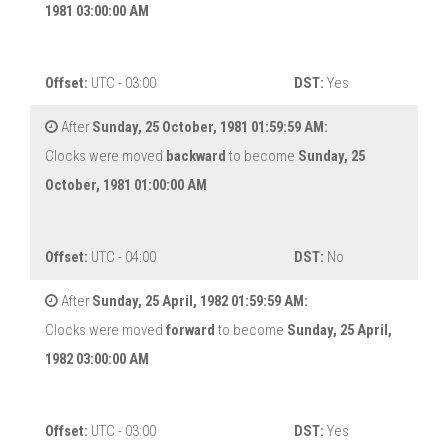
1981 03:00:00 AM
Offset:
UTC - 03:00
DST:
Yes
After
Sunday, 25 October, 1981 01:59:59 AM:
Clocks were moved
backward
to become
Sunday, 25
October, 1981 01:00:00 AM
Offset:
UTC - 04:00
DST:
No
After
Sunday, 25 April, 1982 01:59:59 AM:
Clocks were moved
forward
to become
Sunday, 25 April,
1982 03:00:00 AM
Offset:
UTC - 03:00
DST:
Yes