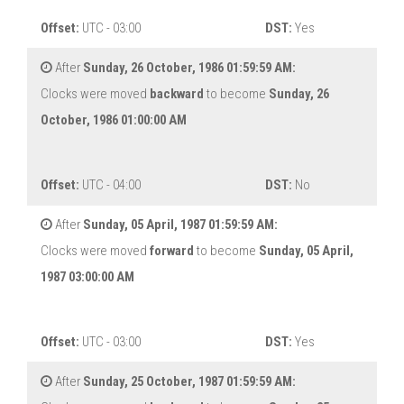
Offset:
UTC - 03:00
DST:
Yes
After
Sunday, 26 October, 1986 01:59:59 AM:
Clocks were moved
backward
to become
Sunday, 26
October, 1986 01:00:00 AM
Offset:
UTC - 04:00
DST:
No
After
Sunday, 05 April, 1987 01:59:59 AM:
Clocks were moved
forward
to become
Sunday, 05 April,
1987 03:00:00 AM
Offset:
UTC - 03:00
DST:
Yes
After
Sunday, 25 October, 1987 01:59:59 AM: