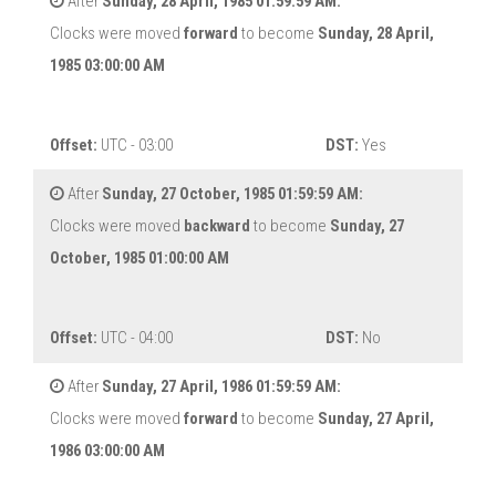
After
Sunday, 28 April, 1985 01:59:59 AM:
Clocks were moved
forward
to become
Sunday, 28 April,
1985 03:00:00 AM
Offset:
UTC - 03:00
DST:
Yes
After
Sunday, 27 October, 1985 01:59:59 AM:
Clocks were moved
backward
to become
Sunday, 27
October, 1985 01:00:00 AM
Offset:
UTC - 04:00
DST:
No
After
Sunday, 27 April, 1986 01:59:59 AM:
Clocks were moved
forward
to become
Sunday, 27 April,
1986 03:00:00 AM