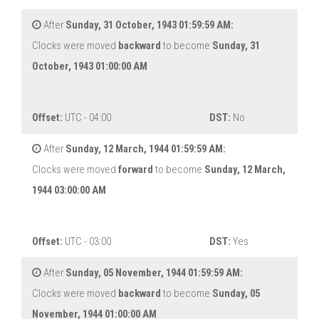
After
Sunday, 31 October, 1943 01:59:59 AM:
Clocks were moved
backward
to become
Sunday, 31
October, 1943 01:00:00 AM
Offset:
UTC - 04:00
DST:
No
After
Sunday, 12 March, 1944 01:59:59 AM:
Clocks were moved
forward
to become
Sunday, 12 March,
1944 03:00:00 AM
Offset:
UTC - 03:00
DST:
Yes
After
Sunday, 05 November, 1944 01:59:59 AM:
Clocks were moved
backward
to become
Sunday, 05
November, 1944 01:00:00 AM