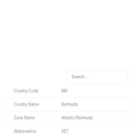
Country Code
BM
Country Name
Bermuda
Zone Name
Atlantic/Bermuda
Abbreviation
ADT