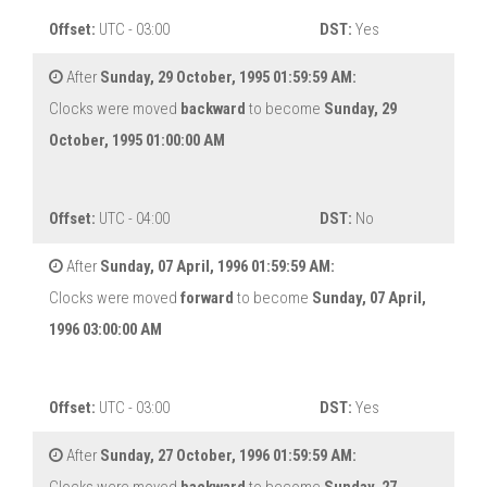
Offset:
UTC - 03:00
DST:
Yes
After
Sunday, 29 October, 1995 01:59:59 AM:
Clocks were moved
backward
to become
Sunday, 29
October, 1995 01:00:00 AM
Offset:
UTC - 04:00
DST:
No
After
Sunday, 07 April, 1996 01:59:59 AM:
Clocks were moved
forward
to become
Sunday, 07 April,
1996 03:00:00 AM
Offset:
UTC - 03:00
DST:
Yes
After
Sunday, 27 October, 1996 01:59:59 AM: