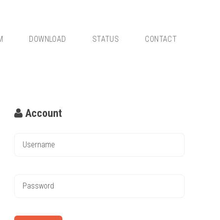
M
DOWNLOAD
STATUS
CONTACT
Account