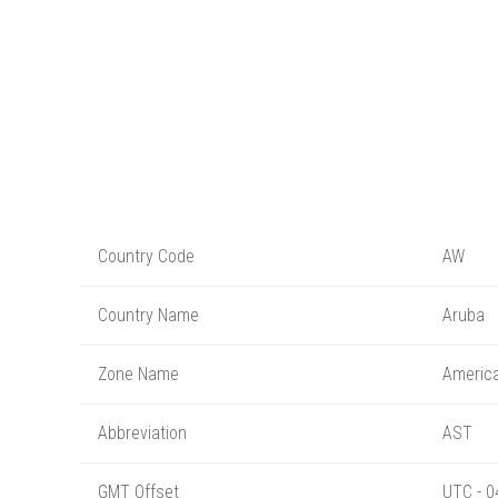
Country Code
AW
Country Name
Aruba
Zone Name
Americ
Abbreviation
AST
GMT Offset
UTC - 0