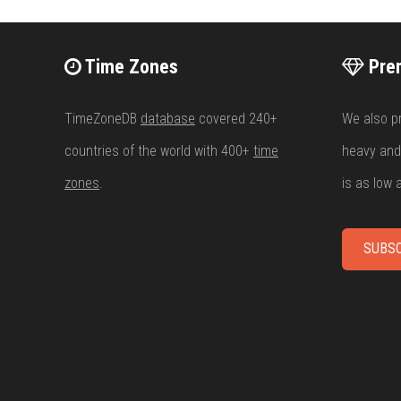
Time Zones
Pre
TimeZoneDB
database
covered 240+
We also p
countries of the world with 400+
time
heavy and
zones
.
is as low
SUBSC