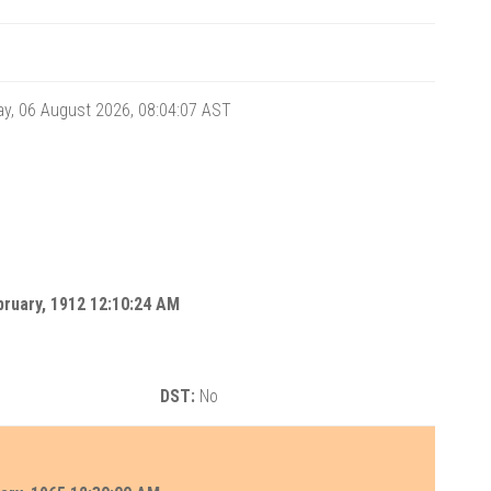
y, 06 August 2026, 08:04:07
AST
ruary, 1912 12:10:24 AM
DST:
No