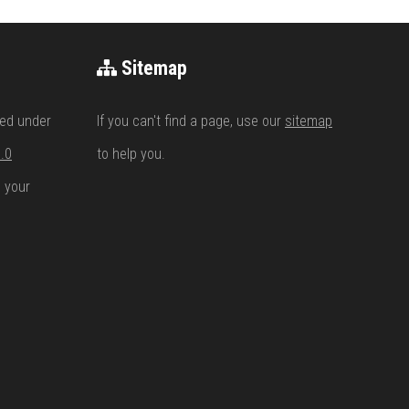
Sitemap
ed under
If you can't find a page, use our
sitemap
.0
to help you.
n your