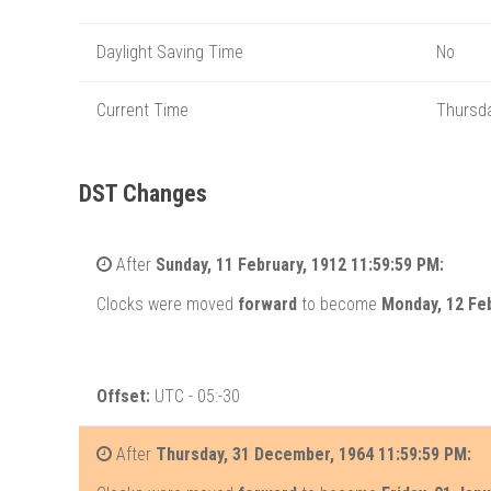
Daylight Saving Time
No
Current Time
Thursda
DST Changes
After
Sunday, 11 February, 1912 11:59:59 PM:
Clocks were moved
forward
to become
Monday, 12 Feb
Offset:
UTC - 05:-30
After
Thursday, 31 December, 1964 11:59:59 PM: