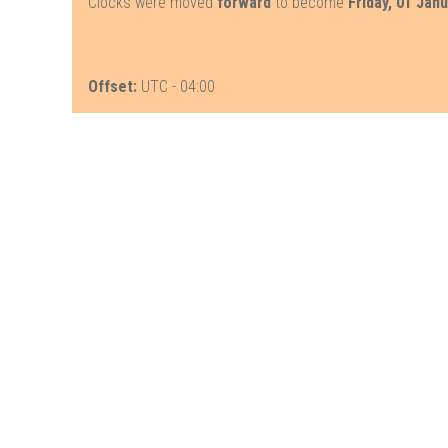
Clocks were moved
forward
to become
Friday, 01 Jan
Offset:
UTC - 04:00