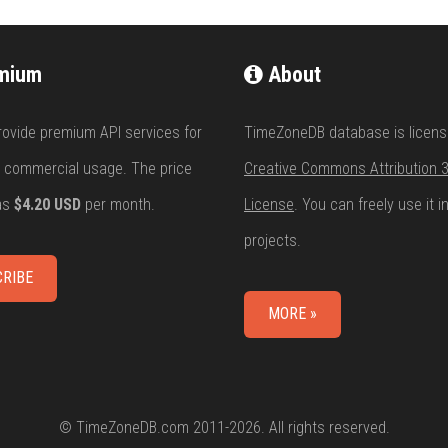
mium
About
rovide premium API services for
TimeZoneDB database is licens
 commercial usage. The price
Creative Commons Attribution 3
 as
$4.20 USD
per month.
License
. You can freely use it i
projects.
RIBE
MORE »
© TimeZoneDB.com 2011-2026. All rights reserved.