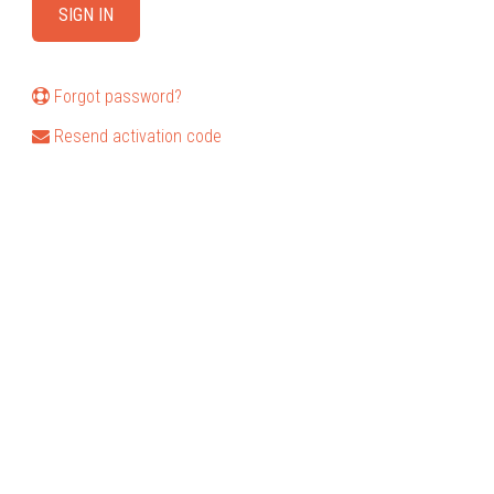
Forgot password?
Resend activation code