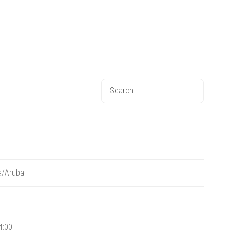
a/Aruba
4:00