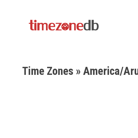
Time Zones
» America/Ar