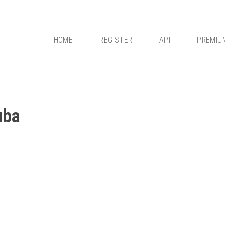
HOME
REGISTER
API
PREMIU
uba