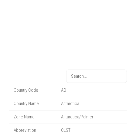
Country Code
AQ
Country Name
Antarctica
Zone Name
Antarctica/Palmer
Abbreviation
CLST