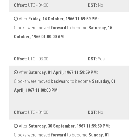
Offset:
UTC - 04:00
DST:
No
After
Friday, 14 October, 1966 11:59:59 PM:
Clocks were moved
forward
to become
Saturday, 15
October, 1966 01:00:00 AM
Offset:
UTC - 03:00
DST:
Yes
After
Saturday, 01 April, 1967 11:59:59 PM:
Clocks were moved
backward
to become
Saturday, 01
April, 1967 11:00:00 PM
Offset:
UTC - 04:00
DST:
No
After
Saturday, 30 September, 1967 11:59:59 PM:
Clocks were moved
forward
to become
Sunday, 01