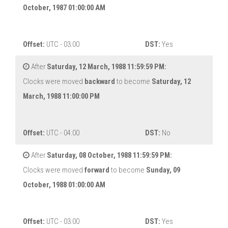
October, 1987 01:00:00 AM
Offset:
UTC - 03:00
DST:
Yes
After
Saturday, 12 March, 1988 11:59:59 PM:
Clocks were moved
backward
to become
Saturday, 12
March, 1988 11:00:00 PM
Offset:
UTC - 04:00
DST:
No
After
Saturday, 08 October, 1988 11:59:59 PM:
Clocks were moved
forward
to become
Sunday, 09
October, 1988 01:00:00 AM
Offset:
UTC - 03:00
DST:
Yes