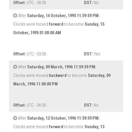
Offset:
UTC - 04:00
DST:
No
After
Saturday, 14 October, 1995 11:59:59 PM:
Clocks were moved
forward
to become
Sunday, 15
October, 1995 01:00:00 AM
Offset:
UTC - 03:00
DST:
Yes
After
Saturday, 09 March, 1996 11:59:59 PM:
Clocks were moved
backward
to become
Saturday, 09
March, 1996 11:00:00 PM
Offset:
UTC - 04:00
DST:
No
After
Saturday, 12 October, 1996 11:59:59 PM:
Clocks were moved
forward
to become
Sunday, 13