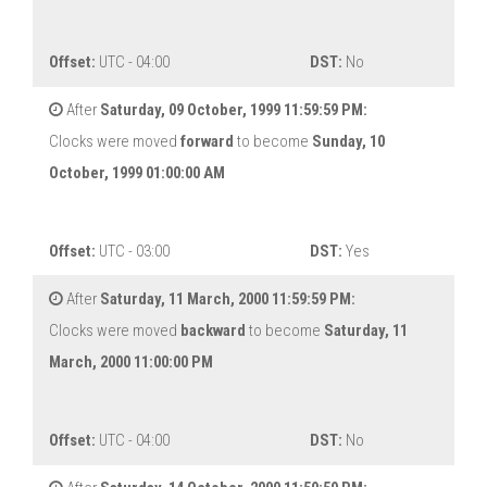
Offset:
UTC - 04:00
DST:
No
After
Saturday, 09 October, 1999 11:59:59 PM:
Clocks were moved
forward
to become
Sunday, 10
October, 1999 01:00:00 AM
Offset:
UTC - 03:00
DST:
Yes
After
Saturday, 11 March, 2000 11:59:59 PM:
Clocks were moved
backward
to become
Saturday, 11
March, 2000 11:00:00 PM
Offset:
UTC - 04:00
DST:
No