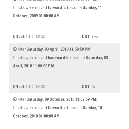
Clocks were moved
forward
to become
Sunday, 11
October, 2009 01:00:00 AM
Offset:
UTC - 03:00
DST:
Yes
After
Saturday, 03 April, 2010 11:59:59 PM:
Clocks were moved
backward
to become
Saturday, 03
April, 2010 11:00:00 PM
Offset:
UTC - 04:00
DST:
No
After
Saturday, 09 October, 2010 11:59:59 PM:
Clocks were moved
forward
to become
Sunday, 10
October, 2010 01:00:00 AM