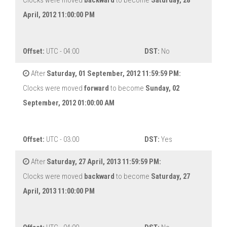
Clocks were moved
backward
to become
Saturday, 28
April, 2012 11:00:00 PM
Offset:
UTC - 04:00
DST:
No
After
Saturday, 01 September, 2012 11:59:59 PM:
Clocks were moved
forward
to become
Sunday, 02
September, 2012 01:00:00 AM
Offset:
UTC - 03:00
DST:
Yes
After
Saturday, 27 April, 2013 11:59:59 PM:
Clocks were moved
backward
to become
Saturday, 27
April, 2013 11:00:00 PM