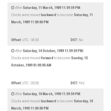
After
Saturday, 11 March, 1989 11:59:59 PM:
Clocks were moved
backward
to become
Saturday, 11
March, 1989 11:00:00 PM
Offset:
UTC - 04:00
DST:
No
After
Saturday, 14 October, 1989 11:59:59 PM:
Clocks were moved
forward
to become
Sunday, 15
October, 1989 01:00:00 AM
Offset:
UTC - 03:00
DST:
Yes
After
Saturday, 10 March, 1990 11:59:59 PM:
Clocks were moved
backward
to become
Saturday, 10
March, 1990 11:00:00 PM