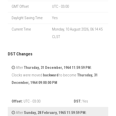
GMT Offset
UTC - 03:00
Daylight Saving Time
Yes
Current Time
Monday, 10 August 2026, 06:14:46
CLST
DST Changes
After
Thursday, 31 December, 1964 11:59:59 PM:
Clocks were moved
backward
to become
Thursday, 31
December, 1964 09:00:00 PM
Offset:
UTC - 03:00
DST:
Yes
After
Sunday, 28 February, 1965 11:59:59 PM: