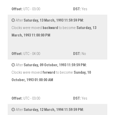
Offset:
UTC - 03:00
DST:
Yes
After
Saturday, 13 March, 1993 11:59:59 PM:
Clocks were moved
backward
to become
Saturday, 13
March, 1993 11:00:00 PM
Offset:
UTC - 04:00
DST:
No
After
Saturday, 09 October, 1993 11:59:59 PM:
Clocks were moved
forward
to become
Sunday, 10
October, 1993 01:00:00 AM
Offset:
UTC - 03:00
DST:
Yes
After
Saturday, 12 March, 1994 11:59:59 PM: