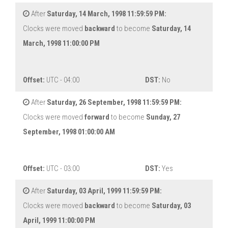
After
Saturday, 14 March, 1998 11:59:59 PM:
Clocks were moved
backward
to become
Saturday, 14
March, 1998 11:00:00 PM
Offset:
UTC - 04:00
DST:
No
After
Saturday, 26 September, 1998 11:59:59 PM:
Clocks were moved
forward
to become
Sunday, 27
September, 1998 01:00:00 AM
Offset:
UTC - 03:00
DST:
Yes
After
Saturday, 03 April, 1999 11:59:59 PM:
Clocks were moved
backward
to become
Saturday, 03
April, 1999 11:00:00 PM