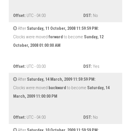
Offset:
UTC - 04:00
DST:
No
After
Saturday, 11 October, 2008 11:59:59 PM:
Clocks were moved
forward
to become
Sunday, 12
October, 2008 01:00:00 AM
Offset:
UTC - 03:00
DST:
Yes
After
Saturday, 14 March, 2009 11:59:59 PM:
Clocks were moved
backward
to become
Saturday, 14
March, 2009 11:00:00 PM
Offset:
UTC - 04:00
DST:
No
After
Saturday, 10 October, 2009 11:59:59 PM: