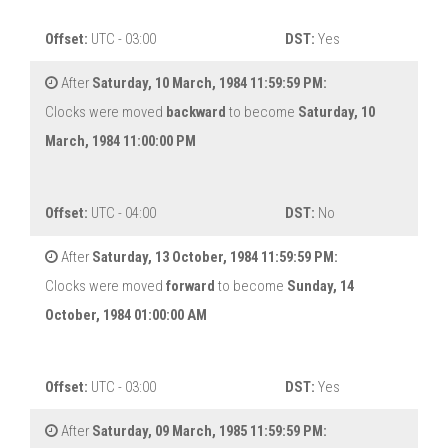
Offset:
UTC - 03:00
DST:
Yes
After
Saturday, 10 March, 1984 11:59:59 PM:
Clocks were moved
backward
to become
Saturday, 10
March, 1984 11:00:00 PM
Offset:
UTC - 04:00
DST:
No
After
Saturday, 13 October, 1984 11:59:59 PM:
Clocks were moved
forward
to become
Sunday, 14
October, 1984 01:00:00 AM
Offset:
UTC - 03:00
DST:
Yes
After
Saturday, 09 March, 1985 11:59:59 PM: