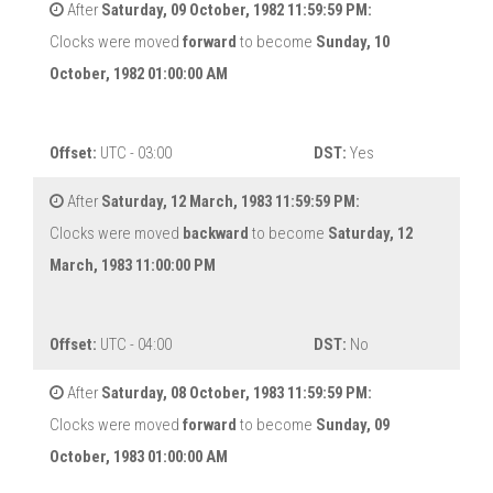
After
Saturday, 09 October, 1982 11:59:59 PM:
Clocks were moved
forward
to become
Sunday, 10
October, 1982 01:00:00 AM
Offset:
UTC - 03:00
DST:
Yes
After
Saturday, 12 March, 1983 11:59:59 PM:
Clocks were moved
backward
to become
Saturday, 12
March, 1983 11:00:00 PM
Offset:
UTC - 04:00
DST:
No
After
Saturday, 08 October, 1983 11:59:59 PM:
Clocks were moved
forward
to become
Sunday, 09
October, 1983 01:00:00 AM