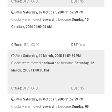
Offset:
UTC - 04:00
DST:
No
After
Saturday, 09 October, 2004 11:59:59 PM:
Clocks were moved
forward
to become
Sunday, 10
October, 2004 01:00:00 AM
Offset:
UTC - 03:00
DST:
Yes
After
Saturday, 12 March, 2005 11:59:59 PM:
Clocks were moved
backward
to become
Saturday, 12
March, 2005 11:00:00 PM
Offset:
UTC - 04:00
DST:
No
After
Saturday, 08 October, 2005 11:59:59 PM:
Clocks were moved
forward
to become
Sunday, 09