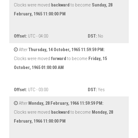
Clocks were moved
backward
to become
Sunday, 28
February, 1965 11:00:00 PM
Offset:
UTC - 04:00
DST:
No
After
Thursday, 14 October, 1965 11:59:59 PM:
Clocks were moved
forward
to become
Friday, 15
October, 1965 01:00:00 AM
Offset:
UTC - 03:00
DST:
Yes
After
Monday, 28 February, 1966 11:59:59 PM:
Clocks were moved
backward
to become
Monday, 28
February, 1966 11:00:00 PM