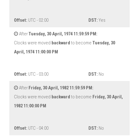
Offset:
UTC - 02:00
DST:
Yes
After
Tuesday, 30 April, 1974 11:59:59 PM:
Clocks were moved
backward
to become
Tuesday, 30
April, 1974 11:00:00 PM
Offset:
UTC - 03:00
DST:
No
After
Friday, 30 April, 1982 11:59:59 PM:
Clocks were moved
backward
to become
Friday, 30 April,
1982 11:00:00 PM
Offset:
UTC - 04:00
DST:
No