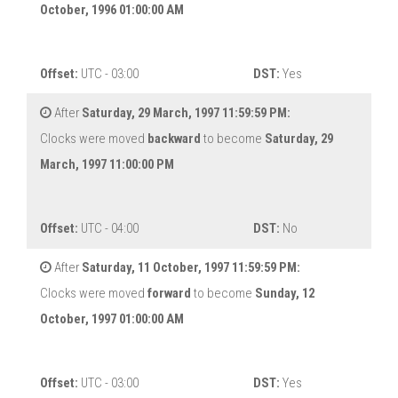
October, 1996 01:00:00 AM
Offset:
UTC - 03:00
DST:
Yes
After
Saturday, 29 March, 1997 11:59:59 PM:
Clocks were moved
backward
to become
Saturday, 29
March, 1997 11:00:00 PM
Offset:
UTC - 04:00
DST:
No
After
Saturday, 11 October, 1997 11:59:59 PM:
Clocks were moved
forward
to become
Sunday, 12
October, 1997 01:00:00 AM
Offset:
UTC - 03:00
DST:
Yes