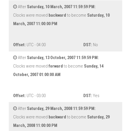
After
Saturday, 10 March, 2007 11:59:59 PM:
Clocks were moved
backward
to become
Saturday, 10
March, 2007 11:00:00 PM
Offset:
UTC - 04:00
DST:
No
After
Saturday, 13 October, 2007 11:59:59 PM:
Clocks were moved
forward
to become
Sunday, 14
October, 2007 01:00:00 AM
Offset:
UTC - 03:00
DST:
Yes
After
Saturday, 29 March, 2008 11:59:59 PM:
Clocks were moved
backward
to become
Saturday, 29
March, 2008 11:00:00 PM