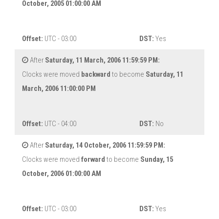
October, 2005 01:00:00 AM
Offset:
UTC - 03:00
DST:
Yes
After
Saturday, 11 March, 2006 11:59:59 PM:
Clocks were moved
backward
to become
Saturday, 11
March, 2006 11:00:00 PM
Offset:
UTC - 04:00
DST:
No
After
Saturday, 14 October, 2006 11:59:59 PM:
Clocks were moved
forward
to become
Sunday, 15
October, 2006 01:00:00 AM
Offset:
UTC - 03:00
DST:
Yes