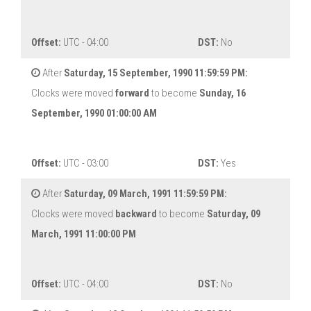
Offset:
UTC - 04:00
DST:
No
After
Saturday, 15 September, 1990 11:59:59 PM:
Clocks were moved
forward
to become
Sunday, 16
September, 1990 01:00:00 AM
Offset:
UTC - 03:00
DST:
Yes
After
Saturday, 09 March, 1991 11:59:59 PM:
Clocks were moved
backward
to become
Saturday, 09
March, 1991 11:00:00 PM
Offset:
UTC - 04:00
DST:
No