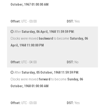
October, 1967 01:00:00 AM
Offset:
UTC - 03:00
DST:
Yes
After
Saturday, 06 April, 1968 11:59:59 PM:
Clocks were moved
backward
to become
Saturday, 06
April, 1968 11:00:00 PM
Offset:
UTC - 04:00
DST:
No
After
Saturday, 05 October, 1968 11:59:59 PM:
Clocks were moved
forward
to become
Sunday, 06
October, 1968 01:00:00 AM
Offset:
UTC - 03:00
DST:
Yes