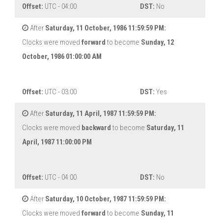
Offset:
UTC - 04:00
DST:
No
After
Saturday, 11 October, 1986 11:59:59 PM:
Clocks were moved
forward
to become
Sunday, 12
October, 1986 01:00:00 AM
Offset:
UTC - 03:00
DST:
Yes
After
Saturday, 11 April, 1987 11:59:59 PM:
Clocks were moved
backward
to become
Saturday, 11
April, 1987 11:00:00 PM
Offset:
UTC - 04:00
DST:
No
After
Saturday, 10 October, 1987 11:59:59 PM:
Clocks were moved
forward
to become
Sunday, 11