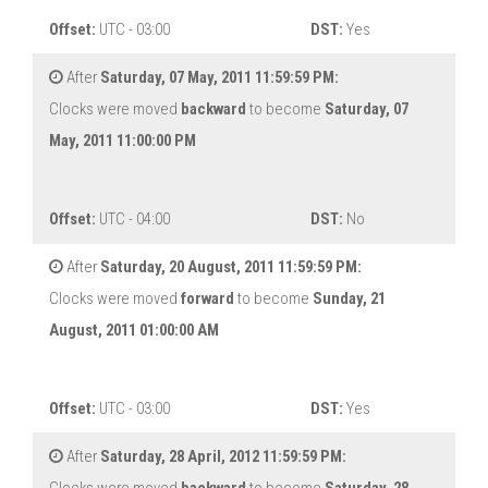
Offset:
UTC - 03:00
DST:
Yes
After
Saturday, 07 May, 2011 11:59:59 PM:
Clocks were moved
backward
to become
Saturday, 07
May, 2011 11:00:00 PM
Offset:
UTC - 04:00
DST:
No
After
Saturday, 20 August, 2011 11:59:59 PM:
Clocks were moved
forward
to become
Sunday, 21
August, 2011 01:00:00 AM
Offset:
UTC - 03:00
DST:
Yes
After
Saturday, 28 April, 2012 11:59:59 PM: