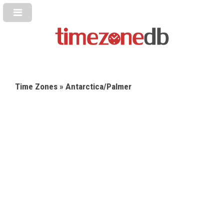
Time Zones
» Antarctica/Palmer