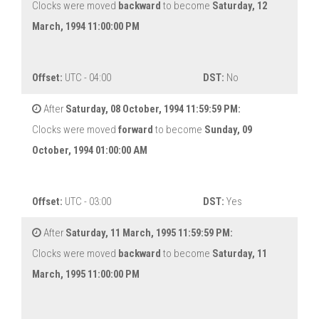
Clocks were moved
backward
to become
Saturday, 12
March, 1994 11:00:00 PM
Offset:
UTC - 04:00
DST:
No
After
Saturday, 08 October, 1994 11:59:59 PM:
Clocks were moved
forward
to become
Sunday, 09
October, 1994 01:00:00 AM
Offset:
UTC - 03:00
DST:
Yes
After
Saturday, 11 March, 1995 11:59:59 PM:
Clocks were moved
backward
to become
Saturday, 11
March, 1995 11:00:00 PM