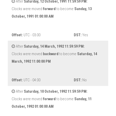
After
Saturday, 12 October, 1991 11:59:59 PM:
Clocks were moved
forward
to become
Sunday, 13
October, 1991 01:00:00 AM
Offset:
UTC - 03:00
DST:
Yes
After
Saturday, 14 March, 1992 11:59:59 PM:
Clocks were moved
backward
to become
Saturday, 14
March, 1992 11:00:00 PM
Offset:
UTC - 04:00
DST:
No
After
Saturday, 10 October, 1992 11:59:59 PM:
Clocks were moved
forward
to become
Sunday, 11
October, 1992 01:00:00 AM