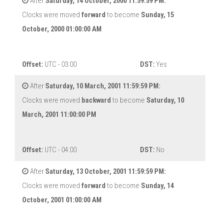
After
Saturday, 14 October, 2000 11:59:59 PM:
Clocks were moved
forward
to become
Sunday, 15
October, 2000 01:00:00 AM
Offset:
UTC - 03:00
DST:
Yes
After
Saturday, 10 March, 2001 11:59:59 PM:
Clocks were moved
backward
to become
Saturday, 10
March, 2001 11:00:00 PM
Offset:
UTC - 04:00
DST:
No
After
Saturday, 13 October, 2001 11:59:59 PM:
Clocks were moved
forward
to become
Sunday, 14
October, 2001 01:00:00 AM