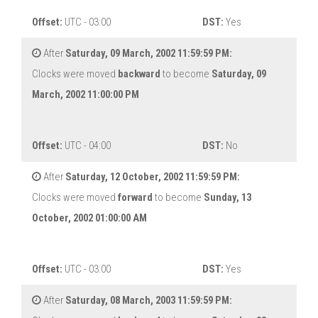
Offset:
UTC - 03:00
DST:
Yes
After
Saturday, 09 March, 2002 11:59:59 PM:
Clocks were moved
backward
to become
Saturday, 09
March, 2002 11:00:00 PM
Offset:
UTC - 04:00
DST:
No
After
Saturday, 12 October, 2002 11:59:59 PM:
Clocks were moved
forward
to become
Sunday, 13
October, 2002 01:00:00 AM
Offset:
UTC - 03:00
DST:
Yes
After
Saturday, 08 March, 2003 11:59:59 PM: