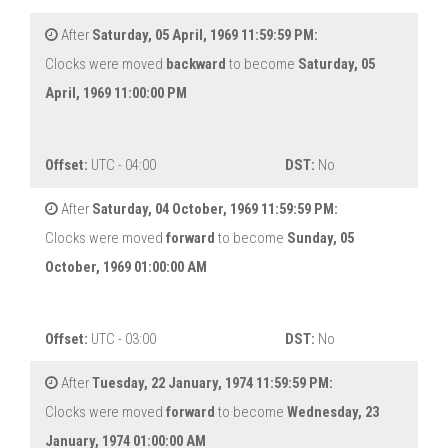
After
Saturday, 05 April, 1969 11:59:59 PM:
Clocks were moved
backward
to become
Saturday, 05
April, 1969 11:00:00 PM
Offset:
UTC - 04:00
DST:
No
After
Saturday, 04 October, 1969 11:59:59 PM:
Clocks were moved
forward
to become
Sunday, 05
October, 1969 01:00:00 AM
Offset:
UTC - 03:00
DST:
No
After
Tuesday, 22 January, 1974 11:59:59 PM:
Clocks were moved
forward
to become
Wednesday, 23
January, 1974 01:00:00 AM