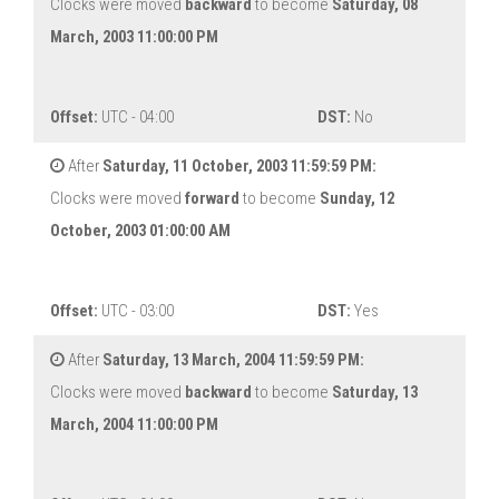
Clocks were moved
backward
to become
Saturday, 08
March, 2003 11:00:00 PM
Offset:
UTC - 04:00
DST:
No
After
Saturday, 11 October, 2003 11:59:59 PM:
Clocks were moved
forward
to become
Sunday, 12
October, 2003 01:00:00 AM
Offset:
UTC - 03:00
DST:
Yes
After
Saturday, 13 March, 2004 11:59:59 PM:
Clocks were moved
backward
to become
Saturday, 13
March, 2004 11:00:00 PM