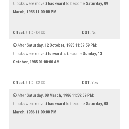
Clocks were moved
backward
to become
Saturday, 09
March, 1985 11:00:00 PM
Offset:
UTC - 04:00
DST:
No
After
Saturday, 12 October, 1985 11:59:59 PM:
Clocks were moved
forward
to become
Sunday, 13
October, 1985 01:00:00 AM
Offset:
UTC - 03:00
DST:
Yes
After
Saturday, 08 March, 1986 11:59:59 PM:
Clocks were moved
backward
to become
Saturday, 08
March, 1986 11:00:00 PM