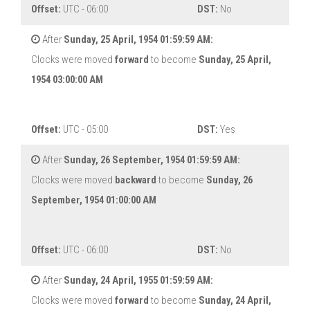
Offset:
UTC - 06:00
DST:
No
After
Sunday, 25 April, 1954 01:59:59 AM:
Clocks were moved
forward
to become
Sunday, 25 April,
1954 03:00:00 AM
Offset:
UTC - 05:00
DST:
Yes
After
Sunday, 26 September, 1954 01:59:59 AM:
Clocks were moved
backward
to become
Sunday, 26
September, 1954 01:00:00 AM
Offset:
UTC - 06:00
DST:
No
After
Sunday, 24 April, 1955 01:59:59 AM:
Clocks were moved
forward
to become
Sunday, 24 April,