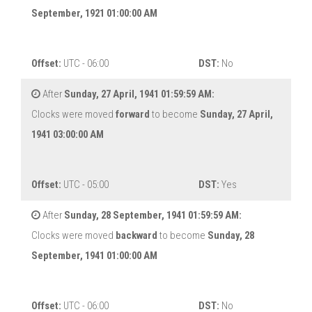
September, 1921 01:00:00 AM
Offset:
UTC - 06:00
DST:
No
After
Sunday, 27 April, 1941 01:59:59 AM:
Clocks were moved
forward
to become
Sunday, 27 April,
1941 03:00:00 AM
Offset:
UTC - 05:00
DST:
Yes
After
Sunday, 28 September, 1941 01:59:59 AM:
Clocks were moved
backward
to become
Sunday, 28
September, 1941 01:00:00 AM
Offset:
UTC - 06:00
DST:
No