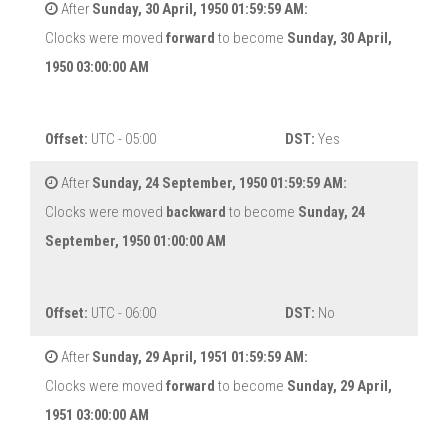
After
Sunday, 30 April, 1950 01:59:59 AM:
Clocks were moved
forward
to become
Sunday, 30 April,
1950 03:00:00 AM
Offset:
UTC - 05:00
DST:
Yes
After
Sunday, 24 September, 1950 01:59:59 AM:
Clocks were moved
backward
to become
Sunday, 24
September, 1950 01:00:00 AM
Offset:
UTC - 06:00
DST:
No
After
Sunday, 29 April, 1951 01:59:59 AM:
Clocks were moved
forward
to become
Sunday, 29 April,
1951 03:00:00 AM