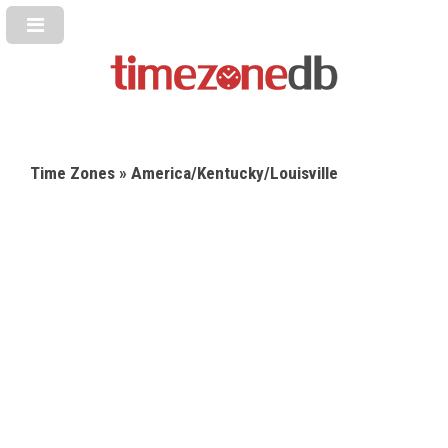
Time Zones
» America/Kentucky/Louisville