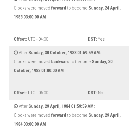
Clocks were moved
forward
to become
Sunday, 24 April,
1983 03:00:00 AM
Offset:
UTC - 04:00
DST:
Yes
After
Sunday, 30 October, 1983 01:59:59 AM:
Clocks were moved
backward
to become
Sunday, 30
October, 1983 01:00:00 AM
Offset:
UTC - 05:00
DST:
No
After
Sunday, 29 April, 1984 01:59:59 AM:
Clocks were moved
forward
to become
Sunday, 29 April,
1984 03:00:00 AM