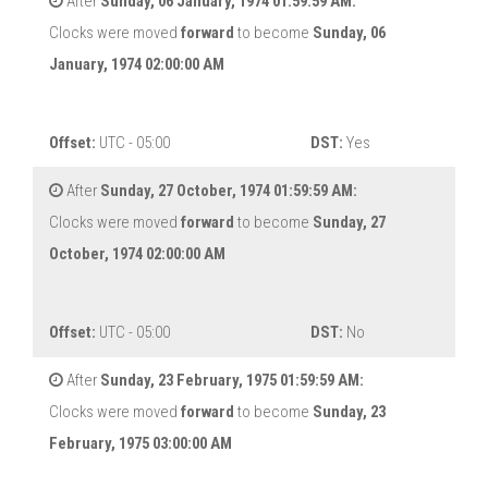
After
Sunday, 06 January, 1974 01:59:59 AM:
Clocks were moved
forward
to become
Sunday, 06
January, 1974 02:00:00 AM
Offset:
UTC - 05:00
DST:
Yes
After
Sunday, 27 October, 1974 01:59:59 AM:
Clocks were moved
forward
to become
Sunday, 27
October, 1974 02:00:00 AM
Offset:
UTC - 05:00
DST:
No
After
Sunday, 23 February, 1975 01:59:59 AM:
Clocks were moved
forward
to become
Sunday, 23
February, 1975 03:00:00 AM