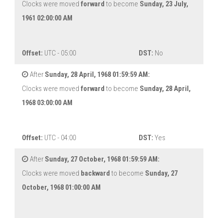
Clocks were moved
forward
to become
Sunday, 23 July,
1961 02:00:00 AM
Offset:
UTC - 05:00
DST:
No
After
Sunday, 28 April, 1968 01:59:59 AM:
Clocks were moved
forward
to become
Sunday, 28 April,
1968 03:00:00 AM
Offset:
UTC - 04:00
DST:
Yes
After
Sunday, 27 October, 1968 01:59:59 AM:
Clocks were moved
backward
to become
Sunday, 27
October, 1968 01:00:00 AM