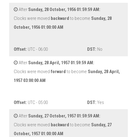
After
Sunday, 28 October, 1956 01:59:59 AM:
Clocks were moved
backward
to become
Sunday, 28
October, 1956 01:00:00 AM
Offset:
UTC - 06:00
DST:
No
After
Sunday, 28 April, 1957 01:59:59 AM:
Clocks were moved
forward
to become
Sunday, 28 April,
1957 03:00:00 AM
Offset:
UTC - 05:00
DST:
Yes
After
Sunday, 27 October, 1957 01:59:59 AM:
Clocks were moved
backward
to become
Sunday, 27
October, 1957 01:00:00 AM