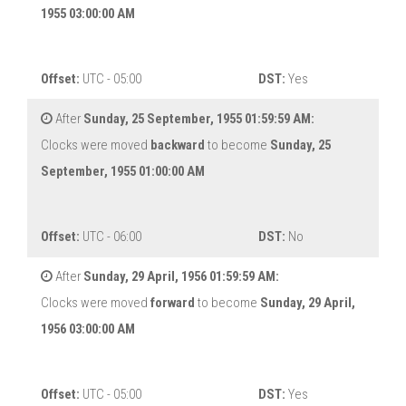
1955 03:00:00 AM
Offset:
UTC - 05:00
DST:
Yes
After
Sunday, 25 September, 1955 01:59:59 AM:
Clocks were moved
backward
to become
Sunday, 25
September, 1955 01:00:00 AM
Offset:
UTC - 06:00
DST:
No
After
Sunday, 29 April, 1956 01:59:59 AM:
Clocks were moved
forward
to become
Sunday, 29 April,
1956 03:00:00 AM
Offset:
UTC - 05:00
DST:
Yes