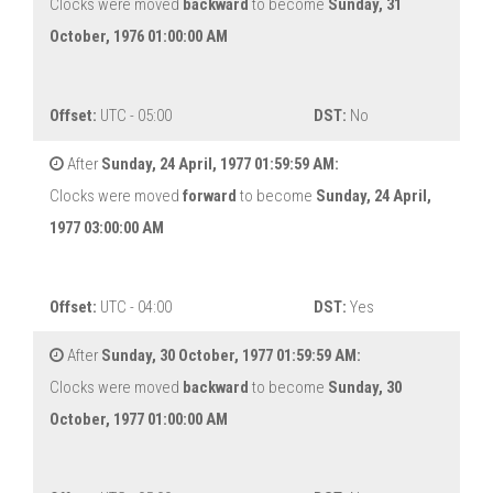
Clocks were moved
backward
to become
Sunday, 31
October, 1976 01:00:00 AM
Offset:
UTC - 05:00
DST:
No
After
Sunday, 24 April, 1977 01:59:59 AM:
Clocks were moved
forward
to become
Sunday, 24 April,
1977 03:00:00 AM
Offset:
UTC - 04:00
DST:
Yes
After
Sunday, 30 October, 1977 01:59:59 AM:
Clocks were moved
backward
to become
Sunday, 30
October, 1977 01:00:00 AM