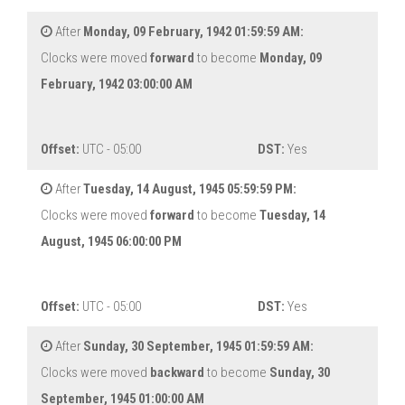
After
Monday, 09 February, 1942 01:59:59 AM:
Clocks were moved
forward
to become
Monday, 09
February, 1942 03:00:00 AM
Offset:
UTC - 05:00
DST:
Yes
After
Tuesday, 14 August, 1945 05:59:59 PM:
Clocks were moved
forward
to become
Tuesday, 14
August, 1945 06:00:00 PM
Offset:
UTC - 05:00
DST:
Yes
After
Sunday, 30 September, 1945 01:59:59 AM:
Clocks were moved
backward
to become
Sunday, 30
September, 1945 01:00:00 AM