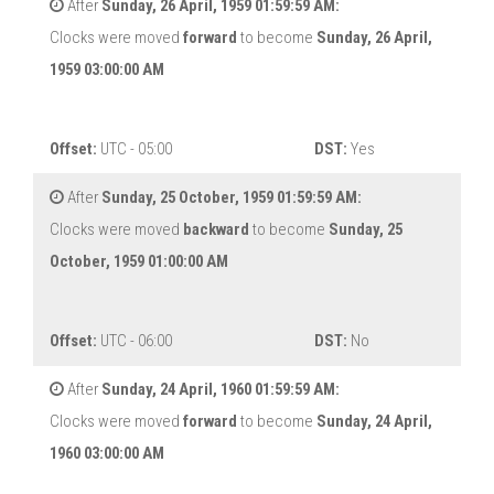
After
Sunday, 26 April, 1959 01:59:59 AM:
Clocks were moved
forward
to become
Sunday, 26 April,
1959 03:00:00 AM
Offset:
UTC - 05:00
DST:
Yes
After
Sunday, 25 October, 1959 01:59:59 AM:
Clocks were moved
backward
to become
Sunday, 25
October, 1959 01:00:00 AM
Offset:
UTC - 06:00
DST:
No
After
Sunday, 24 April, 1960 01:59:59 AM:
Clocks were moved
forward
to become
Sunday, 24 April,
1960 03:00:00 AM