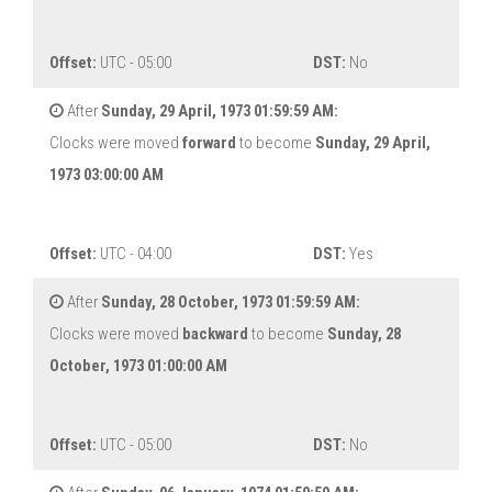
Offset:
UTC - 05:00
DST:
No
After
Sunday, 29 April, 1973 01:59:59 AM:
Clocks were moved
forward
to become
Sunday, 29 April,
1973 03:00:00 AM
Offset:
UTC - 04:00
DST:
Yes
After
Sunday, 28 October, 1973 01:59:59 AM:
Clocks were moved
backward
to become
Sunday, 28
October, 1973 01:00:00 AM
Offset:
UTC - 05:00
DST:
No