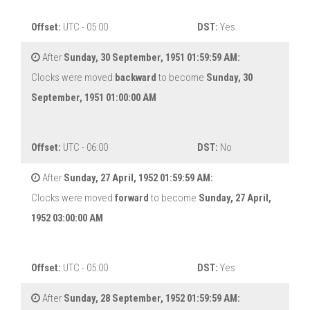
Offset:
UTC - 05:00
DST:
Yes
After
Sunday, 30 September, 1951 01:59:59 AM:
Clocks were moved
backward
to become
Sunday, 30
September, 1951 01:00:00 AM
Offset:
UTC - 06:00
DST:
No
After
Sunday, 27 April, 1952 01:59:59 AM:
Clocks were moved
forward
to become
Sunday, 27 April,
1952 03:00:00 AM
Offset:
UTC - 05:00
DST:
Yes
After
Sunday, 28 September, 1952 01:59:59 AM: