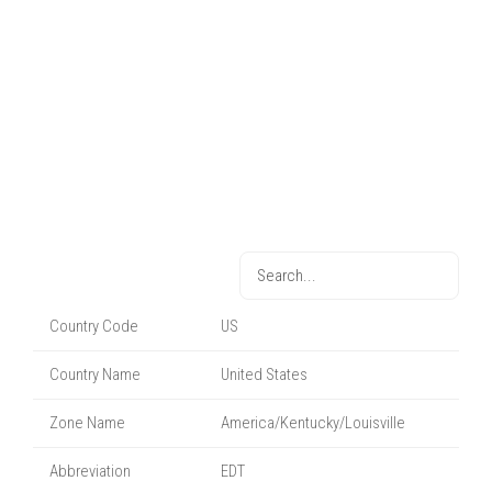
Country Code
US
Country Name
United States
Zone Name
America/Kentucky/Louisville
Abbreviation
EDT