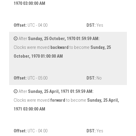
1970 03:00:00 AM
Offset:
UTC - 04:00
DST:
Yes
After
Sunday, 25 October, 1970 01:59:59 AM:
Clocks were moved
backward
to become
Sunday, 25
October, 1970 01:00:00 AM
Offset:
UTC - 05:00
DST:
No
After
Sunday, 25 April, 1971 01:59:59 AM:
Clocks were moved
forward
to become
Sunday, 25 April,
1971 03:00:00 AM
Offset:
UTC - 04:00
DST:
Yes