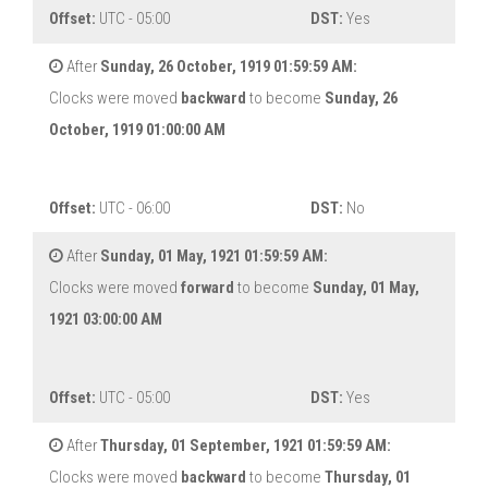
Offset:
UTC - 05:00
DST:
Yes
After
Sunday, 26 October, 1919 01:59:59 AM:
Clocks were moved
backward
to become
Sunday, 26
October, 1919 01:00:00 AM
Offset:
UTC - 06:00
DST:
No
After
Sunday, 01 May, 1921 01:59:59 AM:
Clocks were moved
forward
to become
Sunday, 01 May,
1921 03:00:00 AM
Offset:
UTC - 05:00
DST:
Yes
After
Thursday, 01 September, 1921 01:59:59 AM:
Clocks were moved
backward
to become
Thursday, 01