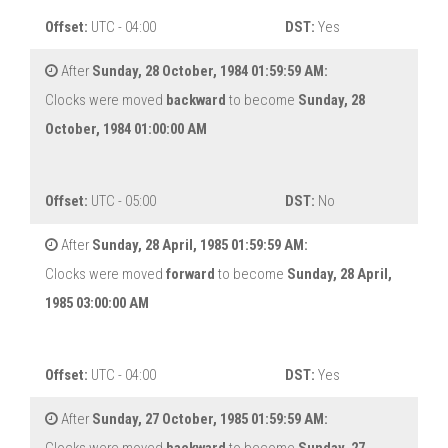
Offset:
UTC - 04:00
DST:
Yes
After
Sunday, 28 October, 1984 01:59:59 AM:
Clocks were moved
backward
to become
Sunday, 28
October, 1984 01:00:00 AM
Offset:
UTC - 05:00
DST:
No
After
Sunday, 28 April, 1985 01:59:59 AM:
Clocks were moved
forward
to become
Sunday, 28 April,
1985 03:00:00 AM
Offset:
UTC - 04:00
DST:
Yes
After
Sunday, 27 October, 1985 01:59:59 AM: