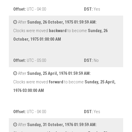
Offset:
UTC - 04:00
DST:
Yes
After
Sunday, 26 October, 1975 01:59:59 AM:
Clocks were moved
backward
to become
Sunday, 26
October, 1975 01:00:00 AM
Offset:
UTC - 05:00
DST:
No
After
Sunday, 25 April, 1976 01:59:59 AM:
Clocks were moved
forward
to become
Sunday, 25 April,
1976 03:00:00 AM
Offset:
UTC - 04:00
DST:
Yes
After
Sunday, 31 October, 1976 01:59:59 AM: