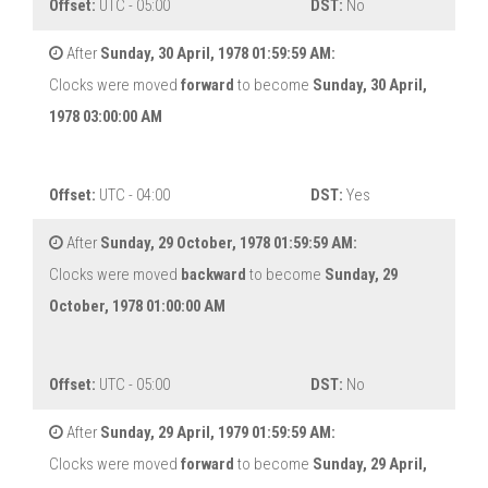
Offset:
UTC - 05:00
DST:
No
After
Sunday, 30 April, 1978 01:59:59 AM:
Clocks were moved
forward
to become
Sunday, 30 April,
1978 03:00:00 AM
Offset:
UTC - 04:00
DST:
Yes
After
Sunday, 29 October, 1978 01:59:59 AM:
Clocks were moved
backward
to become
Sunday, 29
October, 1978 01:00:00 AM
Offset:
UTC - 05:00
DST:
No
After
Sunday, 29 April, 1979 01:59:59 AM:
Clocks were moved
forward
to become
Sunday, 29 April,