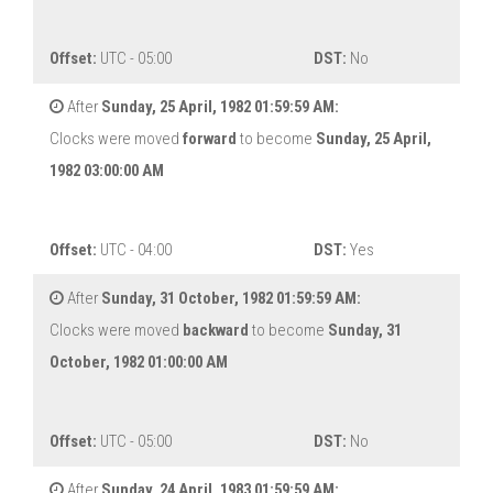
Offset:
UTC - 05:00
DST:
No
After
Sunday, 25 April, 1982 01:59:59 AM:
Clocks were moved
forward
to become
Sunday, 25 April,
1982 03:00:00 AM
Offset:
UTC - 04:00
DST:
Yes
After
Sunday, 31 October, 1982 01:59:59 AM:
Clocks were moved
backward
to become
Sunday, 31
October, 1982 01:00:00 AM
Offset:
UTC - 05:00
DST:
No
After
Sunday, 24 April, 1983 01:59:59 AM: