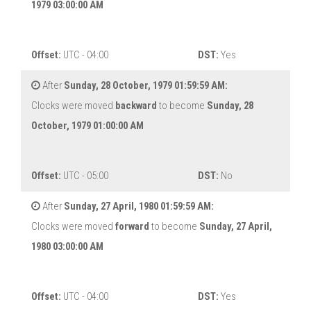
1979 03:00:00 AM
Offset:
UTC - 04:00
DST:
Yes
After
Sunday, 28 October, 1979 01:59:59 AM:
Clocks were moved
backward
to become
Sunday, 28
October, 1979 01:00:00 AM
Offset:
UTC - 05:00
DST:
No
After
Sunday, 27 April, 1980 01:59:59 AM:
Clocks were moved
forward
to become
Sunday, 27 April,
1980 03:00:00 AM
Offset:
UTC - 04:00
DST:
Yes