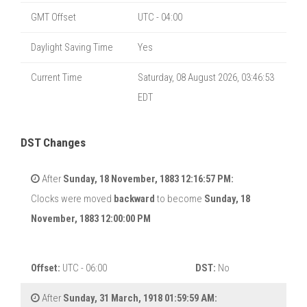
GMT Offset
UTC - 04:00
Daylight Saving Time
Yes
Current Time
Saturday, 08 August 2026, 03:46:54
EDT
DST Changes
After
Sunday, 18 November, 1883 12:16:57 PM:
Clocks were moved
backward
to become
Sunday, 18
November, 1883 12:00:00 PM
Offset:
UTC - 06:00
DST:
No
After
Sunday, 31 March, 1918 01:59:59 AM: