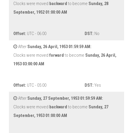
Clocks were moved
backward
to become
Sunday, 28
September, 1952 01:00:00 AM
Offset:
UTC - 06:00
DST:
No
After
Sunday, 26 April, 1953 01:59:59 AM:
Clocks were moved
forward
to become
Sunday, 26 April,
1953 03:00:00 AM
Offset:
UTC - 05:00
DST:
Yes
After
Sunday, 27 September, 1953 01:59:59 AM:
Clocks were moved
backward
to become
Sunday, 27
September, 1953 01:00:00 AM