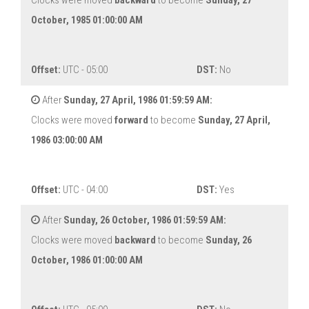
Clocks were moved
backward
to become
Sunday, 27
October, 1985 01:00:00 AM
Offset:
UTC - 05:00
DST:
No
After
Sunday, 27 April, 1986 01:59:59 AM:
Clocks were moved
forward
to become
Sunday, 27 April,
1986 03:00:00 AM
Offset:
UTC - 04:00
DST:
Yes
After
Sunday, 26 October, 1986 01:59:59 AM:
Clocks were moved
backward
to become
Sunday, 26
October, 1986 01:00:00 AM