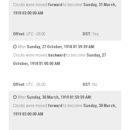
Clocks were moved
forward
to become
Sunday, 31 March,
1918 03:00:00 AM
Offset:
UTC - 05:00
DST:
Yes
After
Sunday, 27 October, 1918 01:59:59 AM:
Clocks were moved
backward
to become
Sunday, 27
October, 1918 01:00:00 AM
Offset:
UTC - 06:00
DST:
No
After
Sunday, 30 March, 1919 01:59:59 AM:
Clocks were moved
forward
to become
Sunday, 30 March,
1919 03:00:00 AM