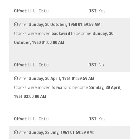
Offset:
UTC - 05:00
DST:
Yes
After
Sunday, 30 October, 1960 01:59:59 AM:
Clocks were moved
backward
to become
Sunday, 30
October, 1960 01:00:00 AM
Offset:
UTC - 06:00
DST:
No
After
Sunday, 30 April, 1961 01:59:59 AM:
Clocks were moved
forward
to become
Sunday, 30 April,
1961 03:00:00 AM
Offset:
UTC - 05:00
DST:
Yes
After
Sunday, 23 July, 1961 01:59:59 AM: