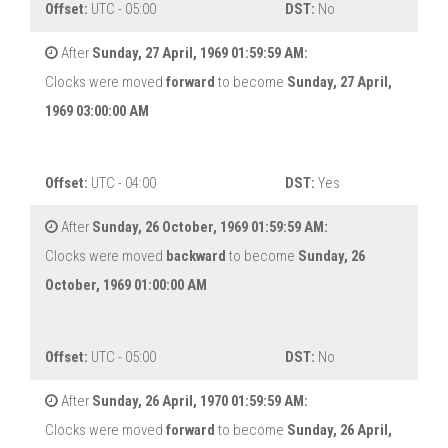
Offset:
UTC - 05:00
DST:
No
After
Sunday, 27 April, 1969 01:59:59 AM:
Clocks were moved
forward
to become
Sunday, 27 April,
1969 03:00:00 AM
Offset:
UTC - 04:00
DST:
Yes
After
Sunday, 26 October, 1969 01:59:59 AM:
Clocks were moved
backward
to become
Sunday, 26
October, 1969 01:00:00 AM
Offset:
UTC - 05:00
DST:
No
After
Sunday, 26 April, 1970 01:59:59 AM:
Clocks were moved
forward
to become
Sunday, 26 April,