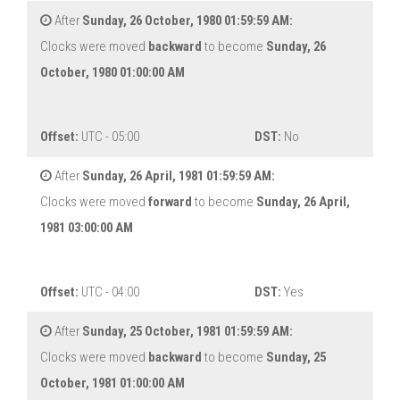
After
Sunday, 26 October, 1980 01:59:59 AM:
Clocks were moved
backward
to become
Sunday, 26
October, 1980 01:00:00 AM
Offset:
UTC - 05:00
DST:
No
After
Sunday, 26 April, 1981 01:59:59 AM:
Clocks were moved
forward
to become
Sunday, 26 April,
1981 03:00:00 AM
Offset:
UTC - 04:00
DST:
Yes
After
Sunday, 25 October, 1981 01:59:59 AM:
Clocks were moved
backward
to become
Sunday, 25
October, 1981 01:00:00 AM