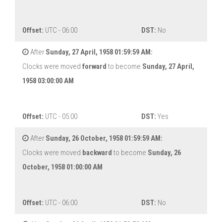
Offset:
UTC - 06:00
DST:
No
After
Sunday, 27 April, 1958 01:59:59 AM:
Clocks were moved
forward
to become
Sunday, 27 April,
1958 03:00:00 AM
Offset:
UTC - 05:00
DST:
Yes
After
Sunday, 26 October, 1958 01:59:59 AM:
Clocks were moved
backward
to become
Sunday, 26
October, 1958 01:00:00 AM
Offset:
UTC - 06:00
DST:
No