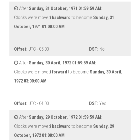
After
Sunday, 31 October, 1971 01:59:59 AM:
Clocks were moved
backward
to become
Sunday, 31
October, 1971 01:00:00 AM
Offset:
UTC - 05:00
DST:
No
After
Sunday, 30 April, 1972 01:59:59 AM:
Clocks were moved
forward
to become
Sunday, 30 April,
1972 03:00:00 AM
Offset:
UTC - 04:00
DST:
Yes
After
Sunday, 29 October, 1972 01:59:59 AM:
Clocks were moved
backward
to become
Sunday, 29
October, 1972 01:00:00 AM