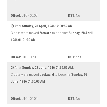
Offset:
UTC - 06:00
DST:
No
After
Sunday, 28 April, 1946 12:00:59 AM:
Clocks were moved
forward
to become
Sunday, 28 April,
1946 01:01:00 AM
Offset:
UTC - 05:00
DST:
Yes
After
Sunday, 02 June, 1946 01:59:59 AM:
Clocks were moved
backward
to become
Sunday, 02
June, 1946 01:00:00 AM
Offset:
UTC - 06:00
DST:
No