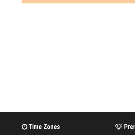
Time Zones
Pre