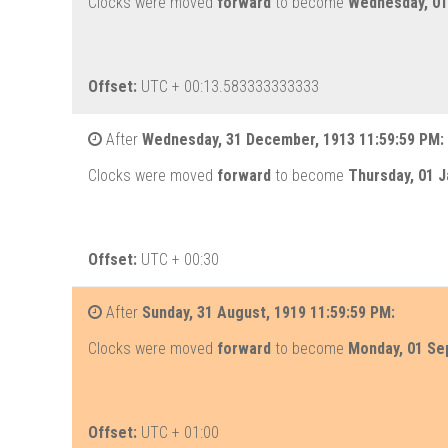
Clocks were moved
forward
to become
Wednesday, 01 
Offset:
UTC + 00:13.583333333333
After
Wednesday, 31 December, 1913 11:59:59 PM:
Clocks were moved
forward
to become
Thursday, 01 J
Offset:
UTC + 00:30
After
Sunday, 31 August, 1919 11:59:59 PM:
Clocks were moved
forward
to become
Monday, 01 Se
Offset:
UTC + 01:00