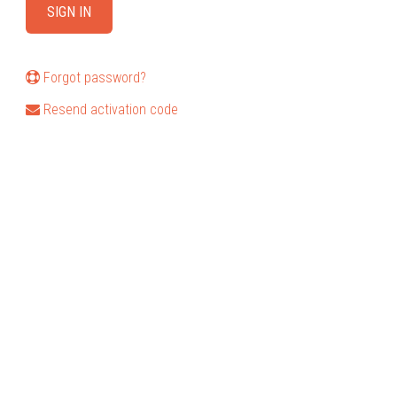
Forgot password?
Resend activation code