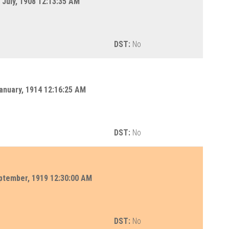
July, 1908 12:13:35 AM
DST:
No
anuary, 1914 12:16:25 AM
DST:
No
ptember, 1919 12:30:00 AM
DST:
No