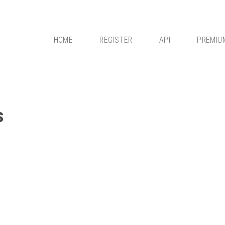
HOME
REGISTER
API
PREMIU
s