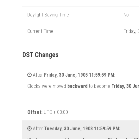
Daylight Saving Time
No
Current Time
Friday,
DST Changes
After
Friday, 30 June, 1905 11:59:59 PM:
Clocks were moved
backward
to become
Friday, 30 J
Offset:
UTC + 00:00
After
Tuesday, 30 June, 1908 11:59:59 PM: