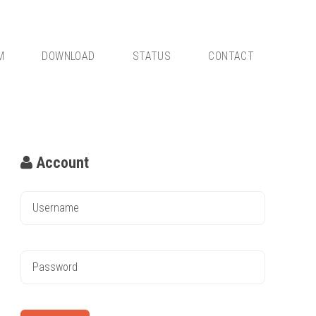
M
DOWNLOAD
STATUS
CONTACT
Account