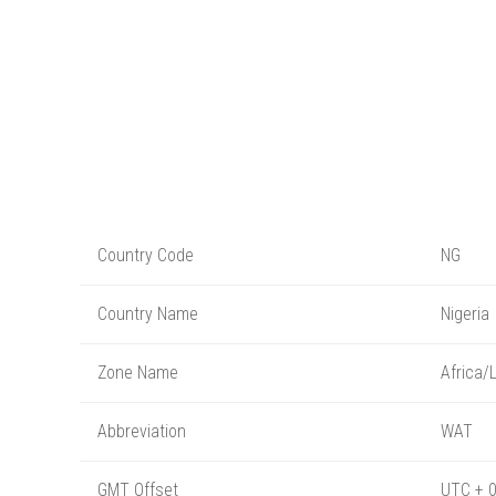
Country Code
NG
Country Name
Nigeria
Zone Name
Africa/
Abbreviation
WAT
GMT Offset
UTC + 0