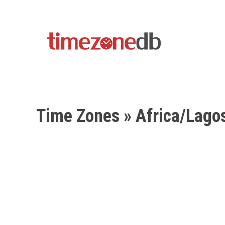
Time Zones
» Africa/Lago