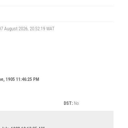
 07 August 2026, 20:52:19
WAT
une, 1905 11:46:25 PM
DST:
No