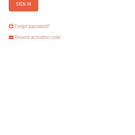
Forgot password?
Resend activation code