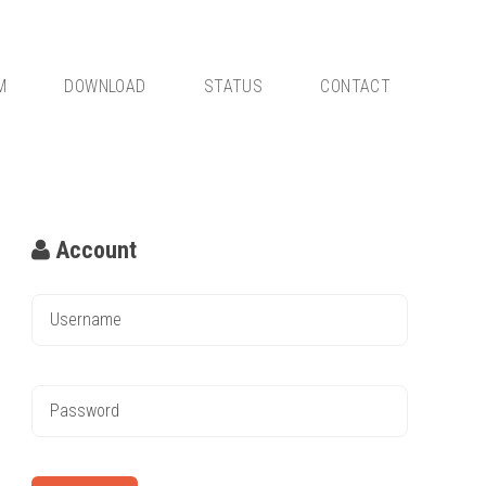
M
DOWNLOAD
STATUS
CONTACT
Account