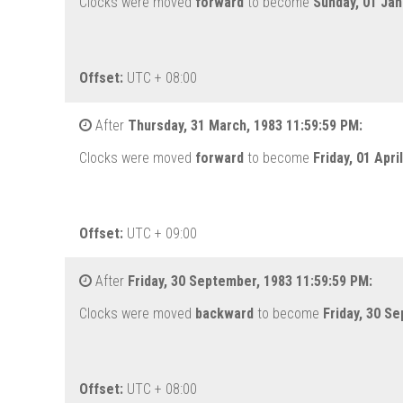
Clocks were moved
forward
to become
Sunday, 01 Jan
Offset:
UTC + 08:00
After
Thursday, 31 March, 1983 11:59:59 PM:
Clocks were moved
forward
to become
Friday, 01 Apri
Offset:
UTC + 09:00
After
Friday, 30 September, 1983 11:59:59 PM:
Clocks were moved
backward
to become
Friday, 30 S
Offset:
UTC + 08:00