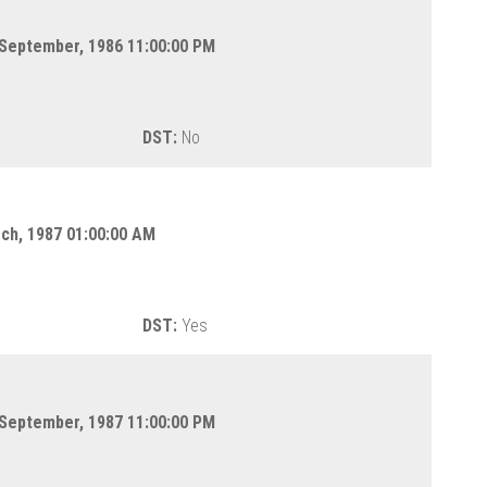
 September, 1986 11:00:00 PM
DST:
No
rch, 1987 01:00:00 AM
DST:
Yes
 September, 1987 11:00:00 PM