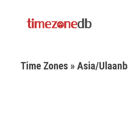
Time Zones
» Asia/Ulaanb