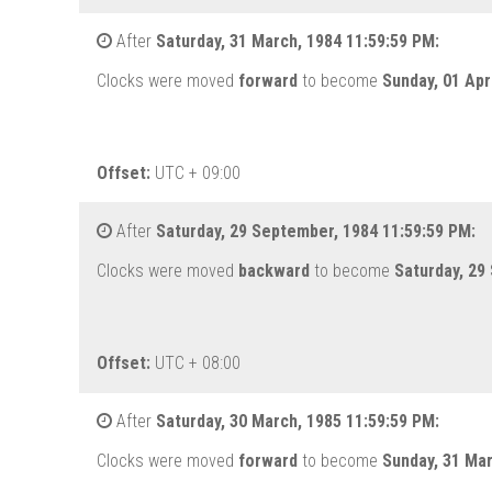
After
Saturday, 31 March, 1984 11:59:59 PM:
Clocks were moved
forward
to become
Sunday, 01 Apr
Offset:
UTC + 09:00
After
Saturday, 29 September, 1984 11:59:59 PM:
Clocks were moved
backward
to become
Saturday, 29
Offset:
UTC + 08:00
After
Saturday, 30 March, 1985 11:59:59 PM:
Clocks were moved
forward
to become
Sunday, 31 Ma