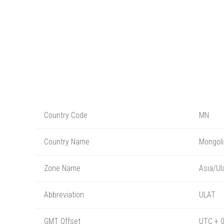
Country Code
MN
Country Name
Mongoli
Zone Name
Asia/Ul
Abbreviation
ULAT
GMT Offset
UTC + 0