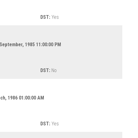
DST:
Yes
 September, 1985 11:00:00 PM
DST:
No
rch, 1986 01:00:00 AM
DST:
Yes