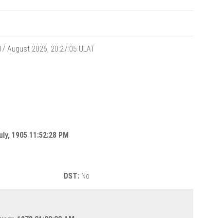
 07 August 2026, 20:27:06
ULAT
uly, 1905 11:52:28 PM
DST:
No