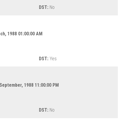
DST:
No
rch, 1988 01:00:00 AM
DST:
Yes
 September, 1988 11:00:00 PM
DST:
No