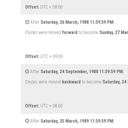
Offset:
UTC + 08:00
After
Saturday, 26 March, 1988 11:59:59 PM:
Clocks were moved
forward
to become
Sunday, 27 Ma
Offset:
UTC + 09:00
After
Saturday, 24 September, 1988 11:59:59 PM:
Clocks were moved
backward
to become
Saturday, 24
Offset:
UTC + 08:00
After
Saturday, 25 March, 1989 11:59:59 PM: