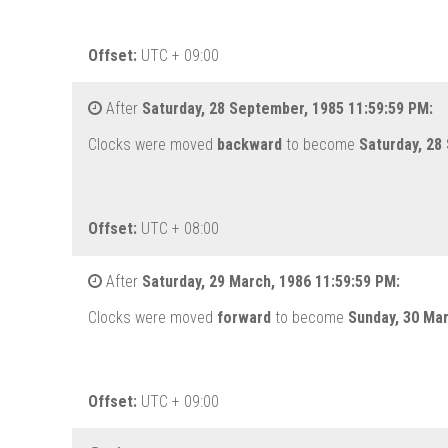
Offset:
UTC + 09:00
After
Saturday, 28 September, 1985 11:59:59 PM:
Clocks were moved
backward
to become
Saturday, 28
Offset:
UTC + 08:00
After
Saturday, 29 March, 1986 11:59:59 PM:
Clocks were moved
forward
to become
Sunday, 30 Ma
Offset:
UTC + 09:00