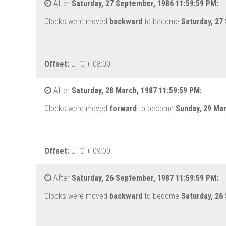
After
Saturday, 27 September, 1986 11:59:59 PM:
Clocks were moved
backward
to become
Saturday, 27
Offset:
UTC + 08:00
After
Saturday, 28 March, 1987 11:59:59 PM:
Clocks were moved
forward
to become
Sunday, 29 Ma
Offset:
UTC + 09:00
After
Saturday, 26 September, 1987 11:59:59 PM:
Clocks were moved
backward
to become
Saturday, 26