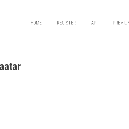
HOME
REGISTER
API
PREMIU
aatar