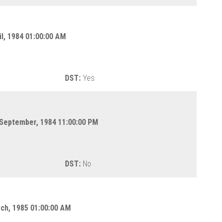
il, 1984 01:00:00 AM
DST:
Yes
 September, 1984 11:00:00 PM
DST:
No
rch, 1985 01:00:00 AM