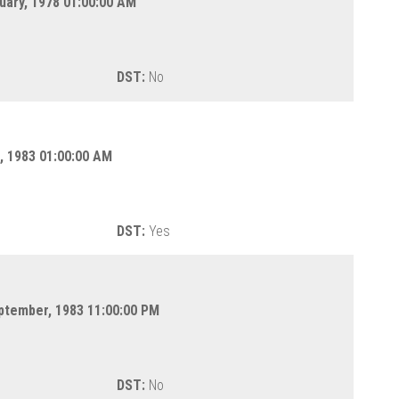
uary, 1978 01:00:00 AM
DST:
No
l, 1983 01:00:00 AM
DST:
Yes
eptember, 1983 11:00:00 PM
DST:
No