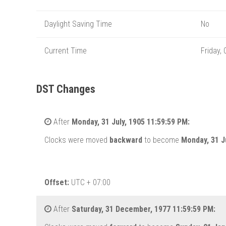
Daylight Saving Time
No
Current Time
Friday,
DST Changes
After
Monday, 31 July, 1905 11:59:59 PM:
Clocks were moved
backward
to become
Monday, 31 J
Offset:
UTC + 07:00
After
Saturday, 31 December, 1977 11:59:59 PM: