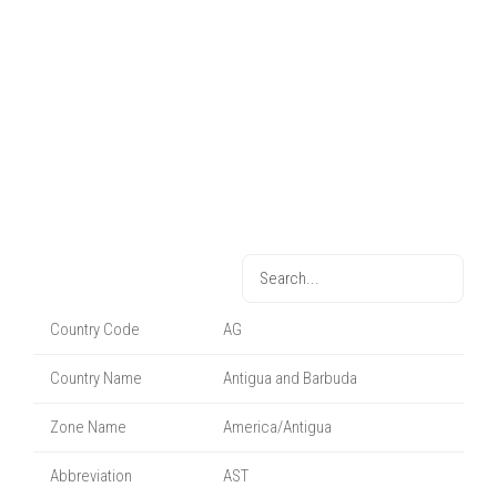
Country Code
AG
Country Name
Antigua and Barbuda
Zone Name
America/Antigua
Abbreviation
AST