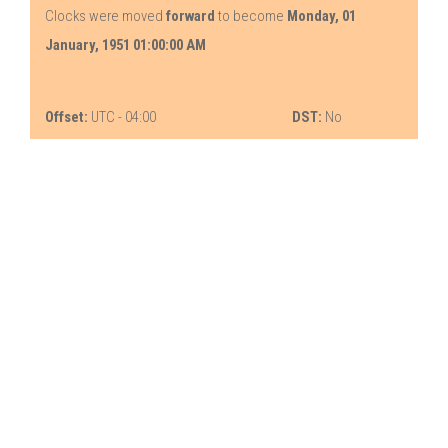
Clocks were moved
forward
to become
Monday, 01
January, 1951 01:00:00 AM
Offset:
UTC - 04:00
DST:
No