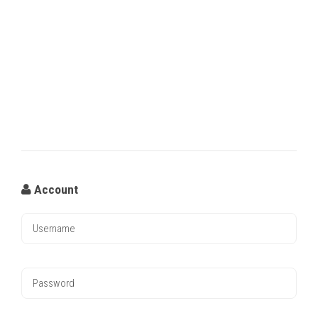
Account