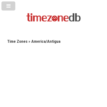
Time Zones
» America/Antigua