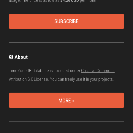
usage. The price is as low as
$4.20 USD
per month.
SUBSCRIBE
About
TimeZoneDB database is licensed under
Creative Commons
Attribution 3.0 License
. You can freely use it in your projects.
MORE »