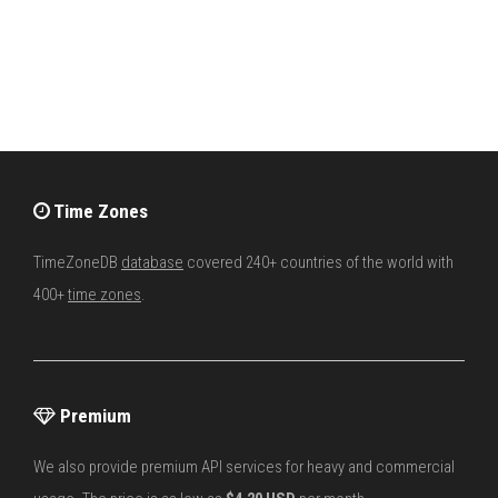
Time Zones
TimeZoneDB
database
covered 240+ countries of the world with
400+
time zones
.
Premium
We also provide premium API services for heavy and commercial