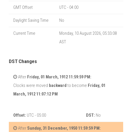
GMT Offset
UTC - 04:00
Daylight Saving Time
No
Current Time
Monday, 10 August 2026, 05:33:08
AST
DST Changes
After
Friday, 01 March, 1912 11:59:59 PM:
Clocks were moved
backward
to become
Friday, 01
March, 1912 11:07:12 PM
Offset:
UTC - 05:00
DST:
No
After
Sunday, 31 December, 1950 11:59:59 PM: