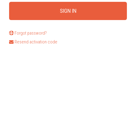
Forgot password?
Resend activation code