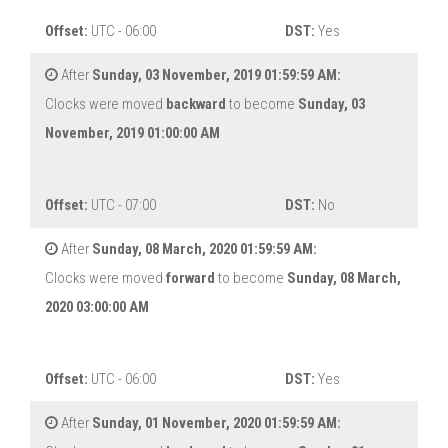
Offset:
UTC - 06:00
DST:
Yes
After
Sunday, 03 November, 2019 01:59:59 AM:
Clocks were moved
backward
to become
Sunday, 03
November, 2019 01:00:00 AM
Offset:
UTC - 07:00
DST:
No
After
Sunday, 08 March, 2020 01:59:59 AM:
Clocks were moved
forward
to become
Sunday, 08 March,
2020 03:00:00 AM
Offset:
UTC - 06:00
DST:
Yes
After
Sunday, 01 November, 2020 01:59:59 AM: