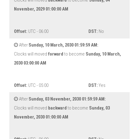
Clocks will moved
backward
to become
Sunday, 04
November, 2029 01:00:00 AM
Offset:
UTC - 06:00
DST:
No
After
Sunday, 10 March, 2030 01:59:59 AM:
Clocks will moved
forward
to become
Sunday, 10 March,
2030 03:00:00 AM
Offset:
UTC - 05:00
DST:
Yes
After
Sunday, 03 November, 2030 01:59:59 AM:
Clocks will moved
backward
to become
Sunday, 03
November, 2030 01:00:00 AM