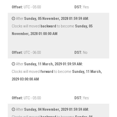
Offset:
UTC - 05:00
DST:
Yes
After
Sunday, 05 November, 2028 01:59:59 AM:
Clocks will moved
backward
to become
Sunday, 05
November, 2028 01:00:00 AM
Offset:
UTC - 06:00
DST:
No
After
Sunday, 11 March, 2029 01:59:59 AM:
Clocks will moved
forward
to become
Sunday, 11 March,
2029 03:00:00 AM
Offset:
UTC - 05:00
DST:
Yes
After
Sunday, 04 November, 2029 01:59:59 AM: