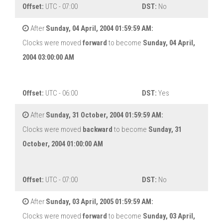
Offset:
UTC - 07:00
DST:
No
After
Sunday, 04 April, 2004 01:59:59 AM:
Clocks were moved
forward
to become
Sunday, 04 April,
2004 03:00:00 AM
Offset:
UTC - 06:00
DST:
Yes
After
Sunday, 31 October, 2004 01:59:59 AM:
Clocks were moved
backward
to become
Sunday, 31
October, 2004 01:00:00 AM
Offset:
UTC - 07:00
DST:
No
After
Sunday, 03 April, 2005 01:59:59 AM:
Clocks were moved
forward
to become
Sunday, 03 April,