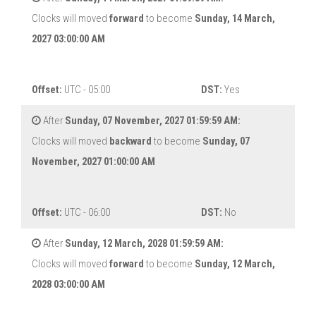
Clocks will moved
forward
to become
Sunday, 14 March,
2027 03:00:00 AM
Offset:
UTC - 05:00
DST:
Yes
After
Sunday, 07 November, 2027 01:59:59 AM:
Clocks will moved
backward
to become
Sunday, 07
November, 2027 01:00:00 AM
Offset:
UTC - 06:00
DST:
No
After
Sunday, 12 March, 2028 01:59:59 AM:
Clocks will moved
forward
to become
Sunday, 12 March,
2028 03:00:00 AM