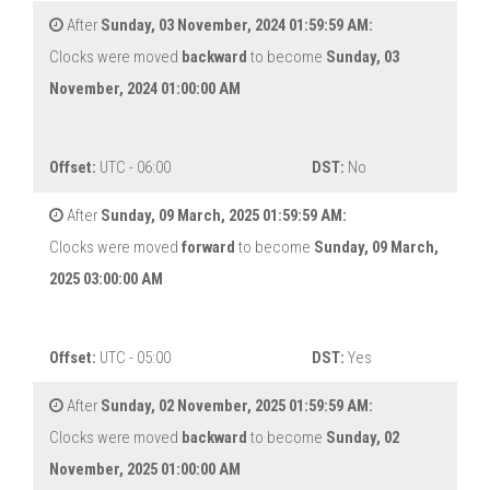
After
Sunday, 03 November, 2024 01:59:59 AM:
Clocks were moved
backward
to become
Sunday, 03
November, 2024 01:00:00 AM
Offset:
UTC - 06:00
DST:
No
After
Sunday, 09 March, 2025 01:59:59 AM:
Clocks were moved
forward
to become
Sunday, 09 March,
2025 03:00:00 AM
Offset:
UTC - 05:00
DST:
Yes
After
Sunday, 02 November, 2025 01:59:59 AM:
Clocks were moved
backward
to become
Sunday, 02
November, 2025 01:00:00 AM