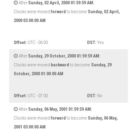
After
Sunday, 02 April, 2000 01:59:59 AM:
Clocks were moved
forward
to become
Sunday, 02 April,
2000 03:00:00 AM
Offset:
UTC - 06:00
DST:
Yes
After
Sunday, 29 October, 2000 01:59:59 AM:
Clocks were moved
backward
to become
Sunday, 29
October, 2000 01:00:00 AM
Offset:
UTC - 07:00
DST:
No
After
Sunday, 06 May, 2001 01:59:59 AM:
Clocks were moved
forward
to become
Sunday, 06 May,
2001 03:00:00 AM