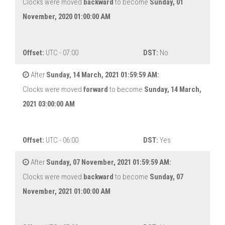
Clocks were moved
backward
to become
Sunday, 01
November, 2020 01:00:00 AM
Offset:
UTC - 07:00
DST:
No
After
Sunday, 14 March, 2021 01:59:59 AM:
Clocks were moved
forward
to become
Sunday, 14 March,
2021 03:00:00 AM
Offset:
UTC - 06:00
DST:
Yes
After
Sunday, 07 November, 2021 01:59:59 AM:
Clocks were moved
backward
to become
Sunday, 07
November, 2021 01:00:00 AM