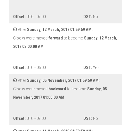
Offset:
UTC - 07:00
DST:
No
After
Sunday, 12 March, 2017 01:59:59 AM:
Clocks were moved
forward
to become
Sunday, 12 March,
2017 03:00:00 AM
Offset:
UTC - 06:00
DST:
Yes
After
Sunday, 05 November, 2017 01:59:59 AM:
Clocks were moved
backward
to become
Sunday, 05
November, 2017 01:00:00 AM
Offset:
UTC - 07:00
DST:
No