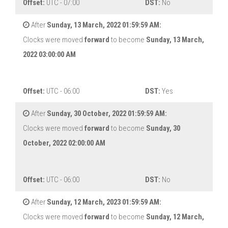
Offset:
UTC - 07:00
DST:
No
After
Sunday, 13 March, 2022 01:59:59 AM:
Clocks were moved
forward
to become
Sunday, 13 March,
2022 03:00:00 AM
Offset:
UTC - 06:00
DST:
Yes
After
Sunday, 30 October, 2022 01:59:59 AM:
Clocks were moved
forward
to become
Sunday, 30
October, 2022 02:00:00 AM
Offset:
UTC - 06:00
DST:
No
After
Sunday, 12 March, 2023 01:59:59 AM:
Clocks were moved
forward
to become
Sunday, 12 March,