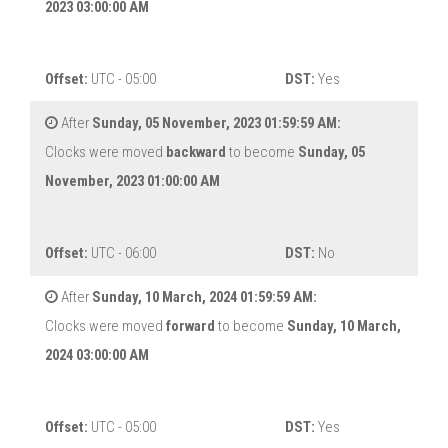
2023 03:00:00 AM
Offset:
UTC - 05:00
DST:
Yes
After
Sunday, 05 November, 2023 01:59:59 AM:
Clocks were moved
backward
to become
Sunday, 05
November, 2023 01:00:00 AM
Offset:
UTC - 06:00
DST:
No
After
Sunday, 10 March, 2024 01:59:59 AM:
Clocks were moved
forward
to become
Sunday, 10 March,
2024 03:00:00 AM
Offset:
UTC - 05:00
DST:
Yes