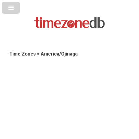
Time Zones
» America/Ojinaga