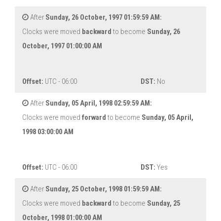
After
Sunday, 26 October, 1997 01:59:59 AM:
Clocks were moved
backward
to become
Sunday, 26
October, 1997 01:00:00 AM
Offset:
UTC - 06:00
DST:
No
After
Sunday, 05 April, 1998 02:59:59 AM:
Clocks were moved
forward
to become
Sunday, 05 April,
1998 03:00:00 AM
Offset:
UTC - 06:00
DST:
Yes
After
Sunday, 25 October, 1998 01:59:59 AM:
Clocks were moved
backward
to become
Sunday, 25
October, 1998 01:00:00 AM