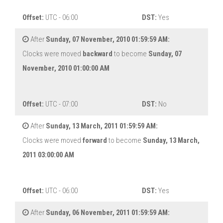
Offset:
UTC - 06:00
DST:
Yes
After
Sunday, 07 November, 2010 01:59:59 AM:
Clocks were moved
backward
to become
Sunday, 07
November, 2010 01:00:00 AM
Offset:
UTC - 07:00
DST:
No
After
Sunday, 13 March, 2011 01:59:59 AM:
Clocks were moved
forward
to become
Sunday, 13 March,
2011 03:00:00 AM
Offset:
UTC - 06:00
DST:
Yes
After
Sunday, 06 November, 2011 01:59:59 AM: