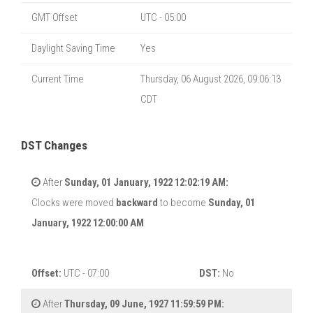
GMT Offset
UTC - 05:00
Daylight Saving Time
Yes
Current Time
Thursday, 06 August 2026, 09:06:14
CDT
DST Changes
After
Sunday, 01 January, 1922 12:02:19 AM:
Clocks were moved
backward
to become
Sunday, 01
January, 1922 12:00:00 AM
Offset:
UTC - 07:00
DST:
No
After
Thursday, 09 June, 1927 11:59:59 PM: