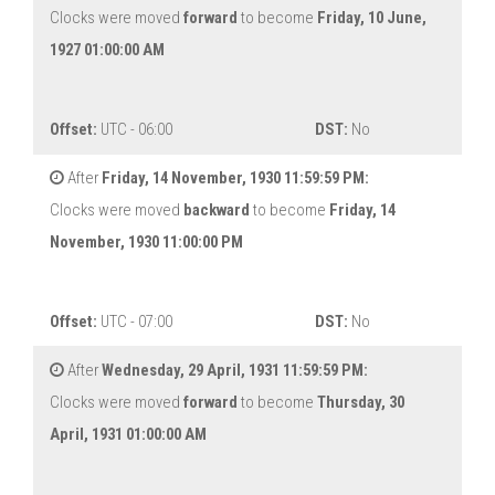
Clocks were moved
forward
to become
Friday, 10 June,
1927 01:00:00 AM
Offset:
UTC - 06:00
DST:
No
After
Friday, 14 November, 1930 11:59:59 PM:
Clocks were moved
backward
to become
Friday, 14
November, 1930 11:00:00 PM
Offset:
UTC - 07:00
DST:
No
After
Wednesday, 29 April, 1931 11:59:59 PM:
Clocks were moved
forward
to become
Thursday, 30
April, 1931 01:00:00 AM