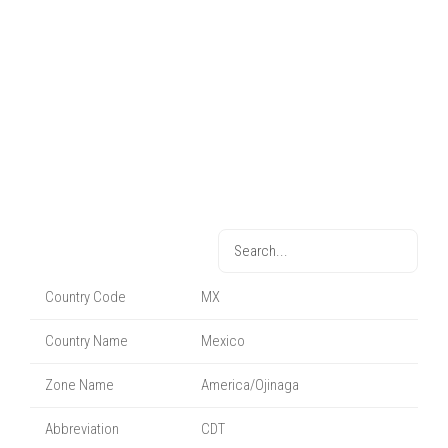
Country Code
MX
Country Name
Mexico
Zone Name
America/Ojinaga
Abbreviation
CDT