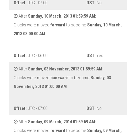
Offset:
UTC - 07:00
DST:
No
After
Sunday, 10 March, 2013 01:59:59 AM:
Clocks were moved
forward
to become
Sunday, 10 March,
2013 03:00:00 AM
Offset:
UTC - 06:00
DST:
Yes
After
Sunday, 03 November, 2013 01:59:59 AM:
Clocks were moved
backward
to become
Sunday, 03
November, 2013 01:00:00 AM
Offset:
UTC - 07:00
DST:
No
After
Sunday, 09 March, 2014 01:59:59 AM:
Clocks were moved
forward
to become
Sunday, 09 March,