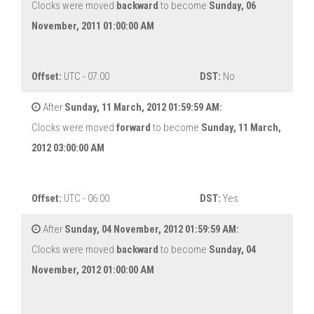
Clocks were moved
backward
to become
Sunday, 06
November, 2011 01:00:00 AM
Offset:
UTC - 07:00
DST:
No
After
Sunday, 11 March, 2012 01:59:59 AM:
Clocks were moved
forward
to become
Sunday, 11 March,
2012 03:00:00 AM
Offset:
UTC - 06:00
DST:
Yes
After
Sunday, 04 November, 2012 01:59:59 AM:
Clocks were moved
backward
to become
Sunday, 04
November, 2012 01:00:00 AM