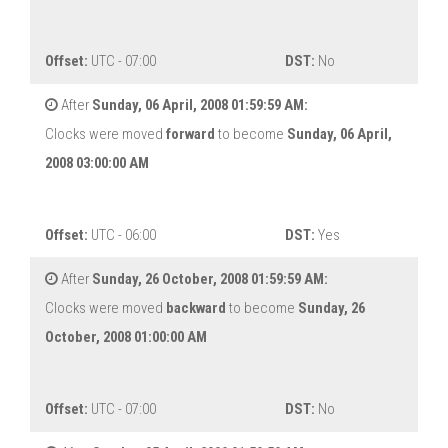
Offset:
UTC - 07:00
DST:
No
After
Sunday, 06 April, 2008 01:59:59 AM:
Clocks were moved
forward
to become
Sunday, 06 April,
2008 03:00:00 AM
Offset:
UTC - 06:00
DST:
Yes
After
Sunday, 26 October, 2008 01:59:59 AM:
Clocks were moved
backward
to become
Sunday, 26
October, 2008 01:00:00 AM
Offset:
UTC - 07:00
DST:
No