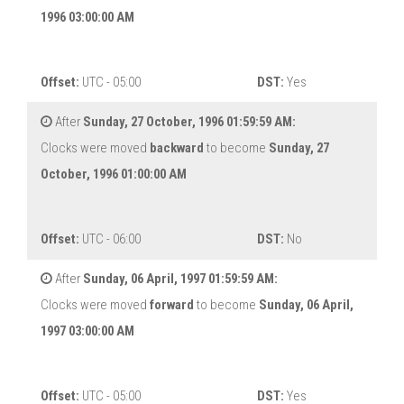
1996 03:00:00 AM
Offset:
UTC - 05:00
DST:
Yes
After
Sunday, 27 October, 1996 01:59:59 AM:
Clocks were moved
backward
to become
Sunday, 27
October, 1996 01:00:00 AM
Offset:
UTC - 06:00
DST:
No
After
Sunday, 06 April, 1997 01:59:59 AM:
Clocks were moved
forward
to become
Sunday, 06 April,
1997 03:00:00 AM
Offset:
UTC - 05:00
DST:
Yes