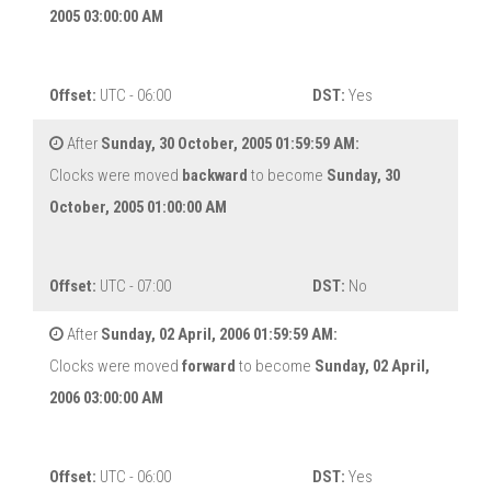
2005 03:00:00 AM
Offset:
UTC - 06:00
DST:
Yes
After
Sunday, 30 October, 2005 01:59:59 AM:
Clocks were moved
backward
to become
Sunday, 30
October, 2005 01:00:00 AM
Offset:
UTC - 07:00
DST:
No
After
Sunday, 02 April, 2006 01:59:59 AM:
Clocks were moved
forward
to become
Sunday, 02 April,
2006 03:00:00 AM
Offset:
UTC - 06:00
DST:
Yes