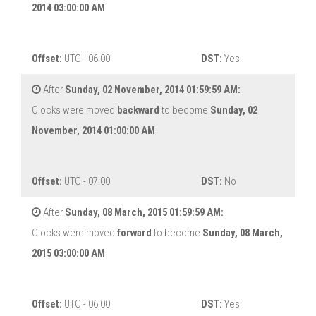
2014 03:00:00 AM
Offset:
UTC - 06:00
DST:
Yes
After
Sunday, 02 November, 2014 01:59:59 AM:
Clocks were moved
backward
to become
Sunday, 02
November, 2014 01:00:00 AM
Offset:
UTC - 07:00
DST:
No
After
Sunday, 08 March, 2015 01:59:59 AM:
Clocks were moved
forward
to become
Sunday, 08 March,
2015 03:00:00 AM
Offset:
UTC - 06:00
DST:
Yes