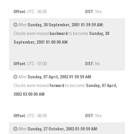
Offset:
UTC - 06:00
DST:
Yes
After
Sunday, 30 September, 2001 01:59:59 AM:
Clocks were moved
backward
to become
Sunday, 30
September, 2001 01:00:00 AM
Offset:
UTC - 07:00
DST:
No
After
Sunday, 07 April, 2002 01:59:59 AM:
Clocks were moved
forward
to become
Sunday, 07 April,
2002 03:00:00 AM
Offset:
UTC - 06:00
DST:
Yes
After
Sunday, 27 October, 2002 01:59:59 AM: