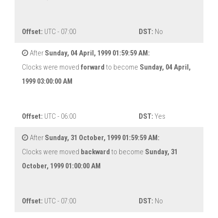
Offset:
UTC - 07:00
DST:
No
After
Sunday, 04 April, 1999 01:59:59 AM:
Clocks were moved
forward
to become
Sunday, 04 April,
1999 03:00:00 AM
Offset:
UTC - 06:00
DST:
Yes
After
Sunday, 31 October, 1999 01:59:59 AM:
Clocks were moved
backward
to become
Sunday, 31
October, 1999 01:00:00 AM
Offset:
UTC - 07:00
DST:
No