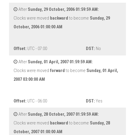
After
Sunday, 29 October, 2006 01:59:59 AM:
Clocks were moved
backward
to become
Sunday, 29
October, 2006 01:00:00 AM
Offset:
UTC - 07:00
DST:
No
After
Sunday, 01 April, 2007 01:59:59 AM:
Clocks were moved
forward
to become
Sunday, 01 April,
2007 03:00:00 AM
Offset:
UTC - 06:00
DST:
Yes
After
Sunday, 28 October, 2007 01:59:59 AM:
Clocks were moved
backward
to become
Sunday, 28
October, 2007 01:00:00 AM