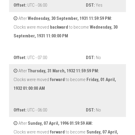
Offset:
UTC - 06:00
DST:
Yes
After
Wednesday, 30 September, 1931 11:59:59 PM:
Clocks were moved
backward
to become
Wednesday, 30
September, 1931 11:00:00 PM
Offset:
UTC - 07:00
DST:
No
After
Thursday, 31 March, 1932 11:59:59 PM:
Clocks were moved
forward
to become
Friday, 01 April,
1932 01:00:00 AM
Offset:
UTC - 06:00
DST:
No
After
Sunday, 07 April, 1996 01:59:59 AM:
Clocks were moved
forward
to become
Sunday, 07 April,