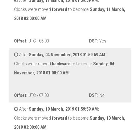
After
Sunday, 11 March, 2018 01:59:59 AM:
Clocks were moved
forward
to become
Sunday, 11 March,
2018 03:00:00 AM
Offset:
UTC - 06:00
DST:
Yes
After
Sunday, 04 November, 2018 01:59:59 AM:
Clocks were moved
backward
to become
Sunday, 04
November, 2018 01:00:00 AM
Offset:
UTC - 07:00
DST:
No
After
Sunday, 10 March, 2019 01:59:59 AM:
Clocks were moved
forward
to become
Sunday, 10 March,
2019 03:00:00 AM