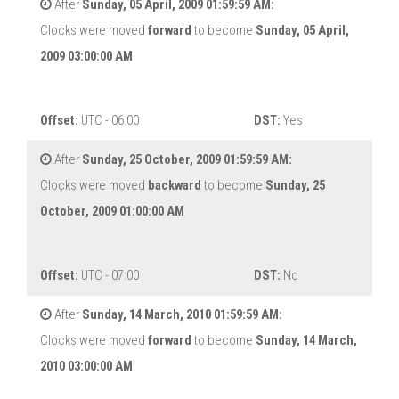
After
Sunday, 05 April, 2009 01:59:59 AM:
Clocks were moved
forward
to become
Sunday, 05 April,
2009 03:00:00 AM
Offset:
UTC - 06:00
DST:
Yes
After
Sunday, 25 October, 2009 01:59:59 AM:
Clocks were moved
backward
to become
Sunday, 25
October, 2009 01:00:00 AM
Offset:
UTC - 07:00
DST:
No
After
Sunday, 14 March, 2010 01:59:59 AM:
Clocks were moved
forward
to become
Sunday, 14 March,
2010 03:00:00 AM