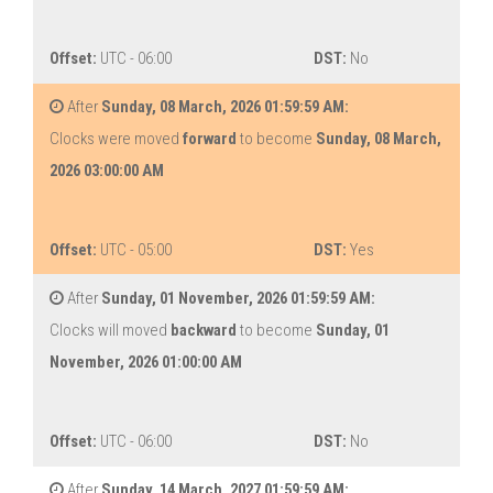
Offset:
UTC - 06:00
DST:
No
After
Sunday, 08 March, 2026 01:59:59 AM:
Clocks were moved
forward
to become
Sunday, 08 March,
2026 03:00:00 AM
Offset:
UTC - 05:00
DST:
Yes
After
Sunday, 01 November, 2026 01:59:59 AM:
Clocks will moved
backward
to become
Sunday, 01
November, 2026 01:00:00 AM
Offset:
UTC - 06:00
DST:
No
After
Sunday, 14 March, 2027 01:59:59 AM: