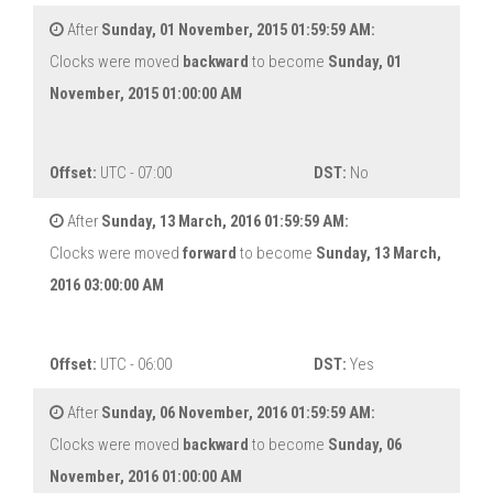
After
Sunday, 01 November, 2015 01:59:59 AM:
Clocks were moved
backward
to become
Sunday, 01
November, 2015 01:00:00 AM
Offset:
UTC - 07:00
DST:
No
After
Sunday, 13 March, 2016 01:59:59 AM:
Clocks were moved
forward
to become
Sunday, 13 March,
2016 03:00:00 AM
Offset:
UTC - 06:00
DST:
Yes
After
Sunday, 06 November, 2016 01:59:59 AM:
Clocks were moved
backward
to become
Sunday, 06
November, 2016 01:00:00 AM