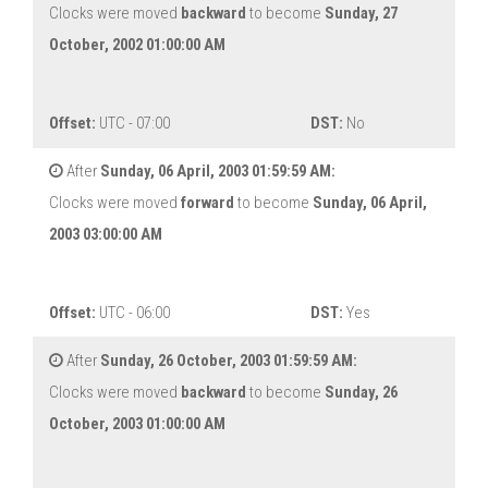
Clocks were moved
backward
to become
Sunday, 27
October, 2002 01:00:00 AM
Offset:
UTC - 07:00
DST:
No
After
Sunday, 06 April, 2003 01:59:59 AM:
Clocks were moved
forward
to become
Sunday, 06 April,
2003 03:00:00 AM
Offset:
UTC - 06:00
DST:
Yes
After
Sunday, 26 October, 2003 01:59:59 AM:
Clocks were moved
backward
to become
Sunday, 26
October, 2003 01:00:00 AM