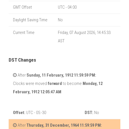
GMT Offset
UTC - 04:00
Daylight Saving Time
No
Current Time
Friday, 07 August 2026, 14:45:33
AST
DST Changes
After
Sunday, 11 February, 1912 11:59:59 PM:
Clocks were moved
forward
to become
Monday, 12
February, 1912 12:05:47 AM
Offset:
UTC - 05:-30
DST:
No
After
Thursday, 31 December, 1964 11:59:59 PM: