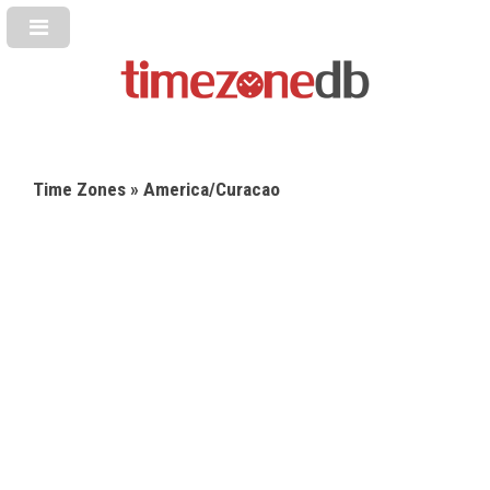
Time Zones
» America/Curacao