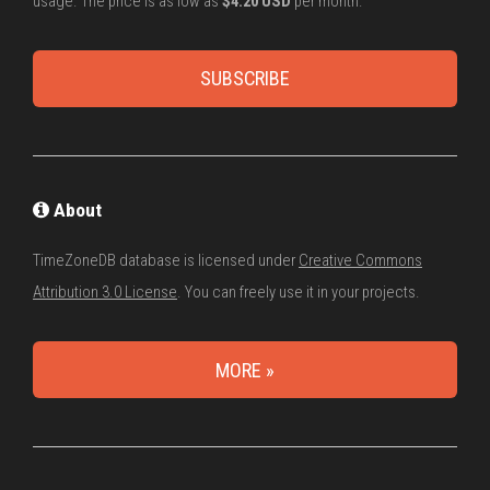
usage. The price is as low as
$4.20 USD
per month.
SUBSCRIBE
About
TimeZoneDB database is licensed under
Creative Commons
Attribution 3.0 License
. You can freely use it in your projects.
MORE »