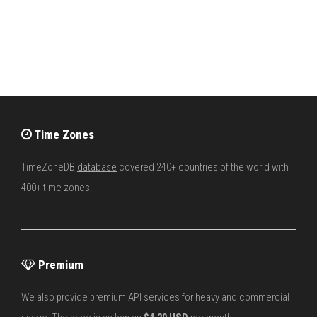
Time Zones
TimeZoneDB
database
covered 240+ countries of the world with
400+
time zones
.
Premium
We also provide premium API services for heavy and commercial