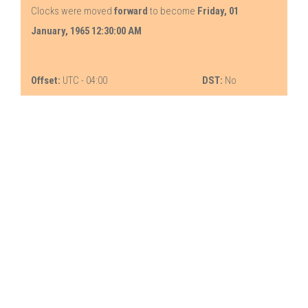
Clocks were moved
forward
to become
Friday, 01
January, 1965 12:30:00 AM
Offset:
UTC - 04:00
DST:
No