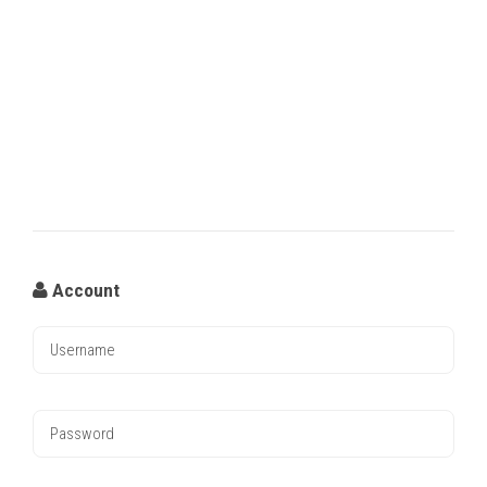
Account