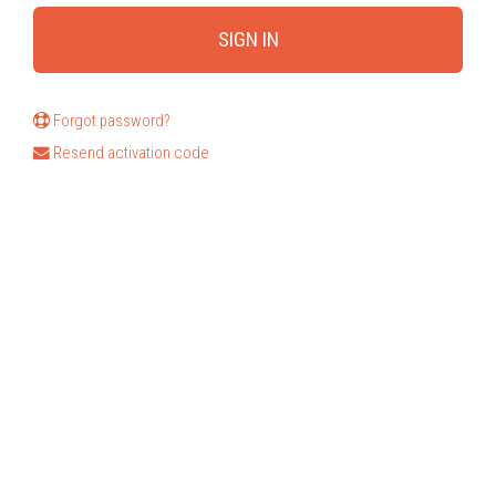
Forgot password?
Resend activation code