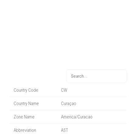
Country Code
CW
Country Name
Curaçao
Zone Name
America/Curacao
Abbreviation
AST