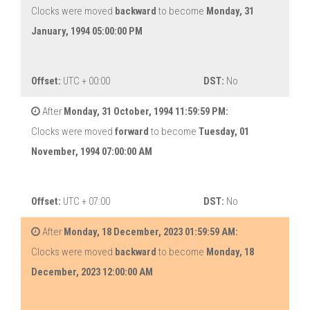
Clocks were moved
backward
to become
Monday, 31
January, 1994 05:00:00 PM
Offset:
UTC + 00:00
DST:
No
After
Monday, 31 October, 1994 11:59:59 PM:
Clocks were moved
forward
to become
Tuesday, 01
November, 1994 07:00:00 AM
Offset:
UTC + 07:00
DST:
No
After
Monday, 18 December, 2023 01:59:59 AM:
Clocks were moved
backward
to become
Monday, 18
December, 2023 12:00:00 AM