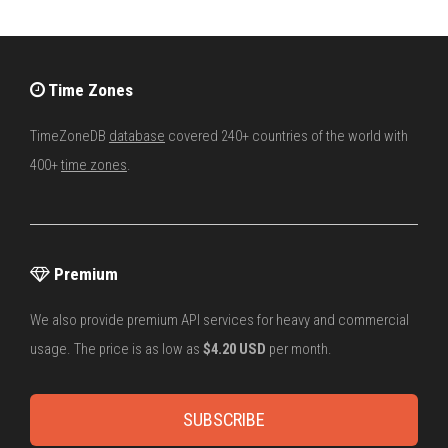
Time Zones
TimeZoneDB
database
covered 240+ countries of the world with
400+
time zones
.
Premium
We also provide premium API services for heavy and commercial
usage. The price is as low as
$4.20 USD
per month.
SUBSCRIBE