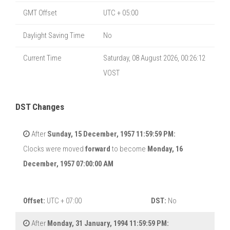
GMT Offset
UTC + 05:00
Daylight Saving Time
No
Current Time
Saturday, 08 August 2026, 00:26:12
VOST
DST Changes
After
Sunday, 15 December, 1957 11:59:59 PM:
Clocks were moved
forward
to become
Monday, 16
December, 1957 07:00:00 AM
Offset:
UTC + 07:00
DST:
No
After
Monday, 31 January, 1994 11:59:59 PM: