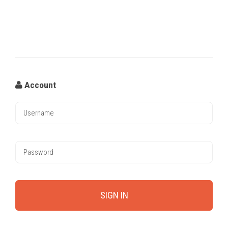
Account