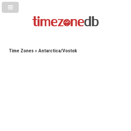
Time Zones
» Antarctica/Vostok