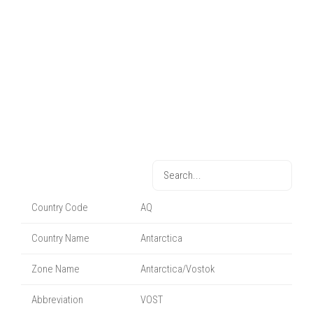
Country Code
AQ
Country Name
Antarctica
Zone Name
Antarctica/Vostok
Abbreviation
VOST