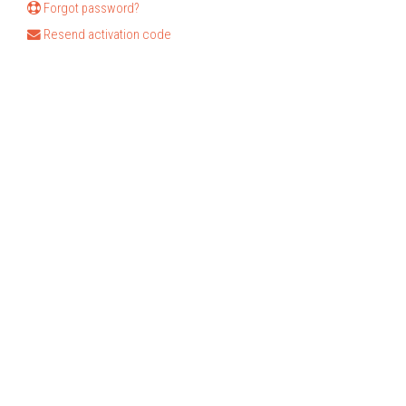
Forgot password?
Resend activation code