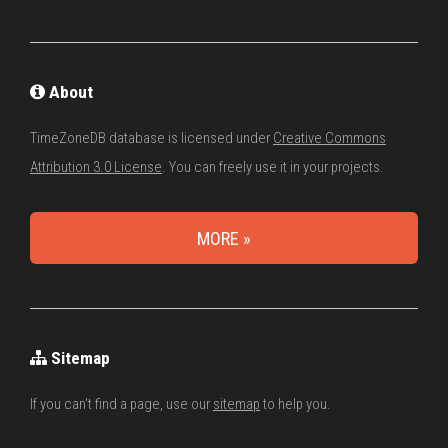
About
TimeZoneDB database is licensed under
Creative Commons
Attribution 3.0 License
. You can freely use it in your projects.
MORE »
Sitemap
If you can't find a page, use our
sitemap
to help you.