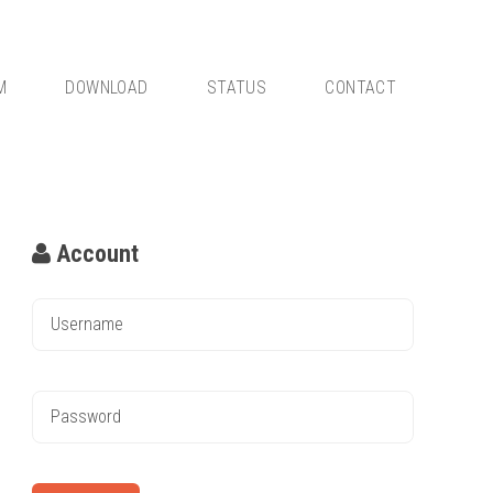
M
DOWNLOAD
STATUS
CONTACT
Account