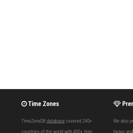
Time Zones
Pre
TimeZoneDB
database
covered 240+
We also p
countries of the world with 400+
time
heavy and