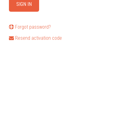
Forgot password?
Resend activation code