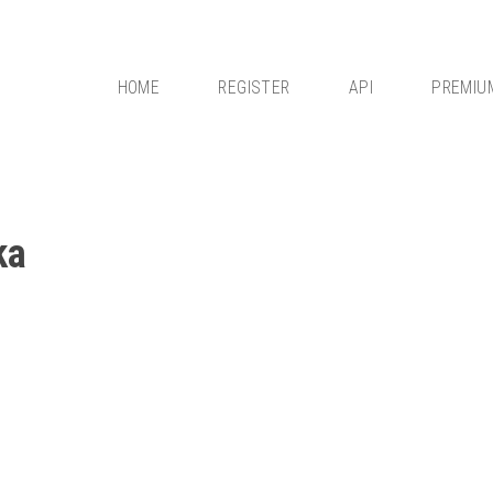
HOME
REGISTER
API
PREMIU
ka