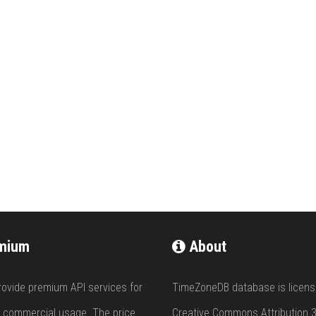
mium
About
rovide premium API services for
TimeZoneDB database is licens
 commercial usage. The price
Creative Commons Attribution 3