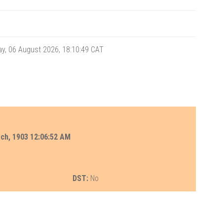
y, 06 August 2026, 18:10:49
CAT
rch, 1903 12:06:52 AM
DST:
No