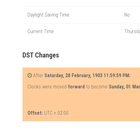
Daylight Saving Time
No
Current Time
Thursda
DST Changes
After
Saturday, 28 February, 1903 11:59:59 PM:
Clocks were moved
forward
to become
Sunday, 01 Ma
Offset:
UTC + 02:00