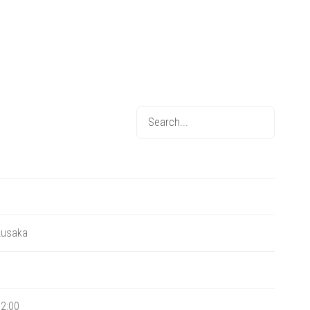
Lusaka
2:00