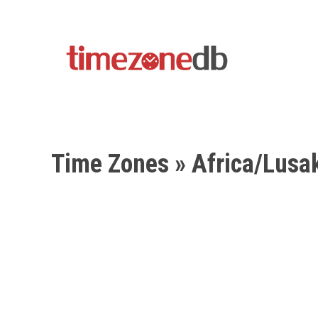
Time Zones
» Africa/Lusa