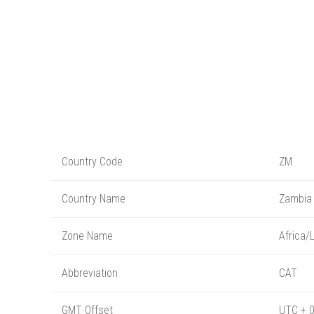
Country Code
ZM
Country Name
Zambia
Zone Name
Africa/
Abbreviation
CAT
GMT Offset
UTC + 0