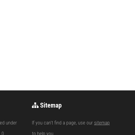
Sitemap
ed under
If you can't find a page, use our
sitemap
.0
to help you.